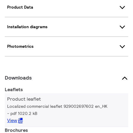
Product Data
Installation diagrams
Photometrics
Downloads
Leaflets
Product leaflet
Localized commercial leaflet 929002697602 en_HK
pdf 1020.2 kB
View
Brochures