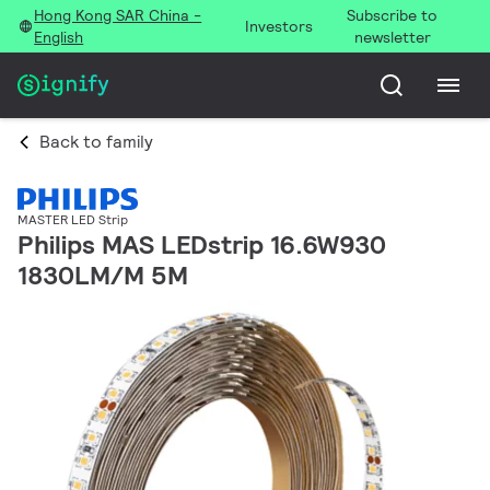
Hong Kong SAR China -
Subscribe to
Investors
English
newsletter
Back to family
MASTER LED Strip
Philips MAS LEDstrip 16.6W930
1830LM/M 5M