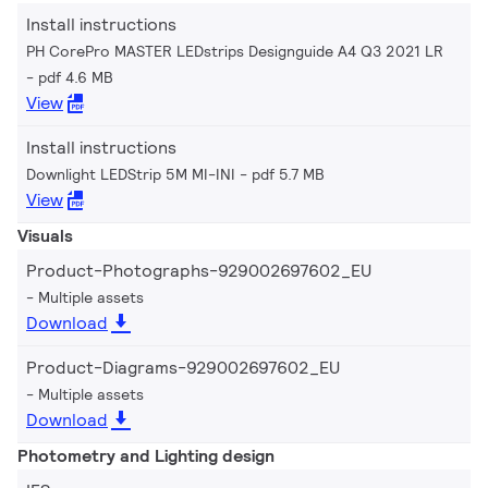
Install instructions
PH CorePro MASTER LEDstrips Designguide A4 Q3 2021 LR
pdf 4.6 MB
View
Install instructions
Downlight LEDStrip 5M MI-INI
pdf 5.7 MB
View
Visuals
Product-Photographs-929002697602_EU
Multiple assets
Download
Product-Diagrams-929002697602_EU
Multiple assets
Download
Photometry and Lighting design