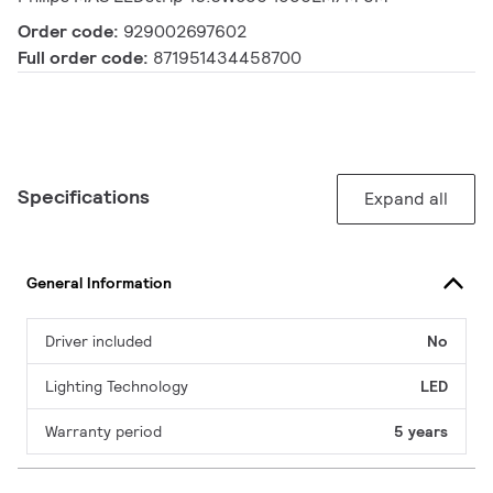
Order code:
929002697602
Full order code:
871951434458700
Specifications
Expand all
General Information
Driver included
No
Lighting Technology
LED
Warranty period
5 years