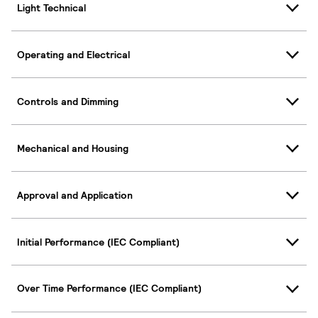
Light Technical
Operating and Electrical
Controls and Dimming
Mechanical and Housing
Approval and Application
Initial Performance (IEC Compliant)
Over Time Performance (IEC Compliant)