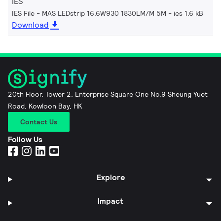
IES
IES File - MAS LEDstrip 16.6W930 1830LM/M 5M
ies 1.6 kB
Download
20th Floor, Tower 2, Enterprise Square One No.9 Sheung Yuet
Road, Kowloon Bay, HK
Contact Us
Follow Us
Explore
Impact