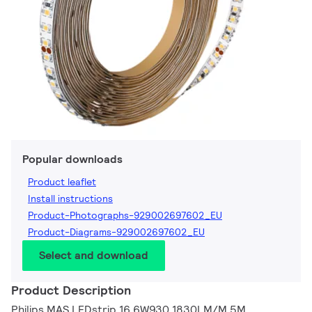
Popular downloads
Product leaflet
Install instructions
Product-Photographs-929002697602_EU
Product-Diagrams-929002697602_EU
Select and download
Product Description
Philips MAS LEDstrip 16.6W930 1830LM/M 5M