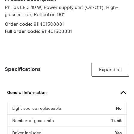
Philips LED, 10 W, Power supply unit (On/Off), High-
gloss mirror, Reflector, 90°
Order code:
911401508831
Full order code:
911401508831
Specifications
Expand all
General Information
Light source replaceable
No
Number of gear units
1 unit
Driver included
Yes