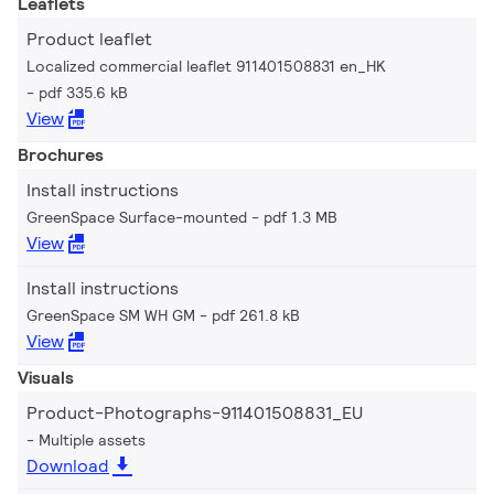
Leaflets
Product leaflet
Localized commercial leaflet 911401508831 en_HK
pdf 335.6 kB
View
Brochures
Install instructions
GreenSpace Surface-mounted
pdf 1.3 MB
View
Install instructions
GreenSpace SM WH GM
pdf 261.8 kB
View
Visuals
Product-Photographs-911401508831_EU
Multiple assets
Download