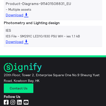
Product-Diagrams-911401508831_EU
Multiple assets
Download
Photometry and Lighting design
IES
IES File - SM291C LED10/830 PSU WH
ies 1.1 kB
Download
20th Floor, Tower 2, Enterprise Square One No.9 Sheung Yuet
Road, Kowloon Bay, HK
Contact Us
Follow Us