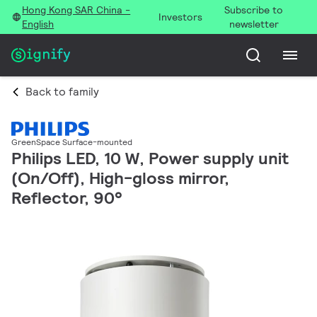
Hong Kong SAR China -
Subscribe to
Investors
English
newsletter
Back to family
GreenSpace Surface-mounted
Philips LED, 10 W, Power supply unit
(On/Off), High-gloss mirror,
Reflector, 90°