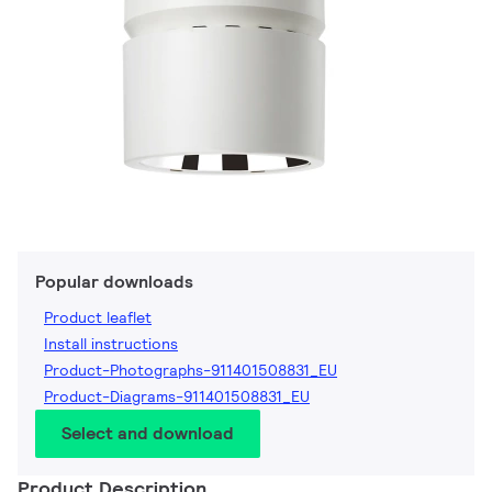
Popular downloads
Product leaflet
Install instructions
Product-Photographs-911401508831_EU
Product-Diagrams-911401508831_EU
Select and download
Product Description