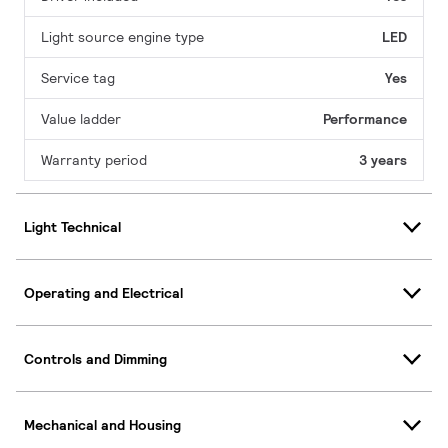
Light source engine type
LED
Service tag
Yes
Value ladder
Performance
Warranty period
3 years
Light Technical
Operating and Electrical
Controls and Dimming
Mechanical and Housing