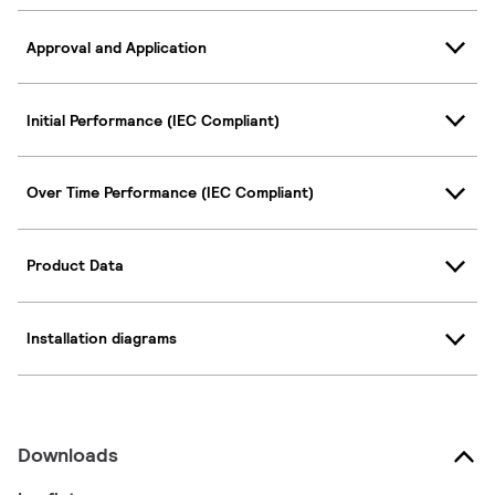
Approval and Application
Initial Performance (IEC Compliant)
Over Time Performance (IEC Compliant)
Product Data
Installation diagrams
Downloads