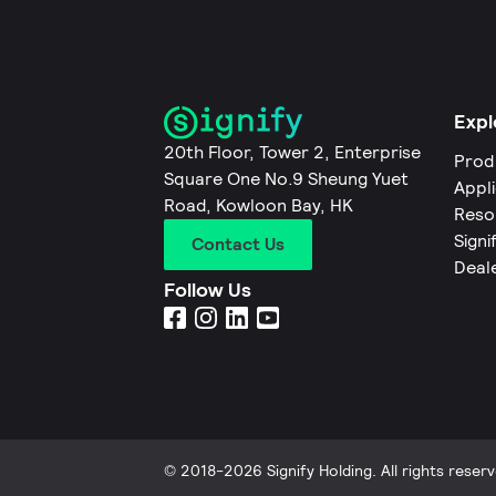
Expl
20th Floor, Tower 2, Enterprise
Prod
Square One No.9 Sheung Yuet
Appl
Road, Kowloon Bay, HK
Reso
Signi
Contact Us
Deal
Follow Us
© 2018-2026 Signify Holding. All rights reserv