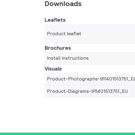
Downloads
Leaflets
Product leaflet
Brochures
Install instructions
Visuals
Product-Photographs-911401513751_E
Product-Diagrams-911401513751_EU