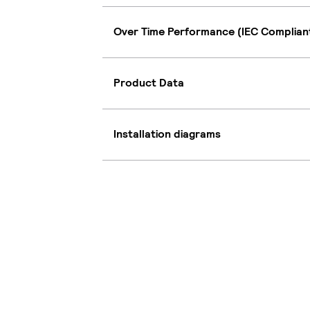
Over Time Performance (IEC Complian
Product Data
Installation diagrams