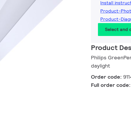
Install instruc
Product-Phot
Product-Diag
Select and
Product Des
Philips GreenPer
daylight
Order code:
911
Full order code