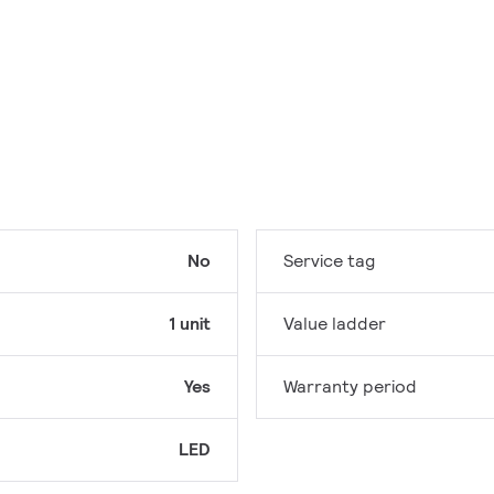
No
Service tag
1 unit
Value ladder
Yes
Warranty period
LED