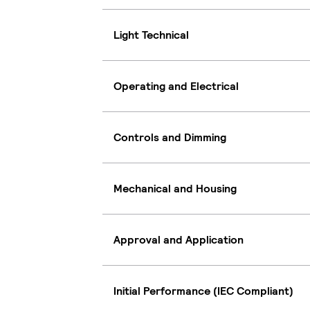
Light Technical
Operating and Electrical
Controls and Dimming
Mechanical and Housing
Approval and Application
Initial Performance (IEC Compliant)