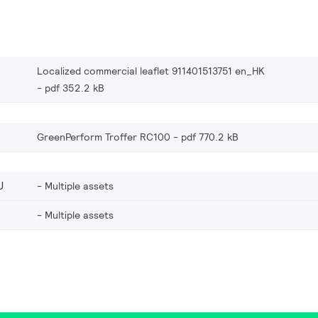
Localized commercial leaflet 911401513751 en_HK
pdf 352.2 kB
GreenPerform Troffer RC100
pdf 770.2 kB
U
Multiple assets
Multiple assets