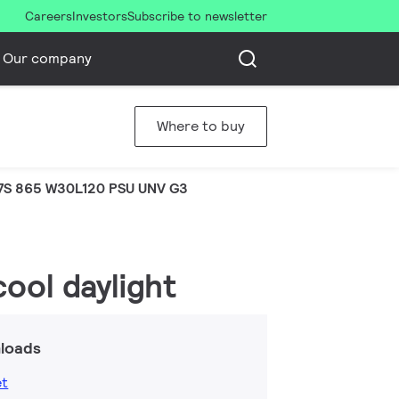
Careers
Investors
Subscribe to newsletter
Our company
Where to buy
7S 865 W30L120 PSU UNV G3
ool daylight
loads
et