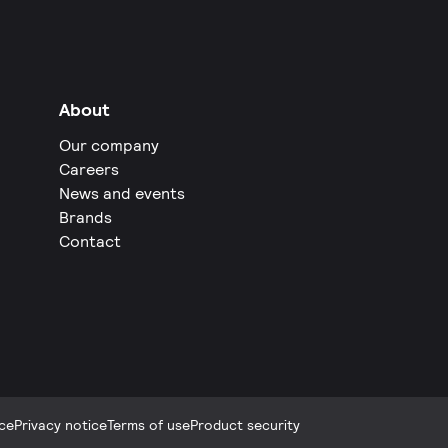
About
Our company
Careers
News and events
Brands
Contact
ce
Privacy notice
Terms of use
Product security