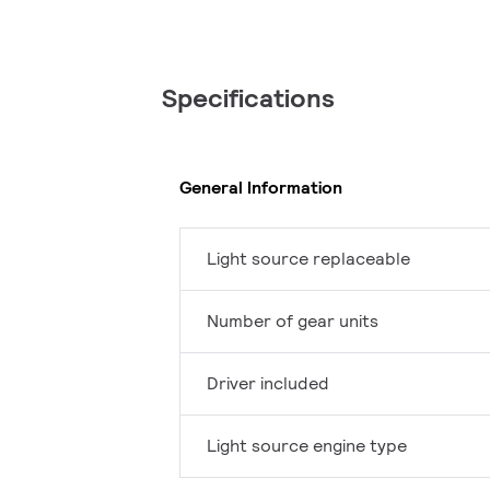
Specifications
General Information
Light source replaceable
Number of gear units
Driver included
Light source engine type