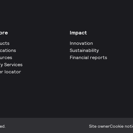
ore
Impact
ucts
Innovation
ications
Sustainability
urces
Financial reports
fy Services
er locator
ed.
Site owner
Cookie noti