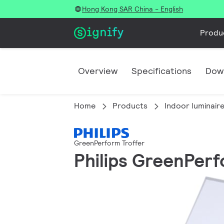
Hong Kong SAR China - English
Produ
Overview
Specifications
Dow
Home
Products
Indoor luminair
GreenPerform Troffer
Philips GreenPerfo