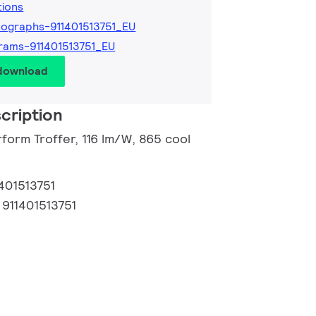
tions
ographs-911401513751_EU
rams-911401513751_EU
 download
cription
form Troffer, 116 lm/W, 865 cool
401513751
:
911401513751