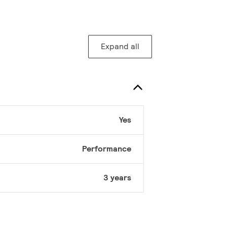
Expand all
Yes
Performance
3 years