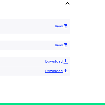
View
View
Download
Download