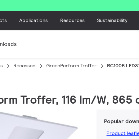
cts
Applications
Resources
Sustainability
nloads
es
Recessed
GreenPerform Troffer
RC100B LED3
rm Troffer, 116 lm/W, 865 c
Popular down
Product leafl