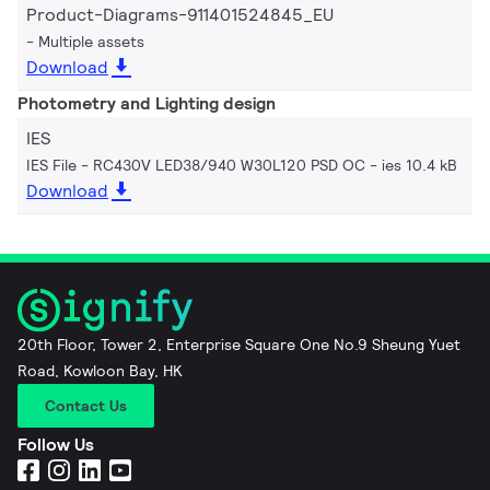
Product-Diagrams-911401524845_EU
Multiple assets
Download
Photometry and Lighting design
IES
IES File - RC430V LED38/940 W30L120 PSD OC
ies 10.4 kB
Download
20th Floor, Tower 2, Enterprise Square One No.9 Sheung Yuet
Road, Kowloon Bay, HK
Contact Us
Follow Us