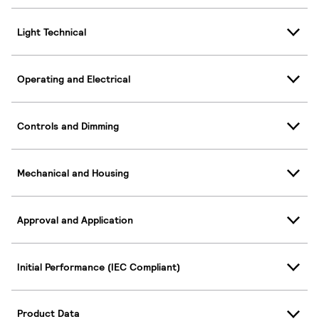
Light Technical
Operating and Electrical
Controls and Dimming
Mechanical and Housing
Approval and Application
Initial Performance (IEC Compliant)
Product Data