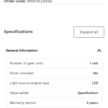
Order code:
911401524845
Specifications
Expand all
General Information
Number of gear units
1 unit
Driver included
Yes
Light source engine type
LED
Value ladder
Specification
Warranty period
3 years