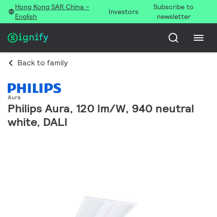
Hong Kong SAR China -
Subscribe to
Investors
English
newsletter
Back to family
Aura
Philips Aura, 120 lm/W, 940 neutral
white, DALI