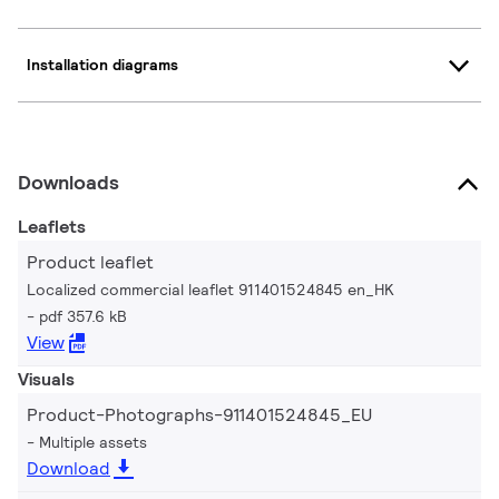
Installation diagrams
Downloads
Leaflets
Product leaflet
Localized commercial leaflet 911401524845 en_HK
pdf 357.6 kB
View
Visuals
Product-Photographs-911401524845_EU
Multiple assets
Download