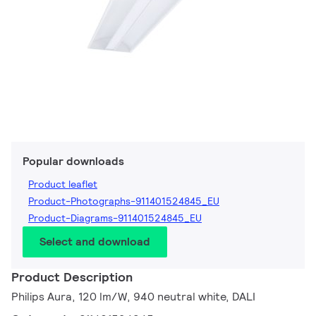
Popular downloads
Product leaflet
Product-Photographs-911401524845_EU
Product-Diagrams-911401524845_EU
Select and download
Product Description
Philips Aura, 120 lm/W, 940 neutral white, DALI