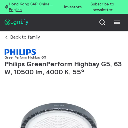
Hong Kong SAR China -
Subscribe to
Investors
English
newsletter
Back to family
GreenPerform Highbay G5
Philips GreenPerform Highbay G5, 63
W, 10500 lm, 4000 K, 55°