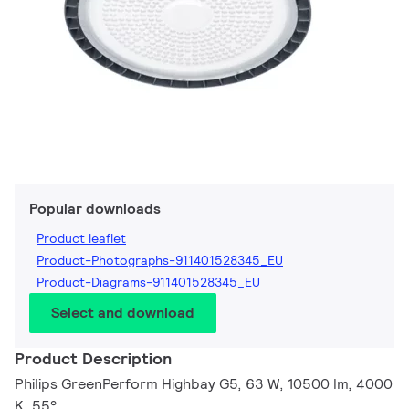
Popular downloads
Product leaflet
Product-Photographs-911401528345_EU
Product-Diagrams-911401528345_EU
Select and download
Product Description
Philips GreenPerform Highbay G5, 63 W, 10500 lm, 4000
K, 55°