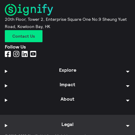
20th Floor, Tower 2, Enterprise Square One No.9 Sheung Yuet
Road, Kowloon Bay, HK
Contact Us
Follow Us
Explore
Impact
About
Legal