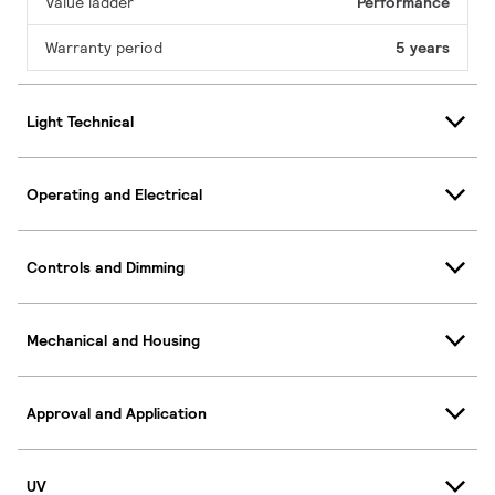
Value ladder
Performance
Warranty period
5 years
Light Technical
Operating and Electrical
Controls and Dimming
Mechanical and Housing
Approval and Application
UV