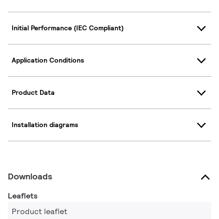
Initial Performance (IEC Compliant)
Application Conditions
Product Data
Installation diagrams
Downloads
Leaflets
Product leaflet