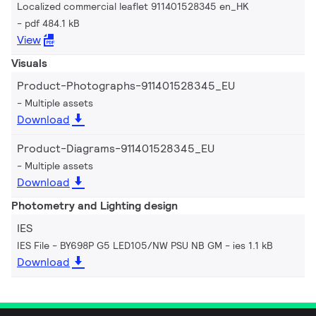
Localized commercial leaflet 911401528345 en_HK
pdf 484.1 kB
View
Visuals
Product-Photographs-911401528345_EU
Multiple assets
Download
Product-Diagrams-911401528345_EU
Multiple assets
Download
Photometry and Lighting design
IES
IES File - BY698P G5 LED105/NW PSU NB GM
ies 1.1 kB
Download