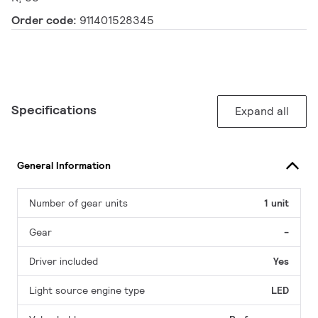
Order code:
911401528345
Specifications
Expand all
General Information
Number of gear units
1 unit
Gear
-
Driver included
Yes
Light source engine type
LED