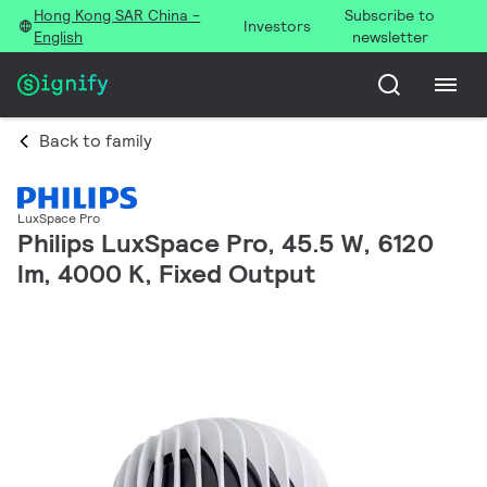
Hong Kong SAR China -
Subscribe to
Investors
English
newsletter
Back to family
LuxSpace Pro
Philips LuxSpace Pro, 45.5 W, 6120
lm, 4000 K, Fixed Output