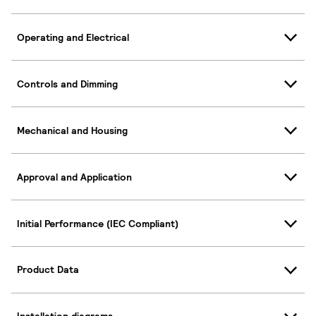
Operating and Electrical
Controls and Dimming
Mechanical and Housing
Approval and Application
Initial Performance (IEC Compliant)
Product Data