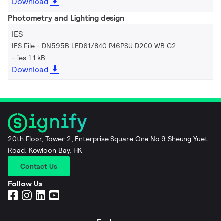
Download
Photometry and Lighting design
IES
IES File - DN595B LED61/840 P46PSU D200 WB G2
ies 1.1 kB
Download
20th Floor, Tower 2, Enterprise Square One No.9 Sheung Yuet
Road, Kowloon Bay, HK
Contact Us
Follow Us