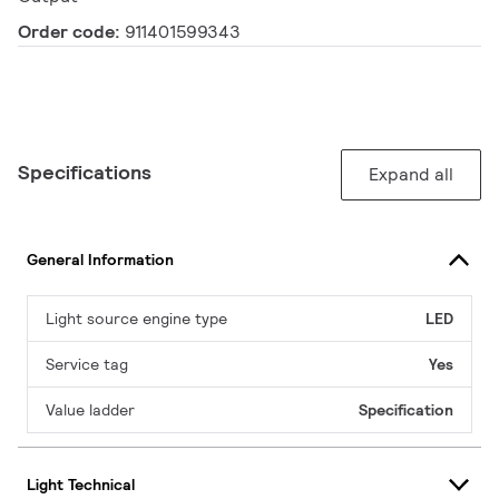
Order code:
911401599343
Specifications
Expand all
General Information
Light source engine type
LED
Service tag
Yes
Value ladder
Specification
Light Technical