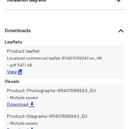
Installation diagrams
Downloads
Leaflets
Product leaflet
Localized commercial leaflet 911401599343 en_HK
pdf 547.1 kB
View
Visuals
Product-Photographs-911401599343_EU
Multiple assets
Download
Product-Diagrams-911401599343_EU
Multiple assets