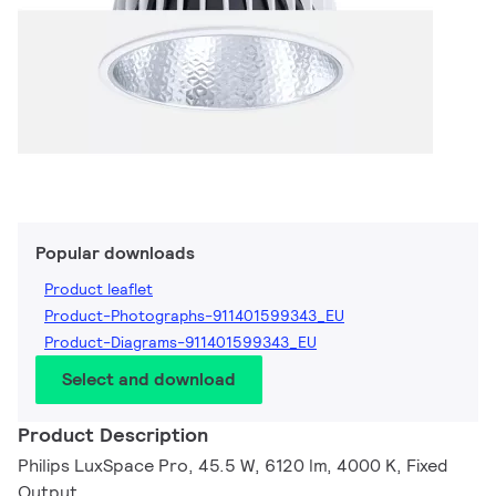
Popular downloads
Product leaflet
Product-Photographs-911401599343_EU
Product-Diagrams-911401599343_EU
Select and download
Product Description
Philips LuxSpace Pro, 45.5 W, 6120 lm, 4000 K, Fixed
Output