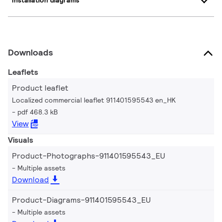
Installation diagrams
Downloads
Leaflets
Product leaflet
Localized commercial leaflet 911401595543 en_HK
pdf 468.3 kB
View
Visuals
Product-Photographs-911401595543_EU
Multiple assets
Download
Product-Diagrams-911401595543_EU
Multiple assets