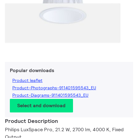
Popular downloads
Product leaflet
Product-Photographs-911401595543_EU
Product-Diagrams-911401595543_EU
Select and download
Product Description
Philips LuxSpace Pro, 21.2 W, 2700 lm, 4000 K, Fixed
Output