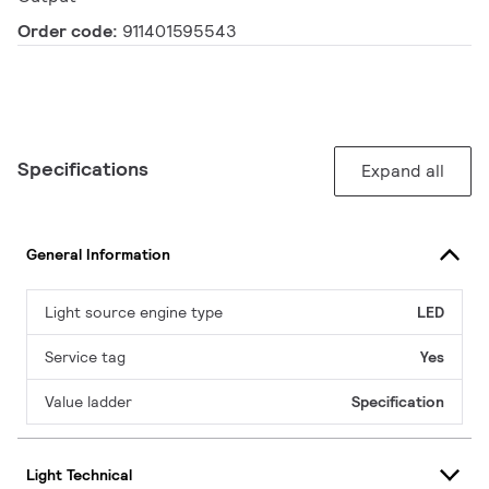
Order code:
911401595543
Specifications
Expand all
General Information
Light source engine type
LED
Service tag
Yes
Value ladder
Specification
Light Technical