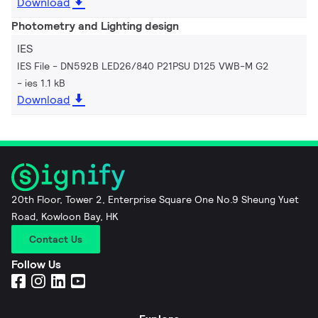
Download
Photometry and Lighting design
IES
IES File - DN592B LED26/840 P21PSU D125 VWB-M G2
ies 1.1 kB
Download
20th Floor, Tower 2, Enterprise Square One No.9 Sheung Yuet
Road, Kowloon Bay, HK
Contact Us
Follow Us