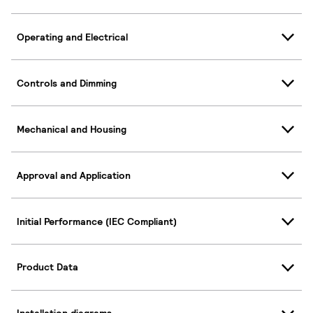
Operating and Electrical
Controls and Dimming
Mechanical and Housing
Approval and Application
Initial Performance (IEC Compliant)
Product Data