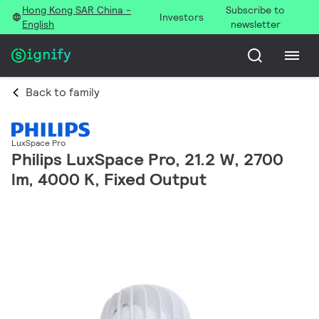
Hong Kong SAR China -
Subscribe to
Investors
English
newsletter
Back to family
LuxSpace Pro
Philips LuxSpace Pro, 21.2 W, 2700
lm, 4000 K, Fixed Output