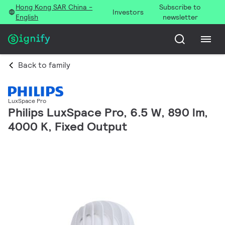
Hong Kong SAR China -
Subscribe to
Investors
English
newsletter
Back to family
LuxSpace Pro
Philips LuxSpace Pro, 6.5 W, 890 lm,
4000 K, Fixed Output