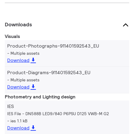
Downloads
Visuals
Product-Photographs-911401592543_EU
Multiple assets
Download
Product-Diagrams-911401592543_EU
Multiple assets
Download
Photometry and Lighting design
IES
IES File - DN588B LED9/840 P6PSU D125 VWB-M G2
ies 1.1 kB
Download