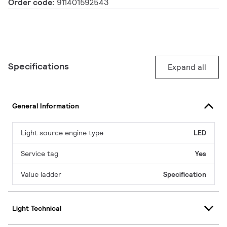
Order code:
911401592543
Specifications
Expand all
General Information
Light source engine type
LED
Service tag
Yes
Value ladder
Specification
Light Technical