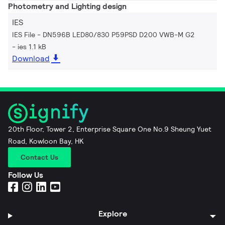
Photometry and Lighting design
IES
IES File - DN596B LED80/830 P59PSD D200 VWB-M G2
ies 1.1 kB
Download
20th Floor, Tower 2, Enterprise Square One No.9 Sheung Yuet
Road, Kowloon Bay, HK
Contact Us
Follow Us
Explore