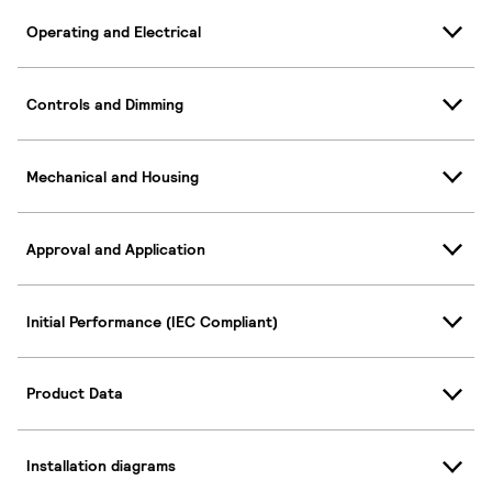
Operating and Electrical
Controls and Dimming
Mechanical and Housing
Approval and Application
Initial Performance (IEC Compliant)
Product Data
Installation diagrams