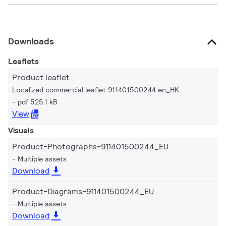
Downloads
Leaflets
Product leaflet
Localized commercial leaflet 911401500244 en_HK
pdf 525.1 kB
View
Visuals
Product-Photographs-911401500244_EU
Multiple assets
Download
Product-Diagrams-911401500244_EU
Multiple assets
Download