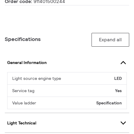
Order code:
911401500244
Specifications
Expand all
General Information
Light source engine type
LED
Service tag
Yes
Value ladder
Specification
Light Technical