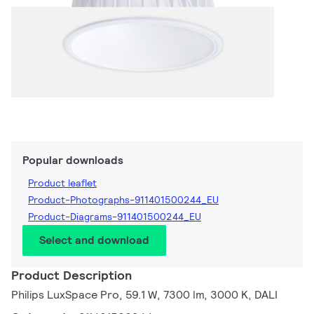
Popular downloads
Product leaflet
Product-Photographs-911401500244_EU
Product-Diagrams-911401500244_EU
Select and download
Product Description
Philips LuxSpace Pro, 59.1 W, 7300 lm, 3000 K, DALI