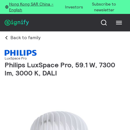
Hong Kong SAR China -
Subscribe to
Investors
English
newsletter
Back to family
LuxSpace Pro
Philips LuxSpace Pro, 59.1 W, 7300
lm, 3000 K, DALI