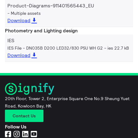
Product-Diagrams-911401565443_EU
Multiple assets
Download
Photometry and Lighting design
IES
IES File - DN035B D200 LED32/830 PSU WH G2
ies 22.7 kB
Download
20th Floor, Tower 2, Enterprise Square One No.9 Sheung Yuet
Road, Kowloon Bay, HK
Contact Us
Follow Us