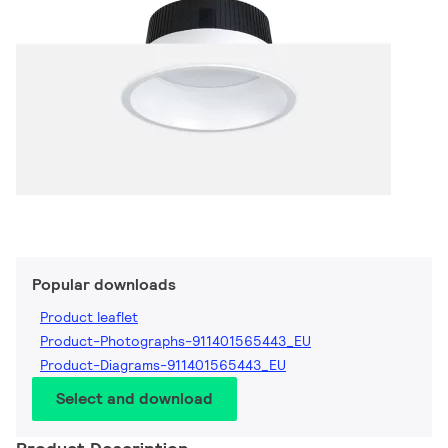
Popular downloads
Product leaflet
Product-Photographs-911401565443_EU
Product-Diagrams-911401565443_EU
Select and download