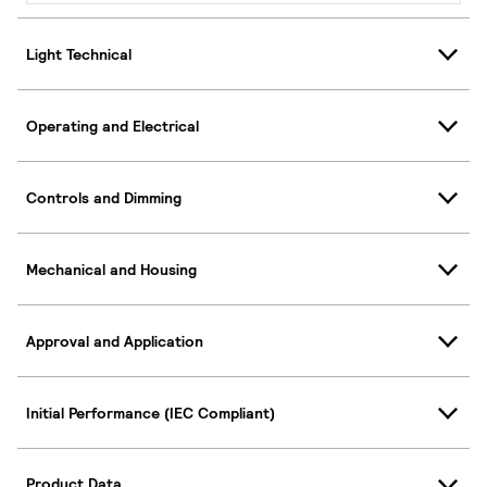
Light Technical
Operating and Electrical
Controls and Dimming
Mechanical and Housing
Approval and Application
Initial Performance (IEC Compliant)
Product Data