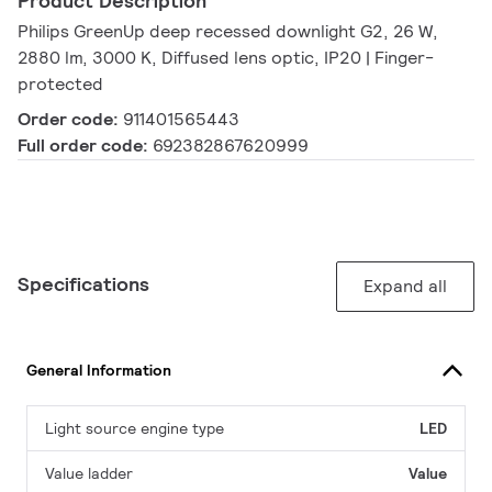
Product Description
Philips GreenUp deep recessed downlight G2, 26 W,
2880 lm, 3000 K, Diffused lens optic, IP20 | Finger-
protected
Order code:
911401565443
Full order code:
692382867620999
Specifications
Expand all
General Information
Light source engine type
LED
Value ladder
Value