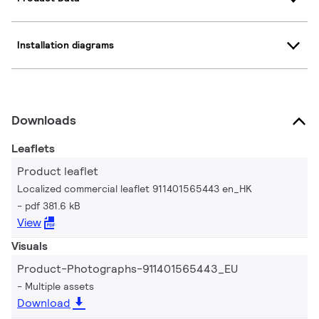
Installation diagrams
Downloads
Leaflets
Product leaflet
Localized commercial leaflet 911401565443 en_HK
pdf 381.6 kB
View
Visuals
Product-Photographs-911401565443_EU
Multiple assets
Download