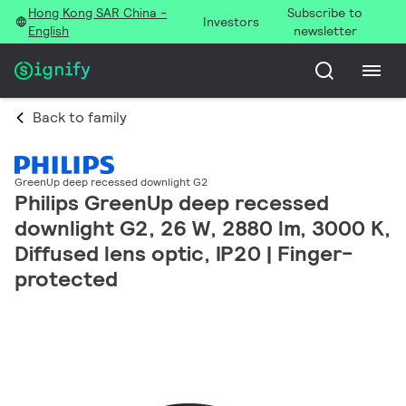
Hong Kong SAR China -
Subscribe to
Investors
English
newsletter
Back to family
GreenUp deep recessed downlight G2
Philips GreenUp deep recessed
downlight G2, 26 W, 2880 lm, 3000 K,
Diffused lens optic, IP20 | Finger-
protected