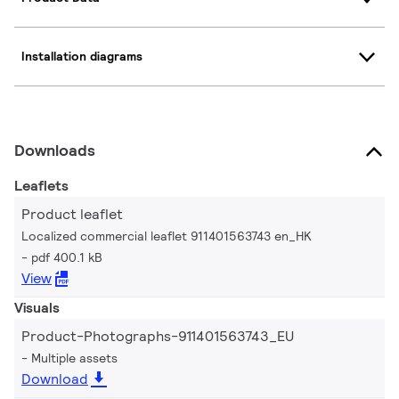
Installation diagrams
Downloads
Leaflets
Product leaflet
Localized commercial leaflet 911401563743 en_HK
pdf 400.1 kB
View
Visuals
Product-Photographs-911401563743_EU
Multiple assets
Download