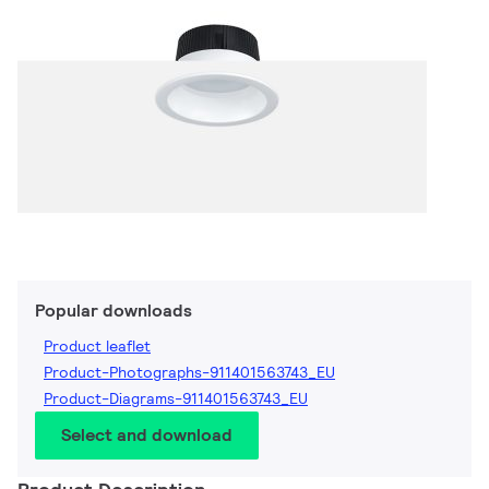
Popular downloads
Product leaflet
Product-Photographs-911401563743_EU
Product-Diagrams-911401563743_EU
Select and download