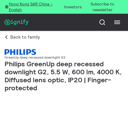
Hong Kong SAR China -
Subscribe to
Investors
English
newsletter
Back to family
GreenUp deep recessed downlight G2
Philips GreenUp deep recessed
downlight G2, 5.5 W, 600 lm, 4000 K,
Diffused lens optic, IP20 | Finger-
protected