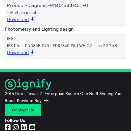
Product-Diagrams-911401563743_EU
Multiple assets
Download
Photometry and Lighting design
IES
IES File - DN035B D75 LED6/840 PSU WH G2
ies 22.7 kB
Download
20th Floor, Tower 2, Enterprise Square One No.9 Sheung Yuet
Road, Kowloon Bay, HK
Contact Us
Follow Us