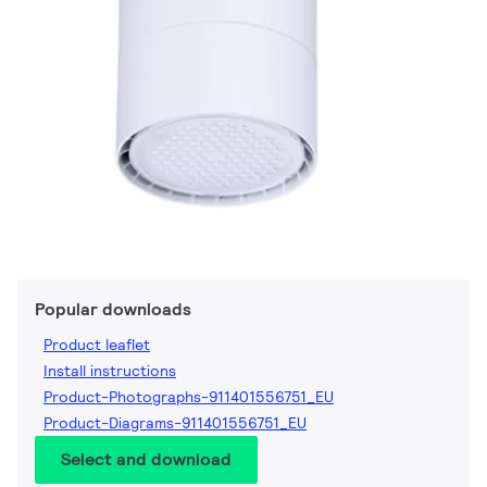
Popular downloads
Product leaflet
Install instructions
Product-Photographs-911401556751_EU
Product-Diagrams-911401556751_EU
Select and download