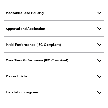
Mechanical and Housing
Approval and Application
Initial Performance (IEC Compliant)
Over Time Performance (IEC Compliant)
Product Data
Installation diagrams