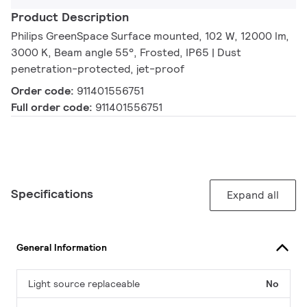
Product Description
Philips GreenSpace Surface mounted, 102 W, 12000 lm,
3000 K, Beam angle 55°, Frosted, IP65 | Dust
penetration-protected, jet-proof
Order code:
911401556751
Full order code:
911401556751
Specifications
Expand all
General Information
Light source replaceable
No