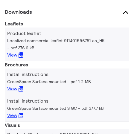
Downloads
Leaflets
Product leaflet
Localized commercial leaflet 911401556751 en_HK
pdf 376.6 kB
View
Brochures
Install instructions
GreenSpace Surface mounted
pdf 1.2 MB
View
Install instructions
GreenSpace Surface mounted S GC
pdf 377.7 kB
View
Visuals