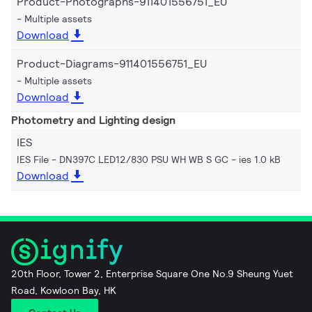
Product-Photographs-911401556751_EU
Multiple assets
Download
Product-Diagrams-911401556751_EU
Multiple assets
Download
Photometry and Lighting design
IES
IES File - DN397C LED12/830 PSU WH WB S GC
ies 1.0 kB
Download
20th Floor, Tower 2, Enterprise Square One No.9 Sheung Yuet
Road, Kowloon Bay, HK