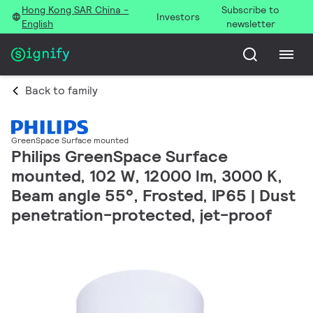
Hong Kong SAR China -
Subscribe to
Investors
English
newsletter
Back to family
GreenSpace Surface mounted
Philips GreenSpace Surface
mounted, 102 W, 12000 lm, 3000 K,
Beam angle 55°, Frosted, IP65 | Dust
penetration-protected, jet-proof