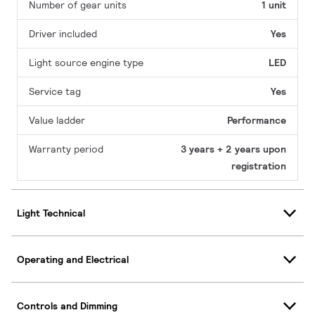
Number of gear units
1 unit
Driver included
Yes
Light source engine type
LED
Service tag
Yes
Value ladder
Performance
Warranty period
3 years + 2 years upon
registration
Light Technical
Operating and Electrical
Controls and Dimming