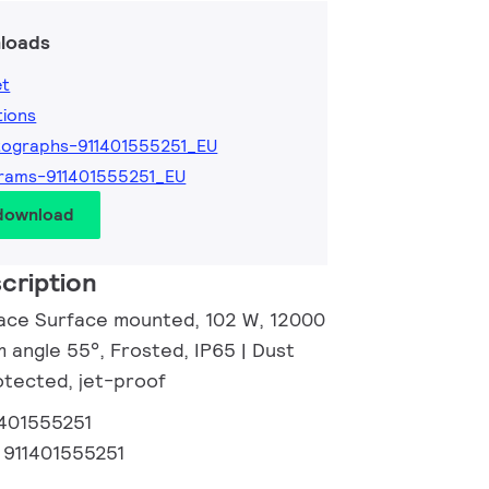
loads
et
tions
ographs-911401555251_EU
rams-911401555251_EU
 download
cription
ace Surface mounted, 102 W, 12000
 angle 55°, Frosted, IP65 | Dust
tected, jet-proof
1401555251
:
911401555251