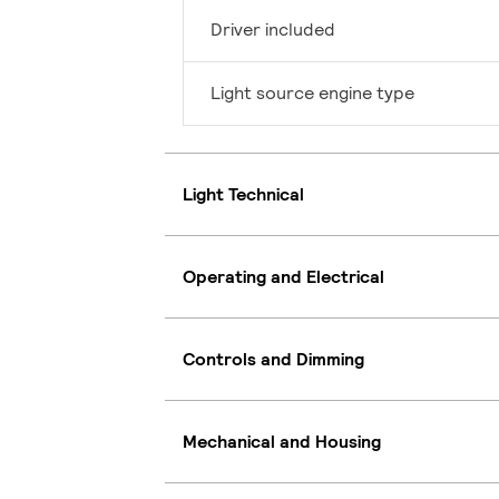
Driver included
Light source engine type
Light Technical
Operating and Electrical
Controls and Dimming
Mechanical and Housing