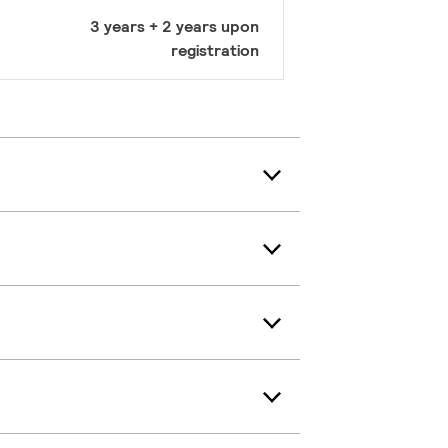
3 years + 2 years upon
registration