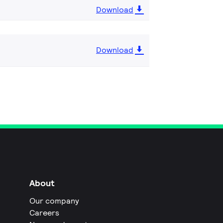
Download
Download
About
Our company
Careers