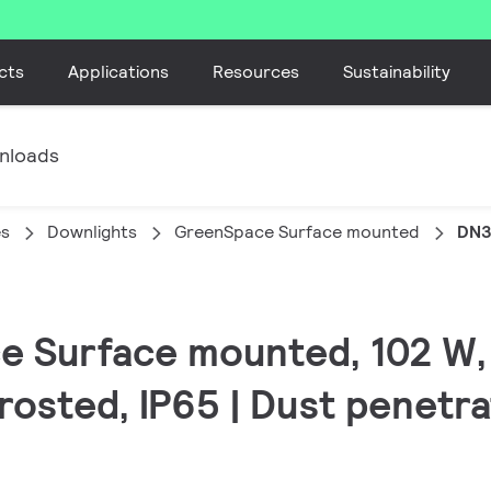
cts
Applications
Resources
Sustainability
nloads
es
Downlights
GreenSpace Surface mounted
DN3
e Surface mounted, 102 W,
rosted, IP65 | Dust penetr