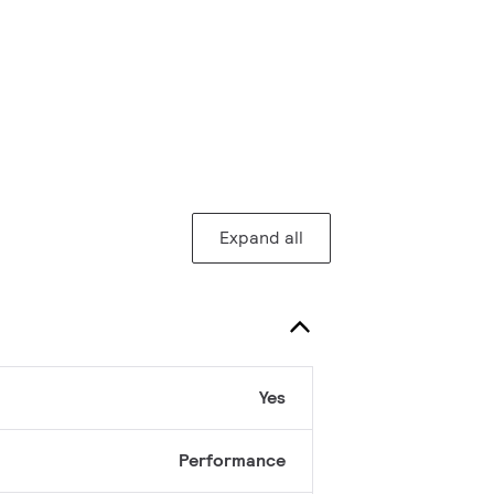
Expand all
Yes
Performance