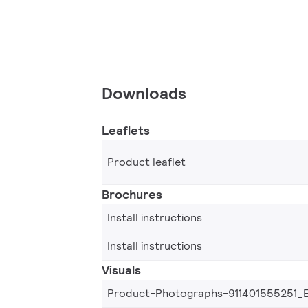
Downloads
Leaflets
Product leaflet
Brochures
Install instructions
Install instructions
Visuals
Product-Photographs-911401555251_