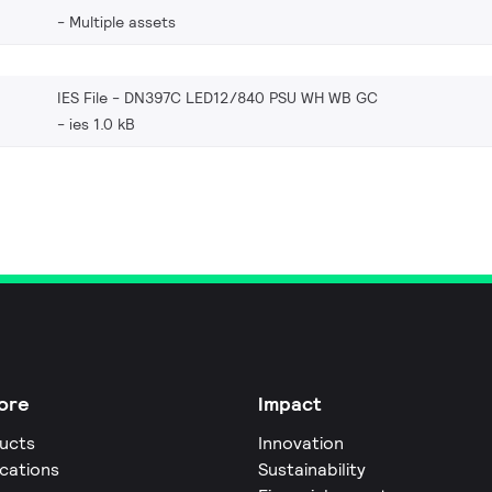
Multiple assets
IES File - DN397C LED12/840 PSU WH WB GC
ies 1.0 kB
ore
Impact
ucts
Innovation
ications
Sustainability