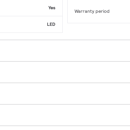
Yes
Warranty period
LED