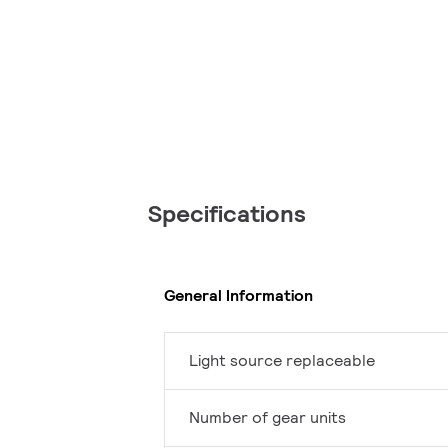
Specifications
General Information
Light source replaceable
Number of gear units