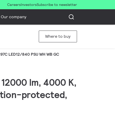
Careers
Investors
Subscribe to newsletter
Our company
Where to buy
97C LED12/840 PSU WH WB GC
 12000 lm, 4000 K,
ation-protected,