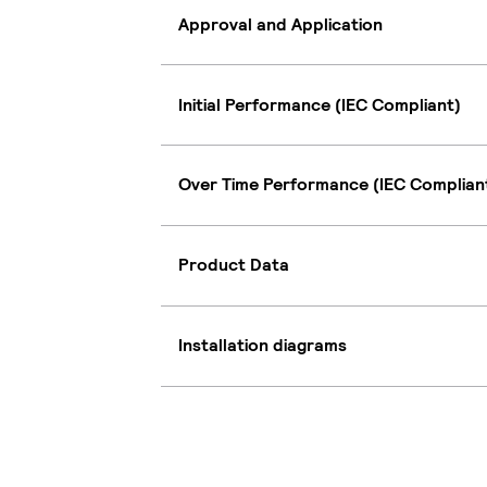
Approval and Application
Initial Performance (IEC Compliant)
Over Time Performance (IEC Complian
Product Data
Installation diagrams