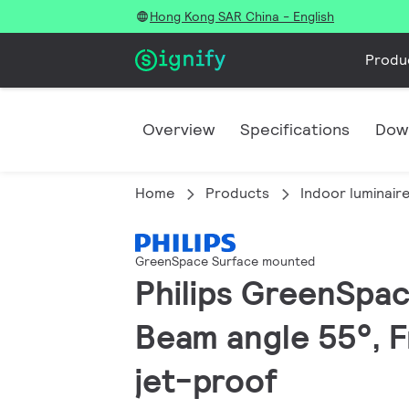
Hong Kong SAR China - English
Produ
Overview
Specifications
Dow
Home
Products
Indoor luminair
GreenSpace Surface mounted
Philips GreenSpac
Beam angle 55°, F
jet-proof