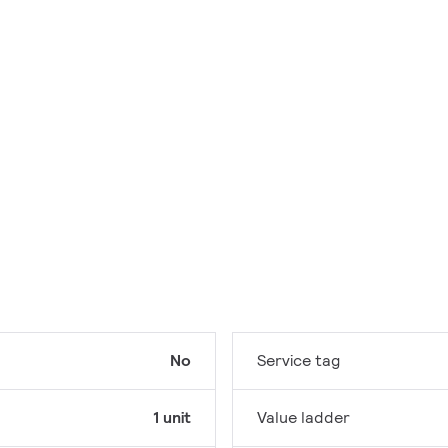
No
Service tag
1 unit
Value ladder