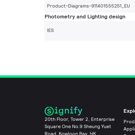
Product-Diagrams-911401555251_EU
Photometry and Lighting design
IES
Expl
20th Floor, Tower 2, Enterprise
Prod
Square One No.9 Sheung Yuet
Appl
Road, Kowloon Bay, HK