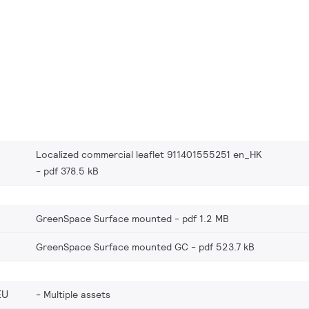
Localized commercial leaflet 911401555251 en_HK
pdf 378.5 kB
GreenSpace Surface mounted
pdf 1.2 MB
GreenSpace Surface mounted GC
pdf 523.7 kB
EU
Multiple assets