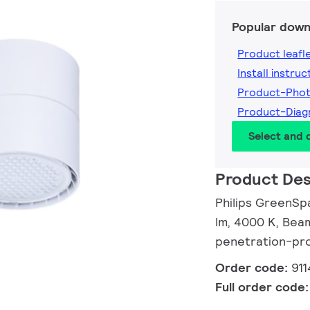
Popular down
Product leafl
Install instruc
Product-Phot
Product-Diag
Select and
Product Des
Philips GreenSp
lm, 4000 K, Beam
penetration-pro
Order code:
91
Full order code