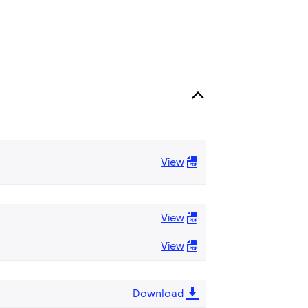
View
View
View
Download