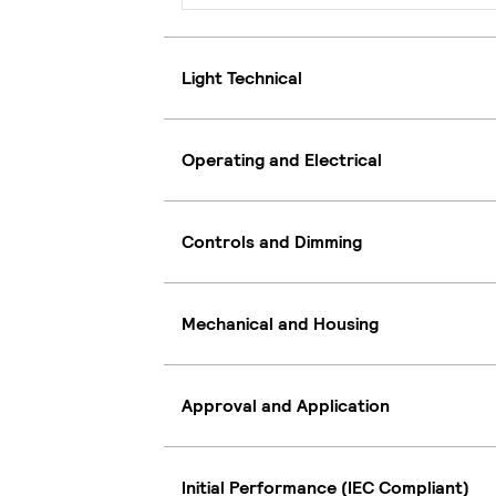
Light Technical
Operating and Electrical
Controls and Dimming
Mechanical and Housing
Approval and Application
Initial Performance (IEC Compliant)