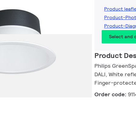
Product leafl
Product-Pho
Product-Diag
Select and
Product Des
Philips GreenSp
DALI, White refl
Finger-protect
Order code:
91