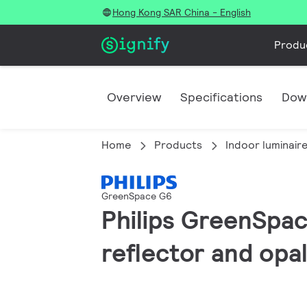
Hong Kong SAR China - English
Produ
Overview
Specifications
Dow
Home
Products
Indoor luminair
GreenSpace G6
Philips GreenSpac
reflector and opal