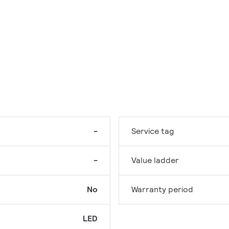
-
Service tag
-
Value ladder
No
Warranty period
LED