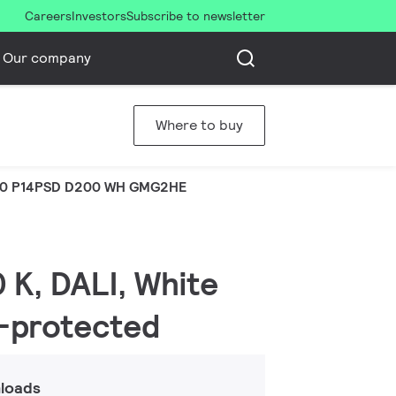
Careers
Investors
Subscribe to newsletter
Our company
Where to buy
0 P14PSD D200 WH GMG2HE
 K, DALI, White
r-protected
loads