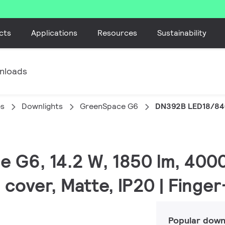
cts
Applications
Resources
Sustainability
nloads
es
Downlights
GreenSpace G6
DN392B LED18/84
e G6, 14.2 W, 1850 lm, 4000
 cover, Matte, IP20 | Finge
Popular down