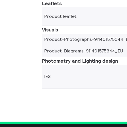
Leaflets
Product leaflet
Visuals
Product-Photographs-911401575344_
Product-Diagrams-911401575344_EU
Photometry and Lighting design
IES