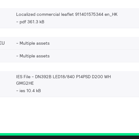
Localized commercial leaflet 911401575344 en_HK
pdf 361.3 kB
EU
Multiple assets
Multiple assets
IES File - DN392B LED18/840 P14PSD D200 WH
GMG2HE
ies 10.4 kB