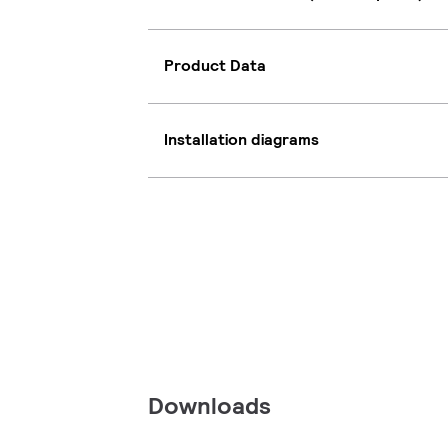
Product Data
Installation diagrams
Downloads