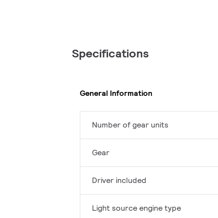
Specifications
General Information
Number of gear units
Gear
Driver included
Light source engine type