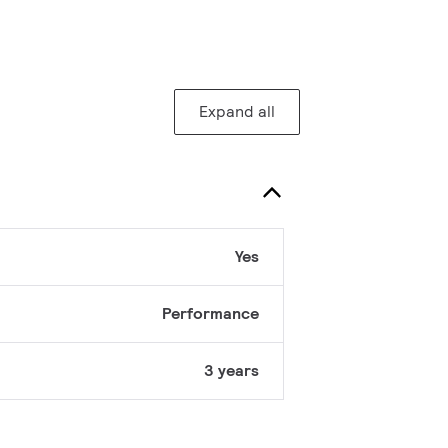
Expand all
Yes
Performance
3 years