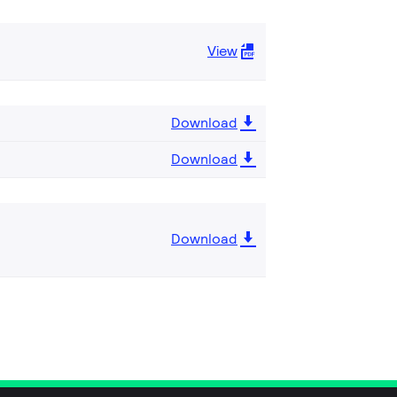
View
Download
Download
Download