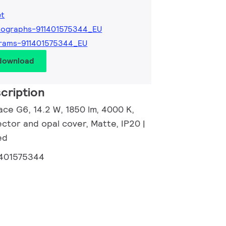
et
tographs-911401575344_EU
rams-911401575344_EU
 download
cription
ace G6, 14.2 W, 1850 lm, 4000 K,
ector and opal cover, Matte, IP20 |
ed
1401575344