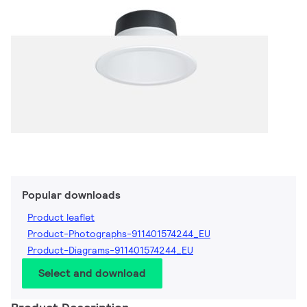
Popular downloads
Product leaflet
Product-Photographs-911401574244_EU
Product-Diagrams-911401574244_EU
Select and download