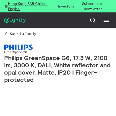
Hong Kong SAR China -
Subscribe to
Investors
English
newsletter
Back to family
GreenSpace G6
Philips GreenSpace G6, 17.3 W, 2100
lm, 3000 K, DALI, White reflector and
opal cover, Matte, IP20 | Finger-
protected