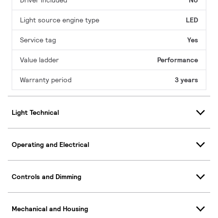
Driver included
No
Light source engine type
LED
Service tag
Yes
Value ladder
Performance
Warranty period
3 years
Light Technical
Operating and Electrical
Controls and Dimming
Mechanical and Housing