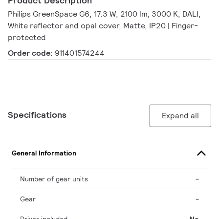
Product Description
Philips GreenSpace G6, 17.3 W, 2100 lm, 3000 K, DALI,
White reflector and opal cover, Matte, IP20 | Finger-
protected
Order code:
911401574244
Specifications
Expand all
General Information
Number of gear units
-
Gear
-