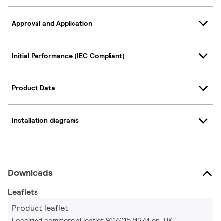
Approval and Application
Initial Performance (IEC Compliant)
Product Data
Installation diagrams
Downloads
Leaflets
Product leaflet
Localized commercial leaflet 911401574244 en_HK