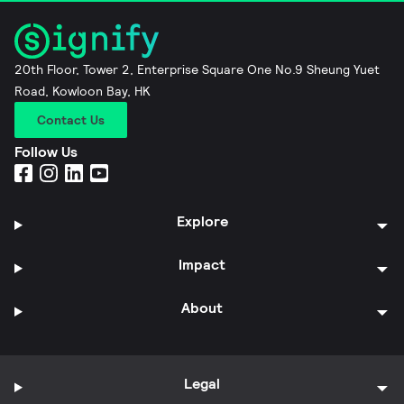
20th Floor, Tower 2, Enterprise Square One No.9 Sheung Yuet
Road, Kowloon Bay, HK
Contact Us
Follow Us
Explore
Impact
About
Legal