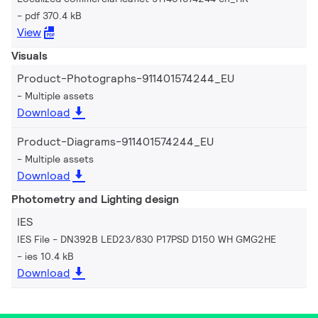
pdf 370.4 kB
View
Visuals
Product-Photographs-911401574244_EU
Multiple assets
Download
Product-Diagrams-911401574244_EU
Multiple assets
Download
Photometry and Lighting design
IES
IES File - DN392B LED23/830 P17PSD D150 WH GMG2HE
ies 10.4 kB
Download