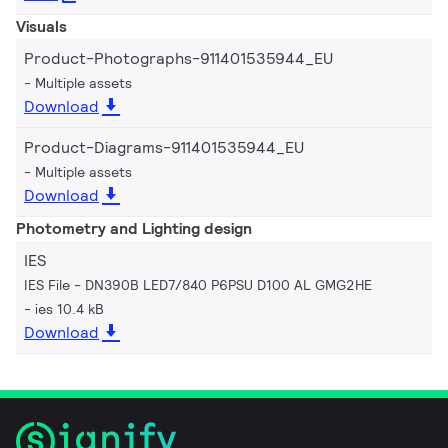
Visuals
Product-Photographs-911401535944_EU
Multiple assets
Download
Product-Diagrams-911401535944_EU
Multiple assets
Download
Photometry and Lighting design
IES
IES File - DN390B LED7/840 P6PSU D100 AL GMG2HE
ies 10.4 kB
Download