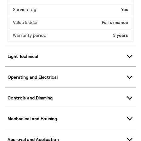
Service tag
Yes
Value ladder
Performance
Warranty period
3 years
Light Technical
Operating and Electrical
Controls and Dimming
Mechanical and Housing
Approval and Application