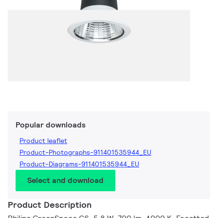
Popular downloads
Product leaflet
Product-Photographs-911401535944_EU
Product-Diagrams-911401535944_EU
Select and download
Product Description