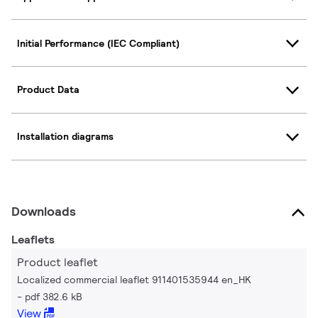
Initial Performance (IEC Compliant)
Product Data
Installation diagrams
Downloads
Leaflets
Product leaflet
Localized commercial leaflet 911401535944 en_HK
pdf 382.6 kB
View