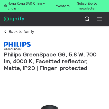
Hong Kong SAR China -
Subscribe to
Investors
English
newsletter
Back to family
GreenSpace G6
Philips GreenSpace G6, 5.8 W, 700
lm, 4000 K, Facetted reflector,
Matte, IP20 | Finger-protected