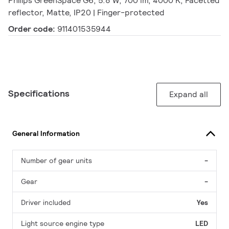
Philips GreenSpace G6, 5.8 W, 700 lm, 4000 K, Facetted
reflector, Matte, IP20 | Finger-protected
Order code:
911401535944
Specifications
Expand all
General Information
Number of gear units
-
Gear
-
Driver included
Yes
Light source engine type
LED