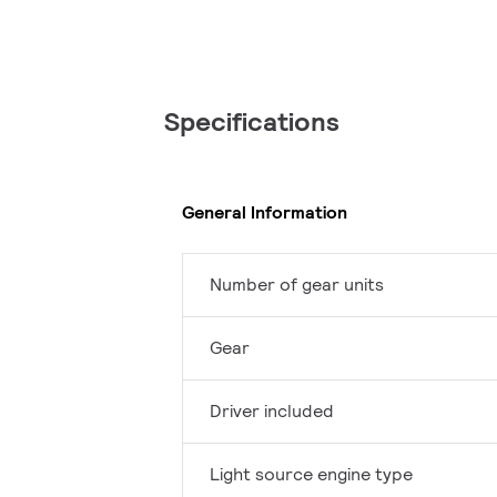
Specifications
General Information
Number of gear units
Gear
Driver included
Light source engine type