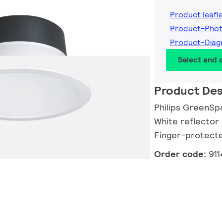
Product leafl
Product-Phot
Product-Diag
Select and
Product Des
Philips GreenSp
White reflector 
Finger-protect
Order code:
91