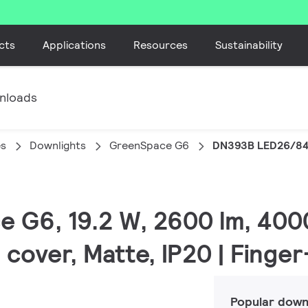
cts
Applications
Resources
Sustainability
nloads
es
Downlights
GreenSpace G6
DN393B LED26/84
e G6, 19.2 W, 2600 lm, 400
 cover, Matte, IP20 | Finge
Popular down