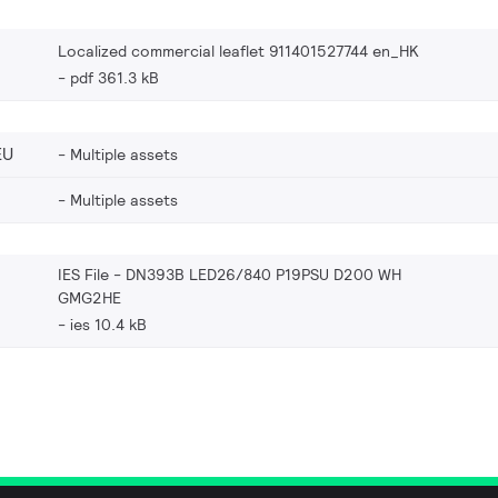
Localized commercial leaflet 911401527744 en_HK
pdf 361.3 kB
EU
Multiple assets
Multiple assets
IES File - DN393B LED26/840 P19PSU D200 WH
GMG2HE
ies 10.4 kB