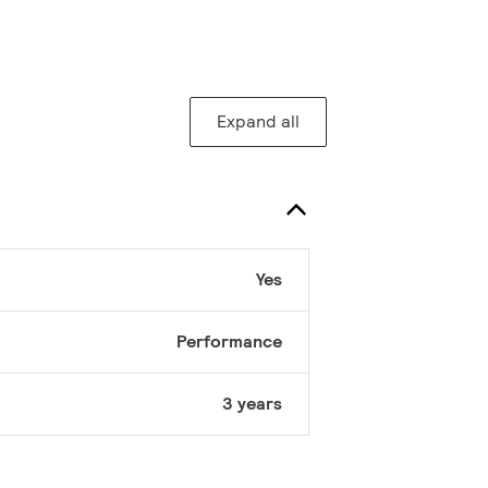
Expand all
Yes
Performance
3 years