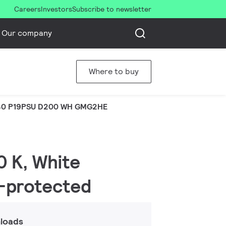
Careers
Investors
Subscribe to newsletter
Our company
Where to buy
0 P19PSU D200 WH GMG2HE
0 K, White
r-protected
loads