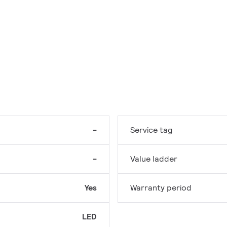
-
Service tag
-
Value ladder
Yes
Warranty period
LED