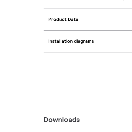
Product Data
Installation diagrams
Downloads