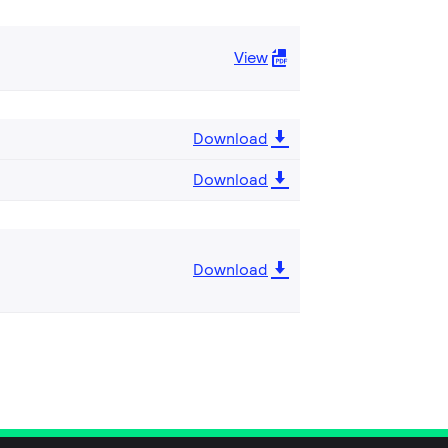
View
Download
Download
Download