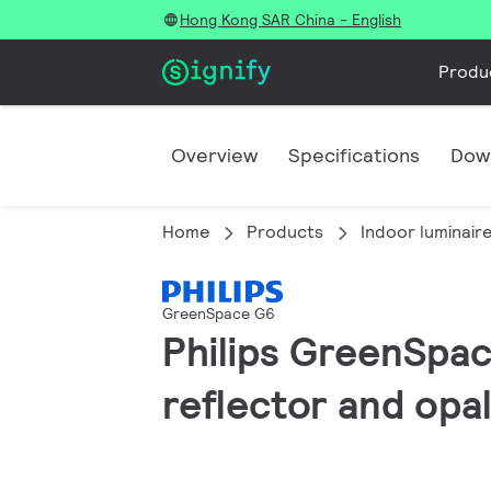
Hong Kong SAR China - English
Produ
Overview
Specifications
Dow
Home
Products
Indoor luminair
GreenSpace G6
Philips GreenSpac
reflector and opal