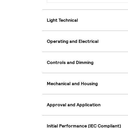
Light Technical
Operating and Electrical
Controls and Dimming
Mechanical and Housing
Approval and Application
Initial Performance (IEC Compliant)