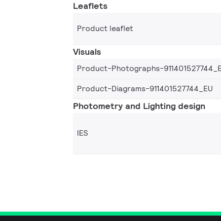
Leaflets
Product leaflet
Visuals
Product-Photographs-911401527744_
Product-Diagrams-911401527744_EU
Photometry and Lighting design
IES