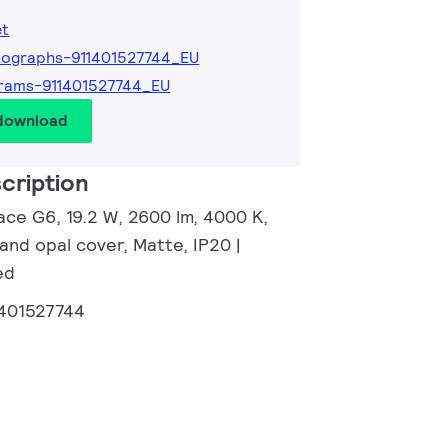
et
ographs-911401527744_EU
rams-911401527744_EU
 download
cription
ace G6, 19.2 W, 2600 lm, 4000 K,
and opal cover, Matte, IP20 |
ed
1401527744