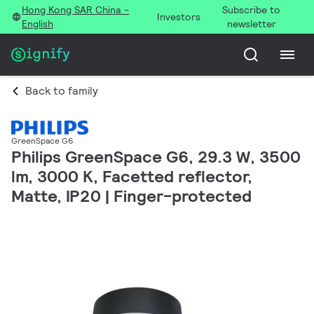
Hong Kong SAR China -
Subscribe to
Investors
English
newsletter
Back to family
GreenSpace G6
Philips GreenSpace G6, 29.3 W, 3500
lm, 3000 K, Facetted reflector,
Matte, IP20 | Finger-protected