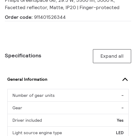
Philips GreenSpace G6, 29.3 W, 3500 lm, 3000 K,
Facetted reflector, Matte, IP20 | Finger-protected
Order code:
911401526344
Specifications
Expand all
General Information
Number of gear units
-
Gear
-
Driver included
Yes
Light source engine type
LED