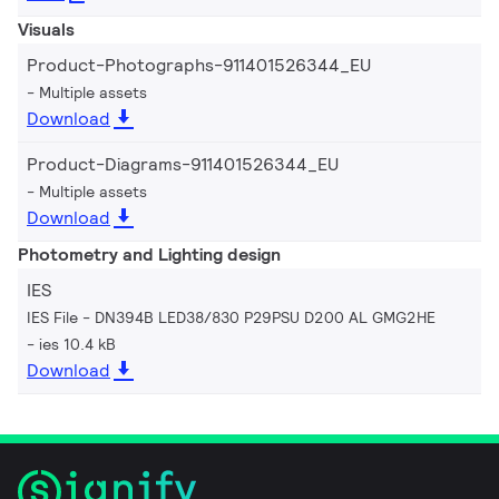
Visuals
Product-Photographs-911401526344_EU
Multiple assets
Download
Product-Diagrams-911401526344_EU
Multiple assets
Download
Photometry and Lighting design
IES
IES File - DN394B LED38/830 P29PSU D200 AL GMG2HE
ies 10.4 kB
Download