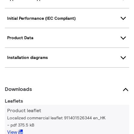
Initial Performance (IEC Compliant)
Product Data
Installation diagrams
Downloads
Leaflets
Product leaflet
Localized commercial leaflet 911401526344 en_HK
pdf 375.5 kB
View