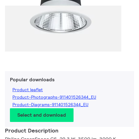
Popular downloads
Product leaflet
Product-Photographs-911401526344_EU
Product-Diagrams-911401526344_EU
Select and download
Product Description