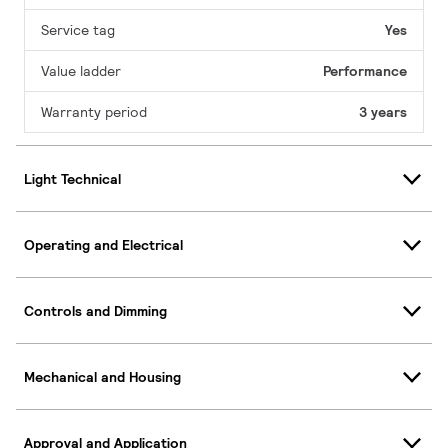
Service tag
Yes
Value ladder
Performance
Warranty period
3 years
Light Technical
Operating and Electrical
Controls and Dimming
Mechanical and Housing
Approval and Application