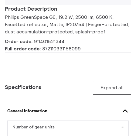
Product Description
Philips GreenSpace G6, 19.2 W, 2500 lm, 6500 K,
Facetted reflector, Matte, IP20/54 | Finger-protected;
dust accumulation-protected, splash-proof
Order code:
911401521344
Full order code:
872110331158099
Specifications
Expand all
General Information
Number of gear units
-