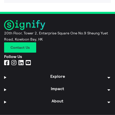
20th Floor, Tower 2, Enterprise Square One No.9 Sheung Yuet
Road, Kowloon Bay, HK
Contact Us
Follow Us
Explore
Impact
About