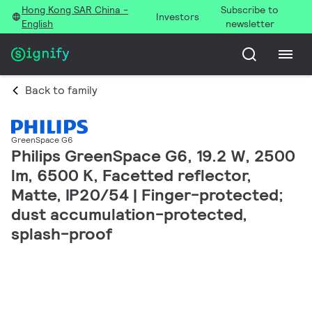
Hong Kong SAR China -
Subscribe to
Investors
English
newsletter
Back to family
GreenSpace G6
Philips GreenSpace G6, 19.2 W, 2500
lm, 6500 K, Facetted reflector,
Matte, IP20/54 | Finger-protected;
dust accumulation-protected,
splash-proof