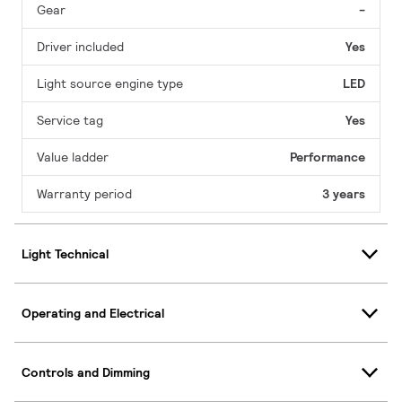
Gear
-
Driver included
Yes
Light source engine type
LED
Service tag
Yes
Value ladder
Performance
Warranty period
3 years
Light Technical
Operating and Electrical
Controls and Dimming