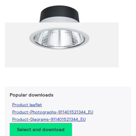
Popular downloads
Product leaflet
Product-Photographs-911401521344_EU
Product-Diagrams-911401521344_EU
Select and download