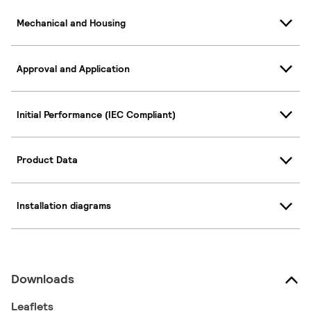
Mechanical and Housing
Approval and Application
Initial Performance (IEC Compliant)
Product Data
Installation diagrams
Downloads
Leaflets