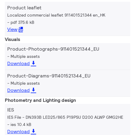
Product leaflet
Localized commercial leaflet 911401521344 en_HK
pdf 375.6 kB
View
Visuals
Product-Photographs-911401521344_EU
Multiple assets
Download
Product-Diagrams-911401521344_EU
Multiple assets
Download
Photometry and Lighting design
IES
IES File - DN393B LED25/865 P19PSU D200 ALWP GMG2HE
ies 10.4 kB
Download