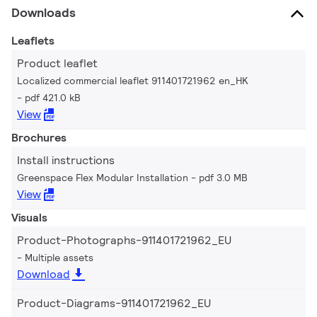
Downloads
Leaflets
Product leaflet
Localized commercial leaflet 911401721962 en_HK
pdf 421.0 kB
View
Brochures
Install instructions
Greenspace Flex Modular Installation
pdf 3.0 MB
View
Visuals
Product-Photographs-911401721962_EU
Multiple assets
Download
Product-Diagrams-911401721962_EU