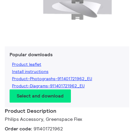
Popular downloads
Product leaflet
Install instructions
Product-Photographs-911401721962_EU
Product-Diagrams-911401721962_EU
Select and download
Product Description
Philips Accessory, Greenspace Flex
Order code:
911401721962