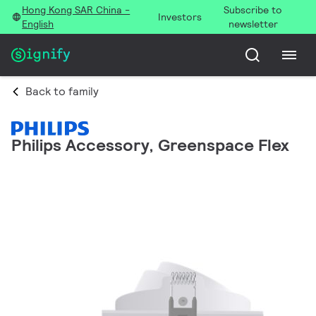
Hong Kong SAR China -
Subscribe to
Investors
English
newsletter
Back to family
Philips Accessory, Greenspace Flex