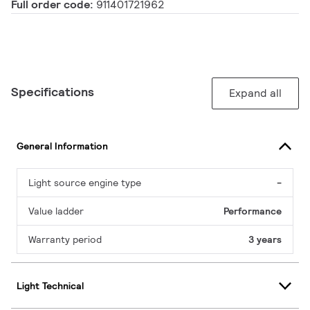
Full order code:
911401721962
Specifications
Expand all
General Information
Light source engine type
-
Value ladder
Performance
Warranty period
3 years
Light Technical