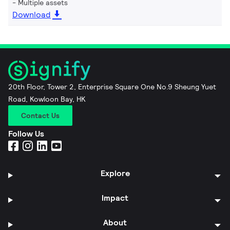
Multiple assets
Download
20th Floor, Tower 2, Enterprise Square One No.9 Sheung Yuet
Road, Kowloon Bay, HK
Contact Us
Follow Us
Explore
Impact
About