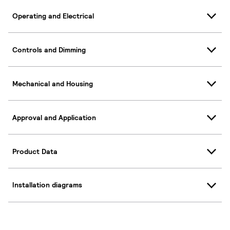
Operating and Electrical
Controls and Dimming
Mechanical and Housing
Approval and Application
Product Data
Installation diagrams