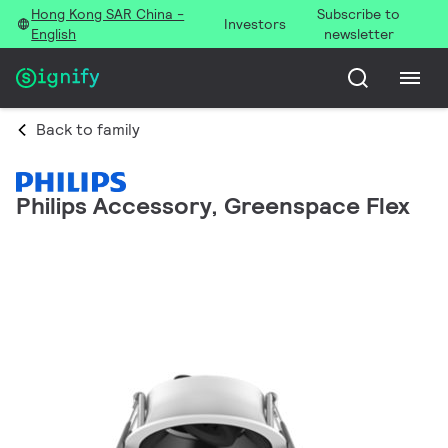
Hong Kong SAR China -
Subscribe to
Investors
English
newsletter
Back to family
Philips Accessory, Greenspace Flex