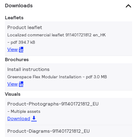
Downloads
Leaflets
Product leaflet
Localized commercial leaflet 911401721812 en_HK
pdf 394.7 kB
View
Brochures
Install instructions
Greenspace Flex Modular Installation
pdf 3.0 MB
View
Visuals
Product-Photographs-911401721812_EU
Multiple assets
Download
Product-Diagrams-911401721812_EU