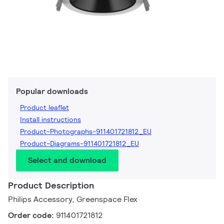
Popular downloads
Product leaflet
Install instructions
Product-Photographs-911401721812_EU
Product-Diagrams-911401721812_EU
Select and download
Product Description
Philips Accessory, Greenspace Flex
Order code:
911401721812