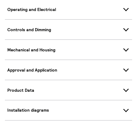
Operating and Electrical
Controls and Dimming
Mechanical and Housing
Approval and Application
Product Data
Installation diagrams