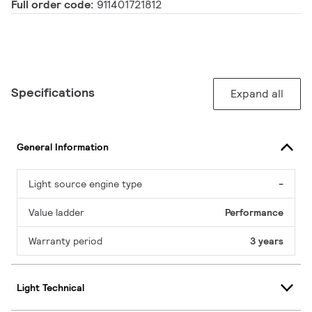
Full order code:
911401721812
Specifications
Expand all
General Information
Light source engine type
-
Value ladder
Performance
Warranty period
3 years
Light Technical