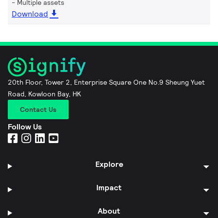
Multiple assets
Download
20th Floor, Tower 2, Enterprise Square One No.9 Sheung Yuet
Road, Kowloon Bay, HK
Contact Us
Follow Us
Explore
Impact
About