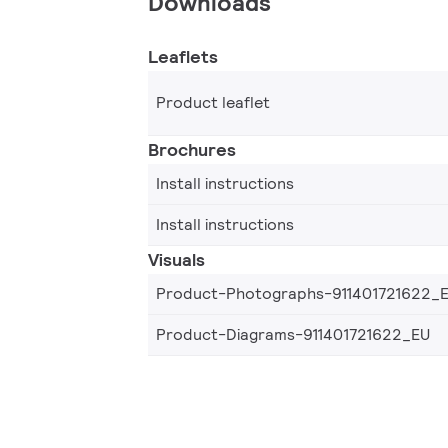
Downloads
Leaflets
Product leaflet
Brochures
Install instructions
Install instructions
Visuals
Product-Photographs-911401721622_
Product-Diagrams-911401721622_EU