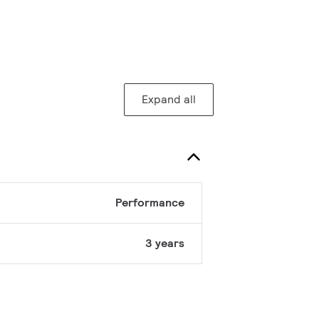
Expand all
Performance
3 years