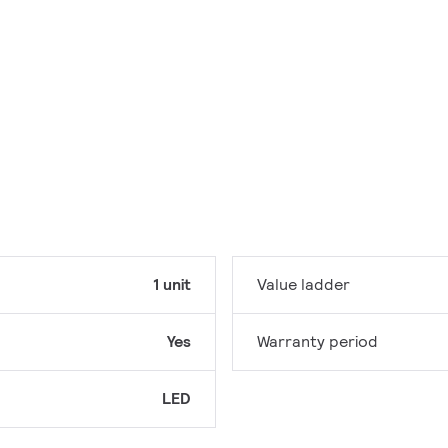
1 unit
Value ladder
Yes
Warranty period
LED