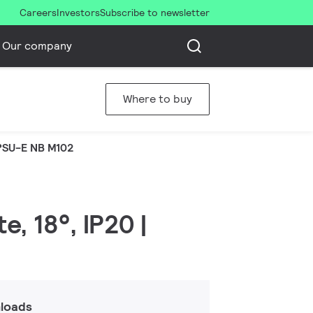
Careers
Investors
Subscribe to newsletter
Our company
Where to buy
PSU-E NB M102
, 18°, IP20 |
loads