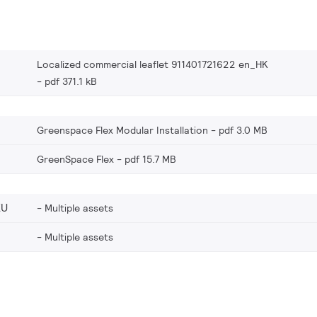
Localized commercial leaflet 911401721622 en_HK
pdf 371.1 kB
Greenspace Flex Modular Installation
pdf 3.0 MB
GreenSpace Flex
pdf 15.7 MB
EU
Multiple assets
Multiple assets