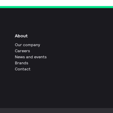
About
Our company
Careers
News and events
Brands
Contact