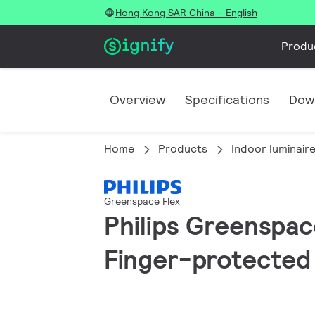
Hong Kong SAR China - English
Produ
Overview
Specifications
Dow
Home
Products
Indoor luminair
Greenspace Flex
Philips Greenspace
Finger-protected