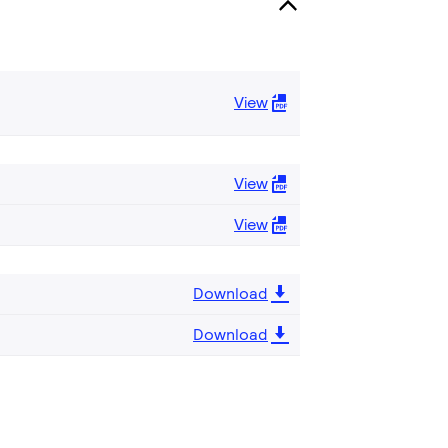
View
View
View
Download
Download