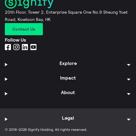
20th Floor, Tower 2, Enterprise Square One No.9 Sheung Yuet
Road, Kowloon Bay, HK
Contact Us
Follow Us
Explore
Impact
About
Legal
© 2018-2026 Signify Holding. All rights reserved.