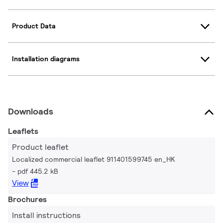
Product Data
Installation diagrams
Downloads
Leaflets
Product leaflet
Localized commercial leaflet 911401599745 en_HK
pdf 445.2 kB
View
Brochures
Install instructions