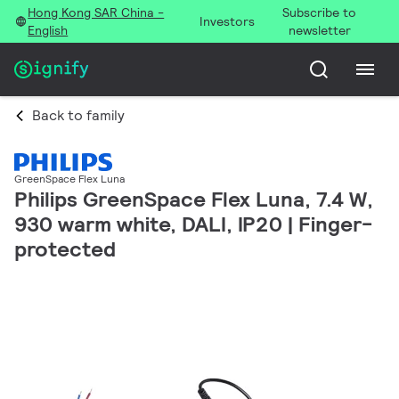
Hong Kong SAR China -
Subscribe to
Investors
English
newsletter
Back to family
GreenSpace Flex Luna
Philips GreenSpace Flex Luna, 7.4 W,
930 warm white, DALI, IP20 | Finger-
protected