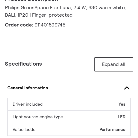
Philips GreenSpace Flex Luna, 7.4 W, 930 warm white,
DALI, IP20 | Finger-protected
Order code:
911401599745
Specifications
Expand all
General Information
Driver included
Yes
Light source engine type
LED
Value ladder
Performance