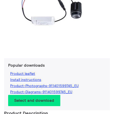
Popular downloads
Product leaflet
Install instructions
Product-Photographs-911401599745_EU
Product-Diagrams-911401599745_EU
Select and download
Product Description