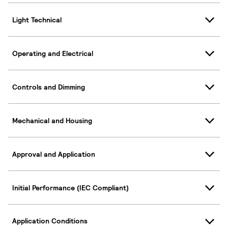
Light Technical
Operating and Electrical
Controls and Dimming
Mechanical and Housing
Approval and Application
Initial Performance (IEC Compliant)
Application Conditions