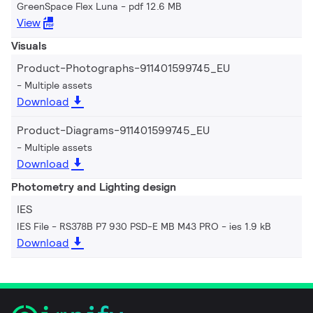
GreenSpace Flex Luna
pdf 12.6 MB
View
Visuals
Product-Photographs-911401599745_EU
Multiple assets
Download
Product-Diagrams-911401599745_EU
Multiple assets
Download
Photometry and Lighting design
IES
IES File - RS378B P7 930 PSD-E MB M43 PRO
ies 1.9 kB
Download