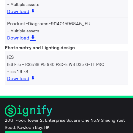
Multiple assets
Download
Product-Diagrams-911401596845_EU
Multiple assets
Download
Photometry and Lighting design
IES
IES File - RS378B P5 940 PSD-E WB D35 G-TT PRO
ies 1.9 kB
Download
20th Floor, Tower 2, Enterprise Square One No.9 Sheung Yuet
Road, Kowloon Bay, HK