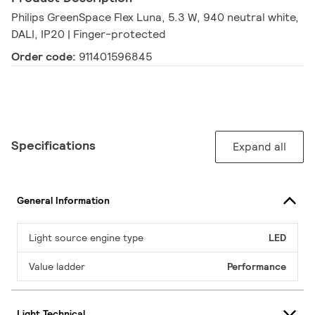
Philips GreenSpace Flex Luna, 5.3 W, 940 neutral white,
DALI, IP20 | Finger-protected
Order code:
911401596845
Specifications
Expand all
General Information
Light source engine type
LED
Value ladder
Performance
Light Technical