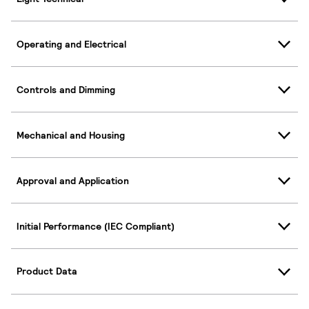
Operating and Electrical
Controls and Dimming
Mechanical and Housing
Approval and Application
Initial Performance (IEC Compliant)
Product Data