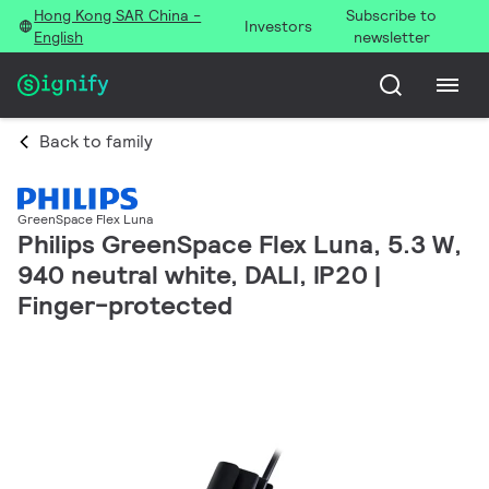
Hong Kong SAR China -
Subscribe to
Investors
English
newsletter
Back to family
GreenSpace Flex Luna
Philips GreenSpace Flex Luna, 5.3 W,
940 neutral white, DALI, IP20 |
Finger-protected