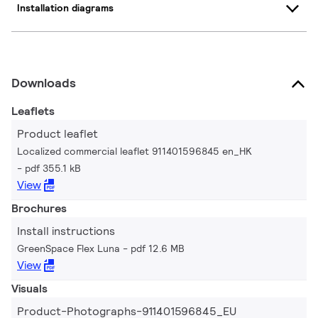
Installation diagrams
Downloads
Leaflets
Product leaflet
Localized commercial leaflet 911401596845 en_HK
pdf 355.1 kB
View
Brochures
Install instructions
GreenSpace Flex Luna
pdf 12.6 MB
View
Visuals
Product-Photographs-911401596845_EU