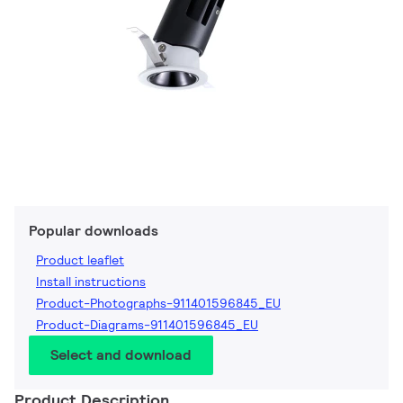
Popular downloads
Product leaflet
Install instructions
Product-Photographs-911401596845_EU
Product-Diagrams-911401596845_EU
Select and download
Product Description