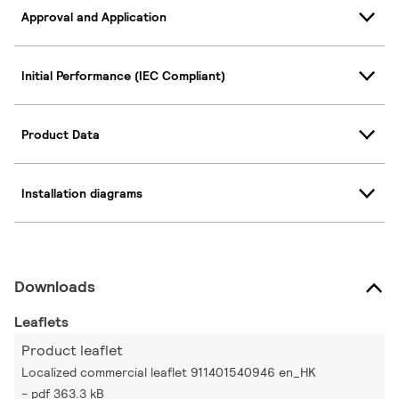
Approval and Application
Initial Performance (IEC Compliant)
Product Data
Installation diagrams
Downloads
Leaflets
Product leaflet
Localized commercial leaflet 911401540946 en_HK
pdf 363.3 kB