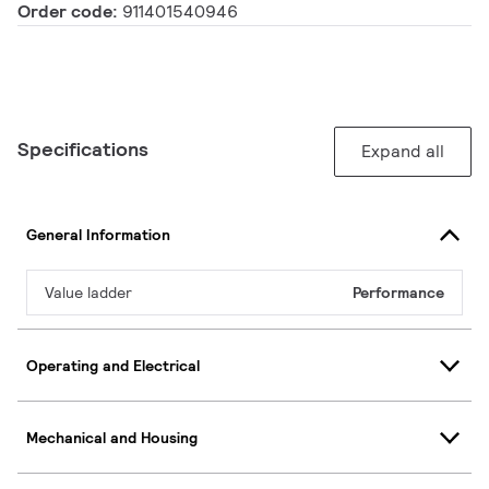
Order code:
911401540946
Specifications
Expand all
General Information
Value ladder
Performance
Operating and Electrical
Mechanical and Housing