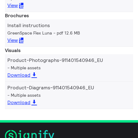
View
Brochures
Install instructions
GreenSpace Flex Luna
pdf 12.6 MB
View
Visuals
Product-Photographs-911401540946_EU
Multiple assets
Download
Product-Diagrams-911401540946_EU
Multiple assets
Download