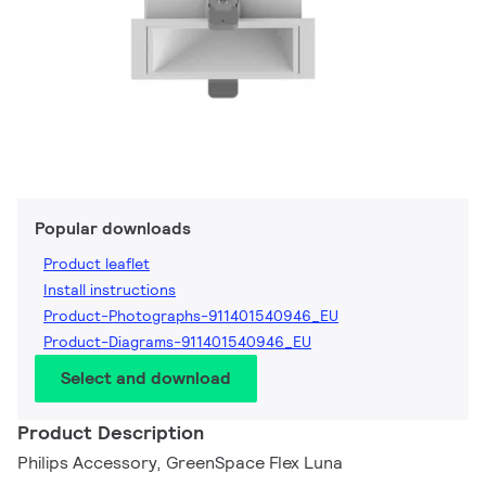
Popular downloads
Product leaflet
Install instructions
Product-Photographs-911401540946_EU
Product-Diagrams-911401540946_EU
Select and download
Product Description
Philips Accessory, GreenSpace Flex Luna