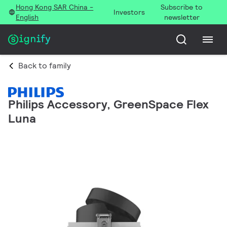
Hong Kong SAR China -
Subscribe to
Investors
English
newsletter
Back to family
Philips Accessory, GreenSpace Flex
Luna