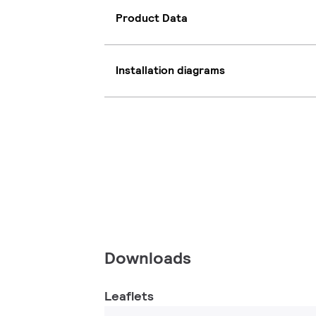
Product Data
Installation diagrams
Downloads
Leaflets