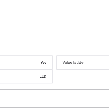
Yes
Value ladder
LED