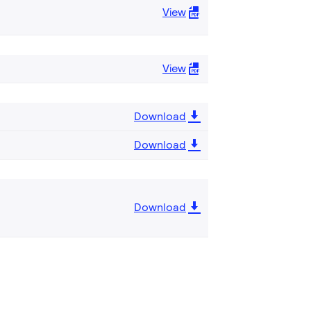
View
View
Download
Download
Download