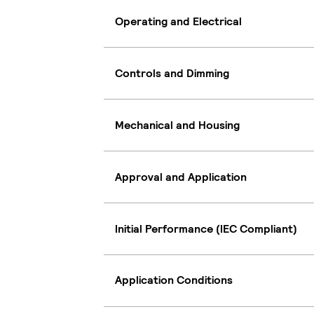
Operating and Electrical
Controls and Dimming
Mechanical and Housing
Approval and Application
Initial Performance (IEC Compliant)
Application Conditions