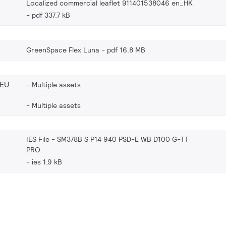
Localized commercial leaflet 911401538046 en_HK
pdf 337.7 kB
GreenSpace Flex Luna
pdf 16.8 MB
_EU
Multiple assets
Multiple assets
IES File - SM378B S P14 940 PSD-E WB D100 G-TT
PRO
ies 1.9 kB