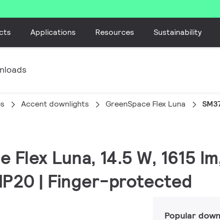
cts
Applications
Resources
Sustainability
nloads
es
Accent downlights
GreenSpace Flex Luna
SM37
 Flex Luna, 14.5 W, 1615 lm
 IP20 | Finger-protected
Popular down