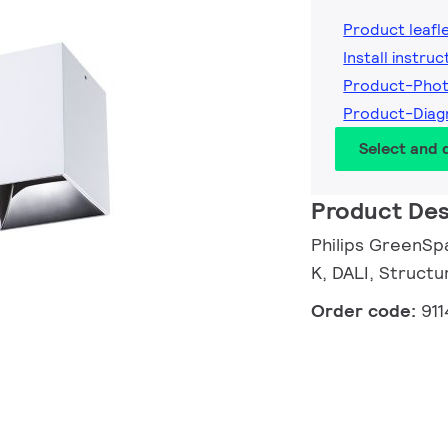
Product leafl
Install instruc
Product-Pho
Product-Dia
Select and
Product Des
Philips GreenSpa
K, DALI, Structu
Order code:
91