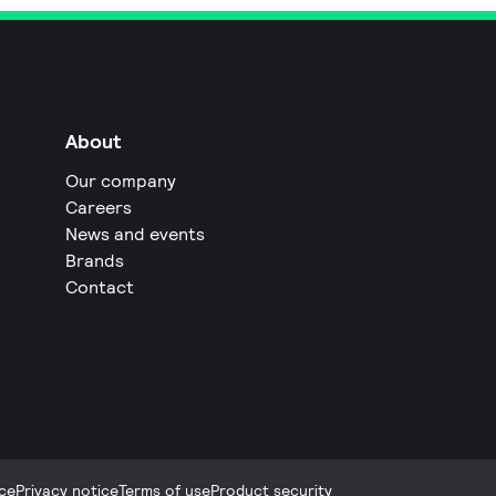
About
Our company
Careers
News and events
Brands
Contact
ce
Privacy notice
Terms of use
Product security