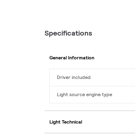
Specifications
General Information
Driver included
Light source engine type
Light Technical