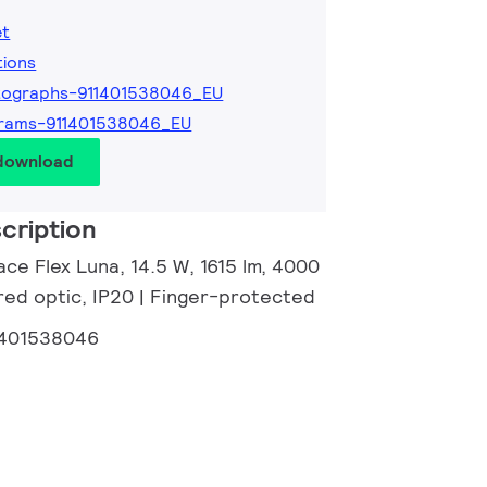
et
tions
tographs-911401538046_EU
grams-911401538046_EU
 download
cription
ce Flex Luna, 14.5 W, 1615 lm, 4000
red optic, IP20 | Finger-protected
1401538046