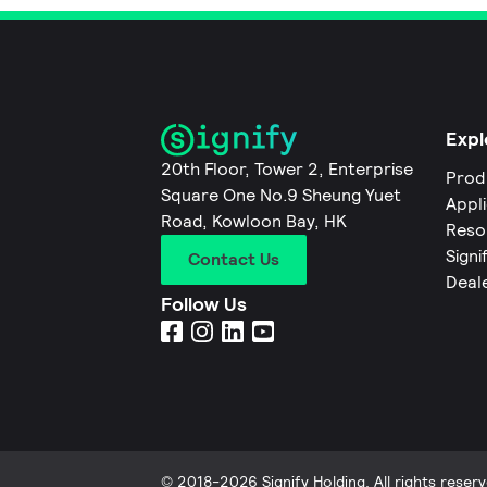
Expl
20th Floor, Tower 2, Enterprise
Prod
Square One No.9 Sheung Yuet
Appl
Road, Kowloon Bay, HK
Reso
Signi
Contact Us
Deal
Follow Us
© 2018-2026 Signify Holding. All rights reserv