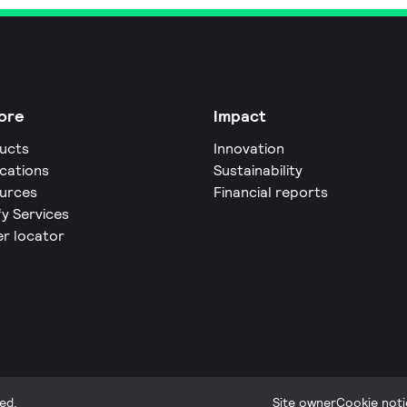
ore
Impact
ucts
Innovation
ications
Sustainability
urces
Financial reports
fy Services
er locator
ed.
Site owner
Cookie noti