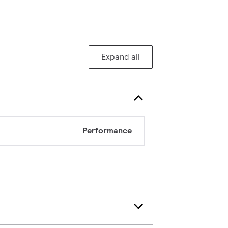
Expand all
Performance