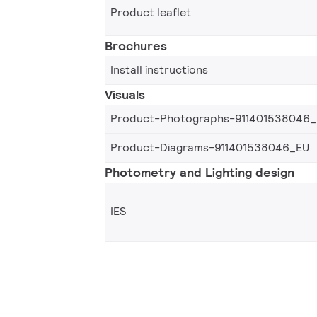
Product leaflet
Brochures
Install instructions
Visuals
Product-Photographs-911401538046
Product-Diagrams-911401538046_EU
Photometry and Lighting design
IES