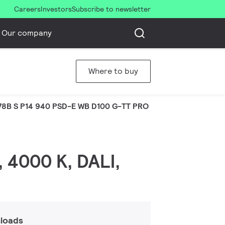
Careers
Investors
Subscribe to newsletter
Our company
Where to buy
8B S P14 940 PSD-E WB D100 G-TT PRO
, 4000 K, DALI,
loads