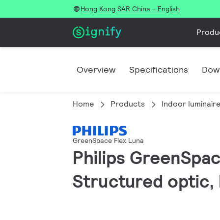
Hong Kong SAR China - English
Produ
Overview
Specifications
Dow
Home
Products
Indoor luminair
GreenSpace Flex Luna
Philips GreenSpace
Structured optic,