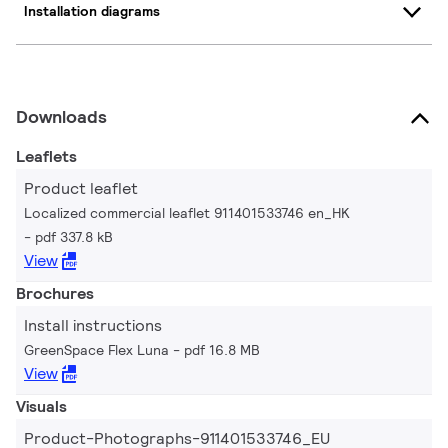
Installation diagrams
Downloads
Leaflets
Product leaflet
Localized commercial leaflet 911401533746 en_HK
pdf 337.8 kB
View
Brochures
Install instructions
GreenSpace Flex Luna
pdf 16.8 MB
View
Visuals
Product-Photographs-911401533746_EU