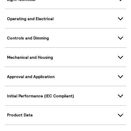
Operating and Electrical
Controls and Dimming
Mechanical and Housing
Approval and Application
Initial Performance (IEC Compliant)
Product Data