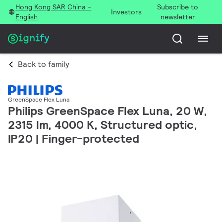
Hong Kong SAR China -
Subscribe to
Investors
English
newsletter
Back to family
GreenSpace Flex Luna
Philips GreenSpace Flex Luna, 20 W,
2315 lm, 4000 K, Structured optic,
IP20 | Finger-protected