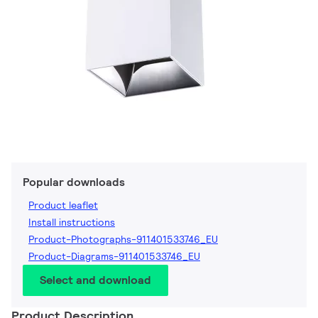
Popular downloads
Product leaflet
Install instructions
Product-Photographs-911401533746_EU
Product-Diagrams-911401533746_EU
Select and download
Product Description