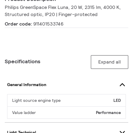
Philips GreenSpace Flex Luna, 20 W, 2315 lm, 4000 K,
Structured optic, IP20 | Finger-protected
Order code:
911401533746
Specifications
Expand all
General Information
Light source engine type
LED
Value ladder
Performance
Light Technical