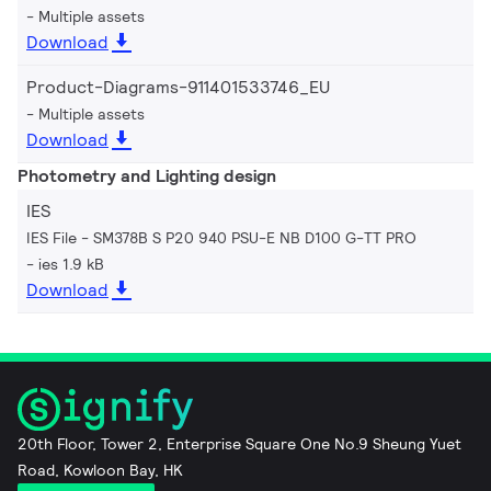
Multiple assets
Download
Product-Diagrams-911401533746_EU
Multiple assets
Download
Photometry and Lighting design
IES
IES File - SM378B S P20 940 PSU-E NB D100 G-TT PRO
ies 1.9 kB
Download
20th Floor, Tower 2, Enterprise Square One No.9 Sheung Yuet
Road, Kowloon Bay, HK