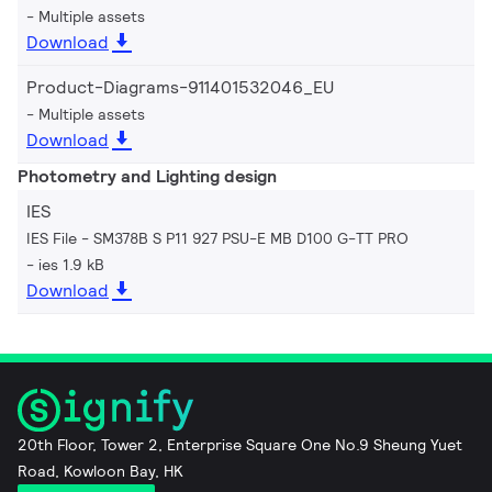
Multiple assets
Download
Product-Diagrams-911401532046_EU
Multiple assets
Download
Photometry and Lighting design
IES
IES File - SM378B S P11 927 PSU-E MB D100 G-TT PRO
ies 1.9 kB
Download
20th Floor, Tower 2, Enterprise Square One No.9 Sheung Yuet
Road, Kowloon Bay, HK