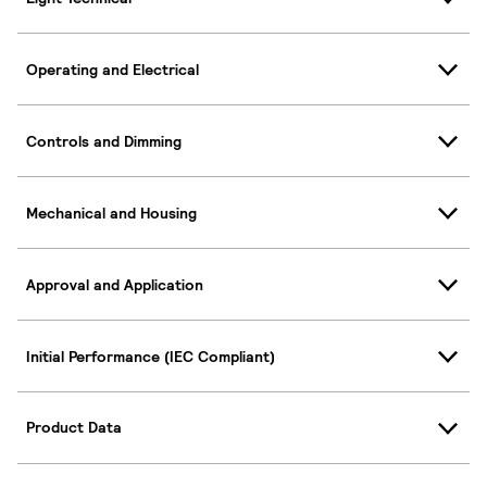
Operating and Electrical
Controls and Dimming
Mechanical and Housing
Approval and Application
Initial Performance (IEC Compliant)
Product Data