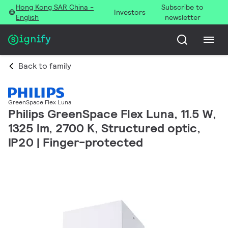
Hong Kong SAR China -
Subscribe to
Investors
English
newsletter
Back to family
GreenSpace Flex Luna
Philips GreenSpace Flex Luna, 11.5 W,
1325 lm, 2700 K, Structured optic,
IP20 | Finger-protected