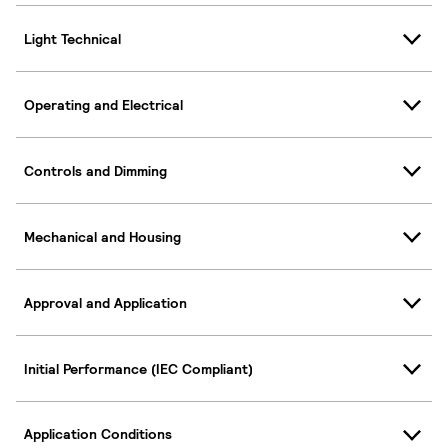
Light Technical
Operating and Electrical
Controls and Dimming
Mechanical and Housing
Approval and Application
Initial Performance (IEC Compliant)
Application Conditions