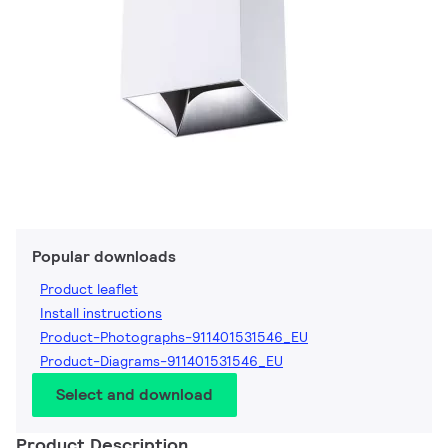
Popular downloads
Product leaflet
Install instructions
Product-Photographs-911401531546_EU
Product-Diagrams-911401531546_EU
Select and download
Product Description