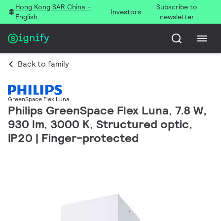
Hong Kong SAR China -
Subscribe to
Investors
English
newsletter
Back to family
GreenSpace Flex Luna
Philips GreenSpace Flex Luna, 7.8 W,
930 lm, 3000 K, Structured optic,
IP20 | Finger-protected