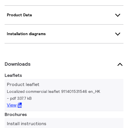
Product Data
Installation diagrams
Downloads
Leaflets
Product leaflet
Localized commercial leaflet 911401531546 en_HK
pdf 337.7 kB
View
Brochures
Install instructions