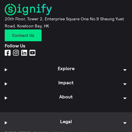
20th Floor, Tower 2, Enterprise Square One No.9 Sheung Yuet
Road, Kowloon Bay, HK
Contact Us
Follow Us
Explore
Impact
About
Legal