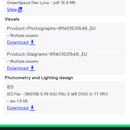
GreenSpace Flex Luna
pdf 16.8 MB
View
Visuals
Product-Photographs-911401531546_EU
Multiple assets
Download
Product-Diagrams-911401531546_EU
Multiple assets
Download
Photometry and Lighting design
IES
IES File - SM378B S P8 930 PSU-E WB D100 G-TT PRO
ies 1.9 kB
Download