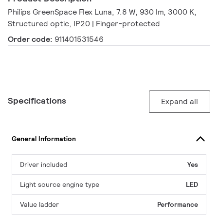
Philips GreenSpace Flex Luna, 7.8 W, 930 lm, 3000 K,
Structured optic, IP20 | Finger-protected
Order code:
911401531546
Specifications
Expand all
General Information
Driver included
Yes
Light source engine type
LED
Value ladder
Performance