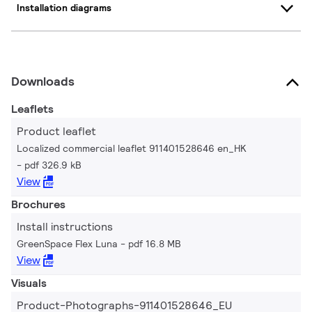
Installation diagrams
Downloads
Leaflets
Product leaflet
Localized commercial leaflet 911401528646 en_HK
pdf 326.9 kB
View
Brochures
Install instructions
GreenSpace Flex Luna
pdf 16.8 MB
View
Visuals
Product-Photographs-911401528646_EU