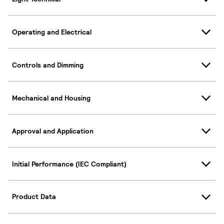
Operating and Electrical
Controls and Dimming
Mechanical and Housing
Approval and Application
Initial Performance (IEC Compliant)
Product Data