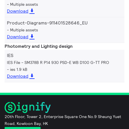
Multiple assets
Download
Product-Diagrams-911401528646_EU
Multiple assets
Download
Photometry and Lighting design
IES
IES File - SM378B R P14 930 PSD-E WB D100 G-TT PRO
ies 1.9 kB
Download
20th Floor, Tower 2, Enterprise Square One No.9 Sheung Yuet
Road, Kowloon Bay, HK