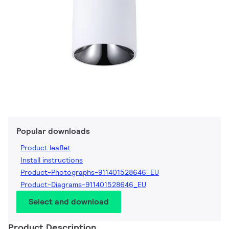
Popular downloads
Product leaflet
Install instructions
Product-Photographs-911401528646_EU
Product-Diagrams-911401528646_EU
Select and download
Product Description