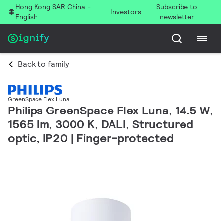
Hong Kong SAR China -
Subscribe to
Investors
English
newsletter
Back to family
GreenSpace Flex Luna
Philips GreenSpace Flex Luna, 14.5 W,
1565 lm, 3000 K, DALI, Structured
optic, IP20 | Finger-protected