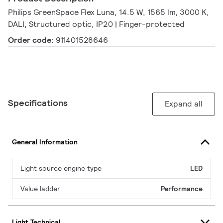
Philips GreenSpace Flex Luna, 14.5 W, 1565 lm, 3000 K,
DALI, Structured optic, IP20 | Finger-protected
Order code:
911401528646
Specifications
Expand all
General Information
Light source engine type
LED
Value ladder
Performance
Light Technical