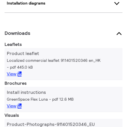
Installation diagrams
Downloads
Leaflets
Product leaflet
Localized commercial leaflet 911401520346 en_HK
pdf 445.0 kB
View
Brochures
Install instructions
GreenSpace Flex Luna
pdf 12.6 MB
View
Visuals
Product-Photographs-911401520346_EU