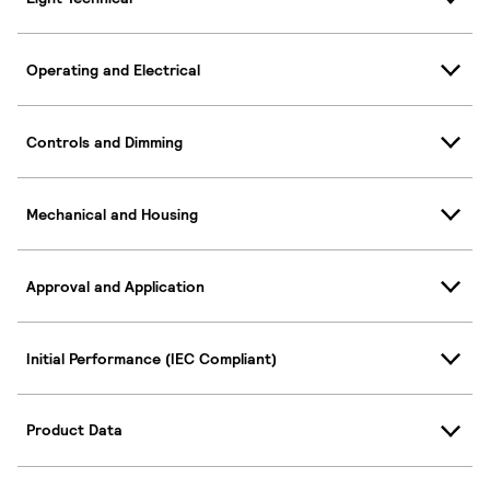
Operating and Electrical
Controls and Dimming
Mechanical and Housing
Approval and Application
Initial Performance (IEC Compliant)
Product Data