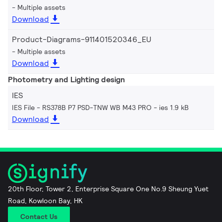
Multiple assets
Download
Product-Diagrams-911401520346_EU
Multiple assets
Download
Photometry and Lighting design
IES
IES File - RS378B P7 PSD-TNW WB M43 PRO
ies 1.9 kB
Download
20th Floor, Tower 2, Enterprise Square One No.9 Sheung Yuet
Road, Kowloon Bay, HK
Contact Us