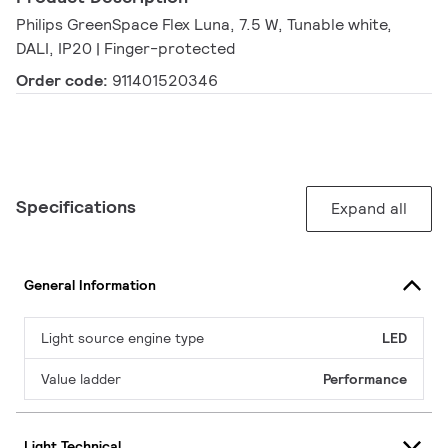
Philips GreenSpace Flex Luna, 7.5 W, Tunable white,
DALI, IP20 | Finger-protected
Order code:
911401520346
Specifications
Expand all
General Information
Light source engine type
LED
Value ladder
Performance
Light Technical