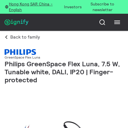
Hong Kong SAR China -
Subscribe to
Investors
English
newsletter
Back to family
GreenSpace Flex Luna
Philips GreenSpace Flex Luna, 7.5 W,
Tunable white, DALI, IP20 | Finger-
protected