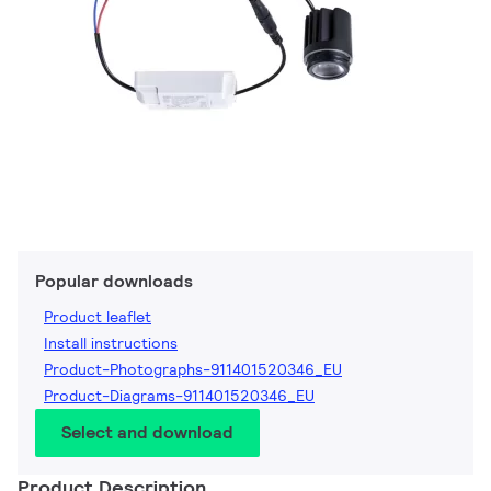
Popular downloads
Product leaflet
Install instructions
Product-Photographs-911401520346_EU
Product-Diagrams-911401520346_EU
Select and download
Product Description