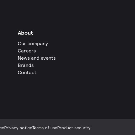
About
Our company
Careers
News and events
Brands
Contact
ce
Privacy notice
Terms of use
Product security