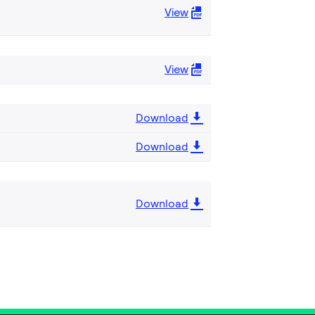
View
View
Download
Download
Download