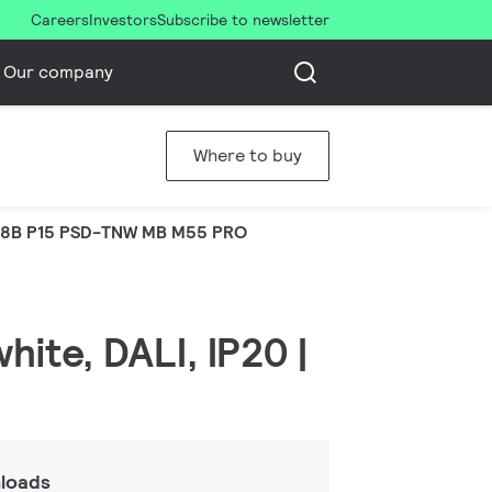
Careers
Investors
Subscribe to newsletter
Our company
Where to buy
8B P15 PSD-TNW MB M55 PRO
hite, DALI, IP20 |
loads