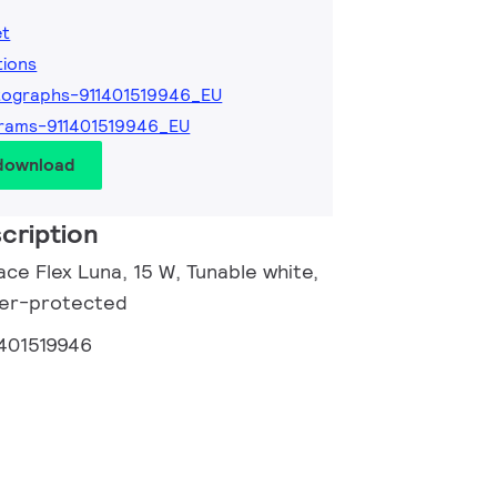
et
tions
ographs-911401519946_EU
rams-911401519946_EU
 download
cription
ce Flex Luna, 15 W, Tunable white,
nger-protected
1401519946