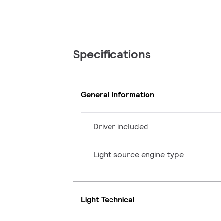
Specifications
General Information
Driver included
Light source engine type
Light Technical