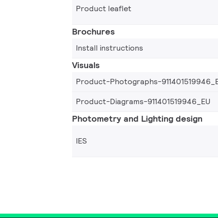
Product leaflet
Brochures
Install instructions
Visuals
Product-Photographs-911401519946_
Product-Diagrams-911401519946_EU
Photometry and Lighting design
IES