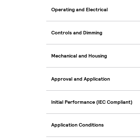
Operating and Electrical
Controls and Dimming
Mechanical and Housing
Approval and Application
Initial Performance (IEC Compliant)
Application Conditions