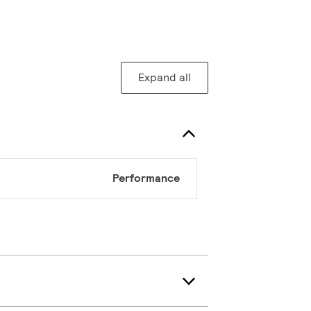
Expand all
Performance