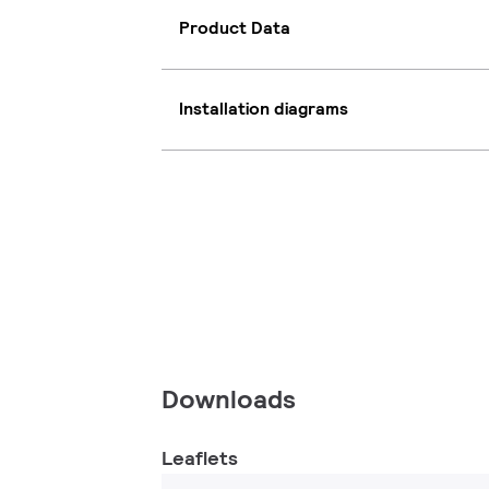
Product Data
Installation diagrams
Downloads
Leaflets