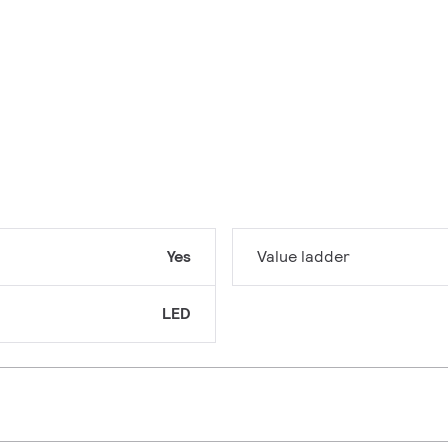
Yes
Value ladder
LED