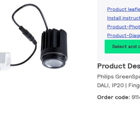
Product leafl
Install instruc
Product-Phot
Product-Diag
Select and
Product Des
Philips GreenSpa
DALI, IP20 | Fi
Order code:
91