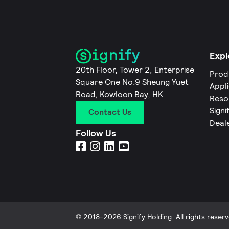
Expl
20th Floor, Tower 2, Enterprise
Prod
Square One No.9 Sheung Yuet
Appl
Road, Kowloon Bay, HK
Reso
Signi
Contact Us
Deal
Follow Us
© 2018-2026 Signify Holding. All rights reserv