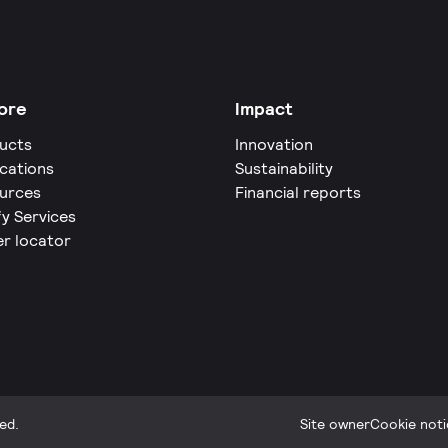
ore
Impact
ucts
Innovation
ications
Sustainability
urces
Financial reports
fy Services
er locator
ed.
Site owner
Cookie noti