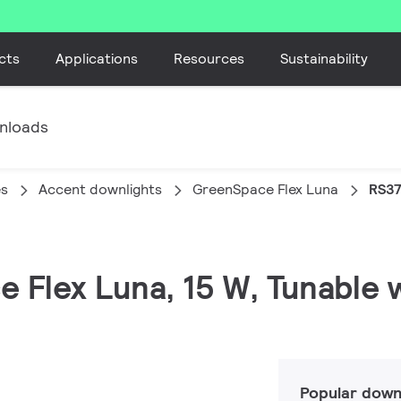
cts
Applications
Resources
Sustainability
nloads
es
Accent downlights
GreenSpace Flex Luna
RS37
 Flex Luna, 15 W, Tunable w
Popular down