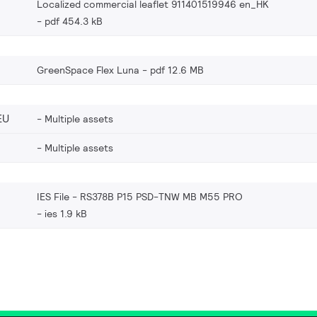
Localized commercial leaflet 911401519946 en_HK
pdf 454.3 kB
GreenSpace Flex Luna
pdf 12.6 MB
EU
Multiple assets
Multiple assets
IES File - RS378B P15 PSD-TNW MB M55 PRO
ies 1.9 kB