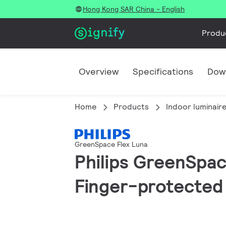
Hong Kong SAR China - English
Produ
Overview
Specifications
Dow
Home
Products
Indoor luminair
GreenSpace Flex Luna
Philips GreenSpace
Finger-protected