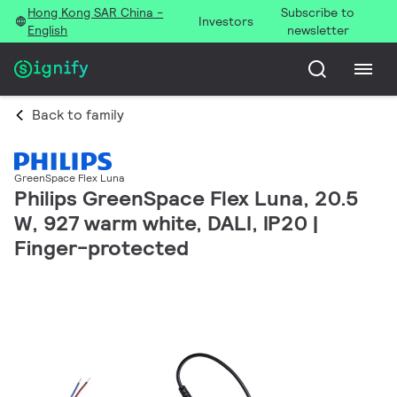
Hong Kong SAR China -
Subscribe to
Investors
English
newsletter
Back to family
GreenSpace Flex Luna
Philips GreenSpace Flex Luna, 20.5
W, 927 warm white, DALI, IP20 |
Finger-protected