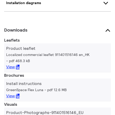
Installation diagrams
Downloads
Leaflets
Product leaflet
Localized commercial leaflet 911401516146 en_HK
pdf 468.3 kB
View
Brochures
Install instructions
GreenSpace Flex Luna
pdf 12.6 MB
View
Visuals
Product-Photographs-911401516146_EU