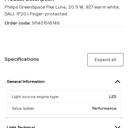
Philips GreenSpace Flex Luna, 20.5 W, 927 warm white,
DALI, IP20 | Finger-protected
Order code:
911401516146
Specifications
Expand all
General Information
Light source engine type
LED
Value ladder
Performance
Light Technical