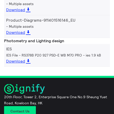
Multiple assets
Download
Product-Diagrams-911401516146_EU
Multiple assets
Download
Photometry and Lighting design
IES
IES File - RS378B P20 927 PSD-E WB M70 PRO
ies 1.9 kB
Download
20th Floor, Tower 2, Enterprise Square One No.9 Sheung Yuet
Road, Kowloon Bay, HK
Contact Us