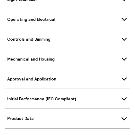
Operating and Electrical
Controls and Dimming
Mechanical and Housing
Approval and Application
Initial Performance (IEC Compliant)
Product Data