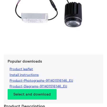
Popular downloads
Product leaflet
Install instructions
Product-Photographs-911401516146_EU
Product-Diagrams-911401516146_EU
Select and download
Product Description