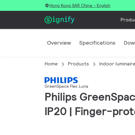
Hong Kong SAR China - English
Produ
Overview
Specifications
Dow
Home
Products
Indoor luminair
GreenSpace Flex Luna
Philips GreenSpac
IP20 | Finger-pro