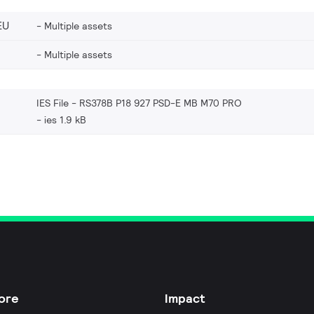
EU
Multiple assets
Multiple assets
IES File - RS378B P18 927 PSD-E MB M70 PRO
ies 1.9 kB
ore
Impact