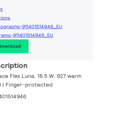
et
tions
ographs-911401514946_EU
rams-911401514946_EU
 download
cription
ace Flex Luna, 18.5 W, 927 warm
0 | Finger-protected
1401514946