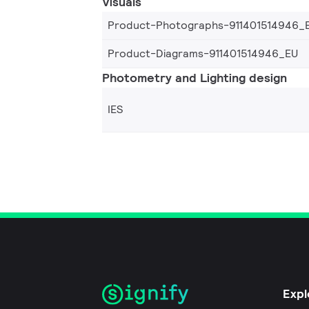
Visuals
Product-Photographs-911401514946_
Product-Diagrams-911401514946_EU
Photometry and Lighting design
IES
Expl