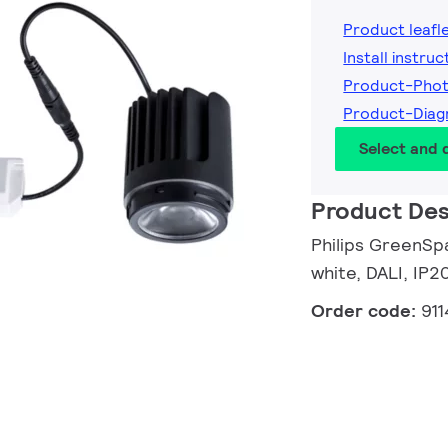
Product leafl
Install instruc
Product-Phot
Product-Diag
Select and
Product Des
Philips GreenSp
white, DALI, IP2
Order code:
91