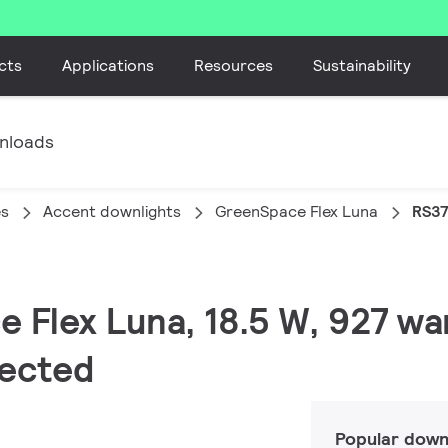
cts
Applications
Resources
Sustainability
nloads
es
Accent downlights
GreenSpace Flex Luna
RS37
e Flex Luna, 18.5 W, 927 wa
tected
Popular down