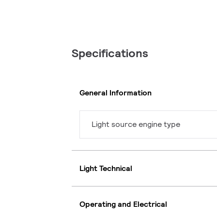
Specifications
General Information
Light source engine type
Light Technical
Operating and Electrical