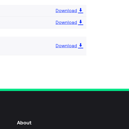
Download
Download
Download
About