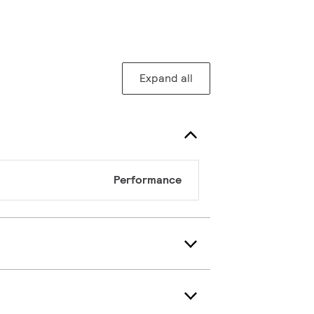
Expand all
Performance