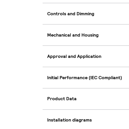
Controls and Dimming
Mechanical and Housing
Approval and Application
Initial Performance (IEC Compliant)
Product Data
Installation diagrams