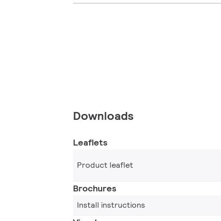
Downloads
Leaflets
Product leaflet
Brochures
Install instructions