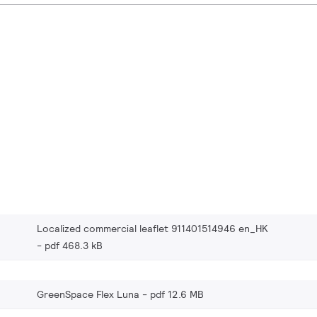
Localized commercial leaflet 911401514946 en_HK
pdf 468.3 kB
GreenSpace Flex Luna
pdf 12.6 MB