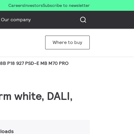
Careers
Investors
Subscribe to newsletter
Our company
Where to buy
8B P18 927 PSD-E MB M70 PRO
rm white, DALI,
loads