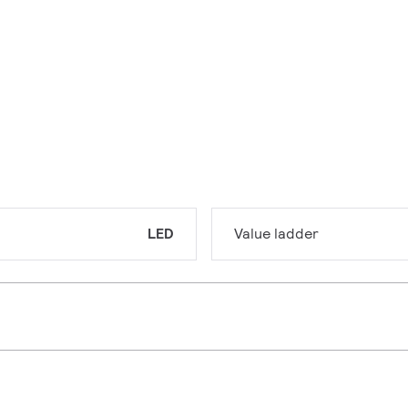
LED
Value ladder