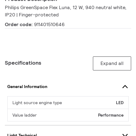
Philips GreenSpace Flex Luna, 12 W, 940 neutral white,
IP20 | Finger-protected
Order code:
911401510646
Specifications
Expand all
General Information
Light source engine type
LED
Value ladder
Performance
Light Technical