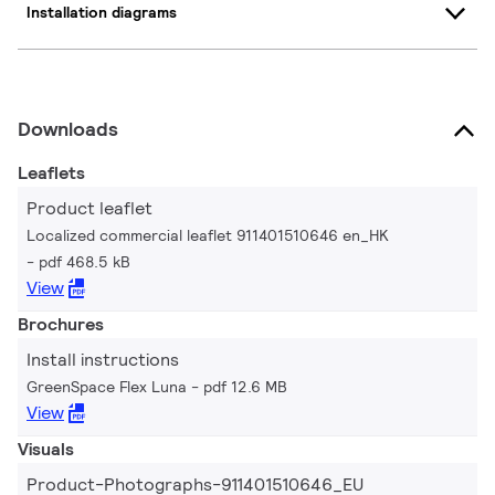
Installation diagrams
Downloads
Leaflets
Product leaflet
Localized commercial leaflet 911401510646 en_HK
pdf 468.5 kB
View
Brochures
Install instructions
GreenSpace Flex Luna
pdf 12.6 MB
View
Visuals
Product-Photographs-911401510646_EU