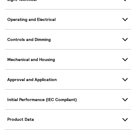
Operating and Electrical
Controls and Dimming
Mechanical and Housing
Approval and Application
Initial Performance (IEC Compliant)
Product Data