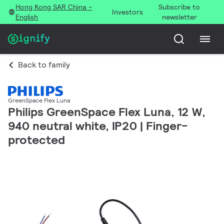
Hong Kong SAR China -
Subscribe to
Investors
English
newsletter
Back to family
GreenSpace Flex Luna
Philips GreenSpace Flex Luna, 12 W,
940 neutral white, IP20 | Finger-
protected