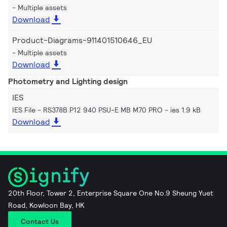
Multiple assets
Download
Product-Diagrams-911401510646_EU
Multiple assets
Download
Photometry and Lighting design
IES
IES File - RS378B P12 940 PSU-E MB M70 PRO
ies 1.9 kB
Download
20th Floor, Tower 2, Enterprise Square One No.9 Sheung Yuet
Road, Kowloon Bay, HK
Contact Us