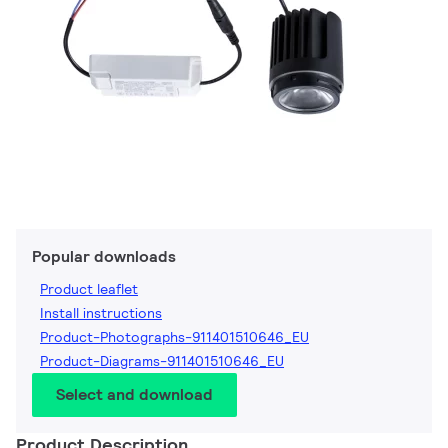
Popular downloads
Product leaflet
Install instructions
Product-Photographs-911401510646_EU
Product-Diagrams-911401510646_EU
Select and download
Product Description