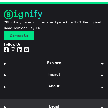
20th Floor, Tower 2, Enterprise Square One No.9 Sheung Yuet
Road, Kowloon Bay, HK
Contact Us
Follow Us
Explore
Impact
About
Legal