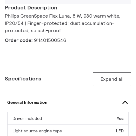
Product Description
Philips GreenSpace Flex Luna, 8 W, 930 warm white,
IP20/54 | Finger-protected; dust accumulation-
protected, splash-proof
Order code:
911401500546
Specifications
Expand all
General Information
Driver included
Yes
Light source engine type
LED