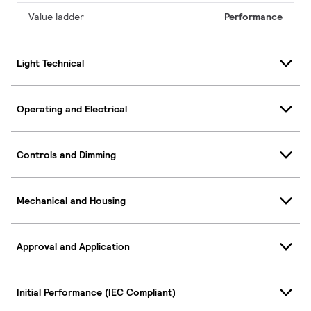
Value ladder
Performance
Light Technical
Operating and Electrical
Controls and Dimming
Mechanical and Housing
Approval and Application
Initial Performance (IEC Compliant)