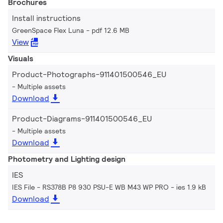
Brochures
Install instructions
GreenSpace Flex Luna
pdf 12.6 MB
View
Visuals
Product-Photographs-911401500546_EU
Multiple assets
Download
Product-Diagrams-911401500546_EU
Multiple assets
Download
Photometry and Lighting design
IES
IES File - RS378B P8 930 PSU-E WB M43 WP PRO
ies 1.9 kB
Download