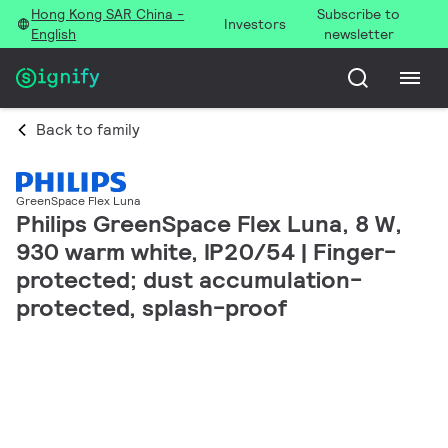
Hong Kong SAR China -
Subscribe to
Investors
English
newsletter
Back to family
GreenSpace Flex Luna
Philips GreenSpace Flex Luna, 8 W,
930 warm white, IP20/54 | Finger-
protected; dust accumulation-
protected, splash-proof