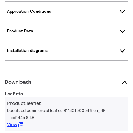
Application Conditions
Product Data
Installation diagrams
Downloads
Leaflets
Product leaflet
Localized commercial leaflet 911401500546 en_HK
pdf 445.6 kB
View