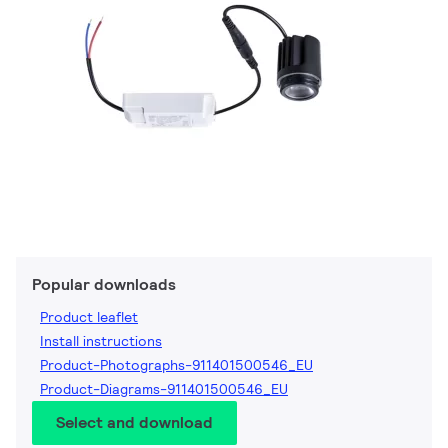
Popular downloads
Product leaflet
Install instructions
Product-Photographs-911401500546_EU
Product-Diagrams-911401500546_EU
Select and download