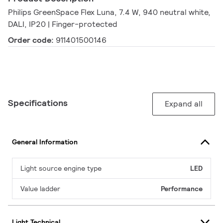
Philips GreenSpace Flex Luna, 7.4 W, 940 neutral white,
DALI, IP20 | Finger-protected
Order code:
911401500146
Specifications
Expand all
General Information
Light source engine type
LED
Value ladder
Performance
Light Technical