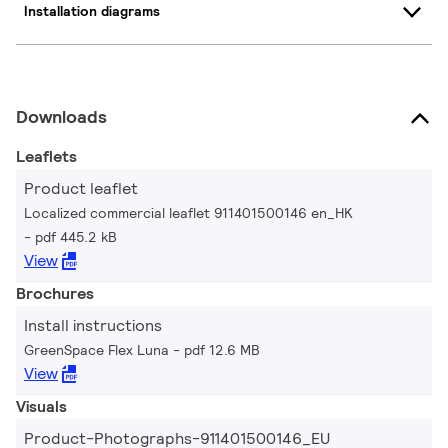
Installation diagrams
Downloads
Leaflets
Product leaflet
Localized commercial leaflet 911401500146 en_HK
pdf 445.2 kB
View
Brochures
Install instructions
GreenSpace Flex Luna
pdf 12.6 MB
View
Visuals
Product-Photographs-911401500146_EU