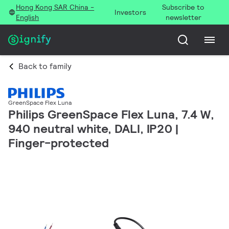
Hong Kong SAR China -
Subscribe to
Investors
English
newsletter
Back to family
GreenSpace Flex Luna
Philips GreenSpace Flex Luna, 7.4 W,
940 neutral white, DALI, IP20 |
Finger-protected