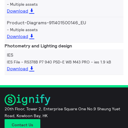
Multiple assets
Download
Product-Diagrams-911401500146_EU
Multiple assets
Download
Photometry and Lighting design
IES
IES File - RS378B P7 940 PSD-E WB M43 PRO
ies 1.9 kB
Download
20th Floor, Tower 2, Enterprise Square One No.9 Sheung Yuet
Road, Kowloon Bay, HK
Contact Us