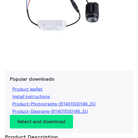
Popular downloads
Product leaflet
Install instructions
Product-Photographs-911401500146_EU
Product-Diagrams-911401500146_EU
Select and download
Product Description