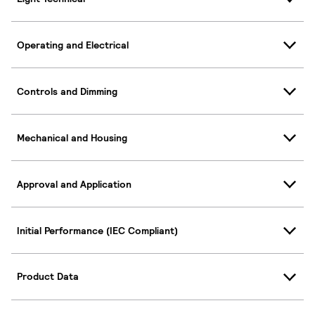
Operating and Electrical
Controls and Dimming
Mechanical and Housing
Approval and Application
Initial Performance (IEC Compliant)
Product Data