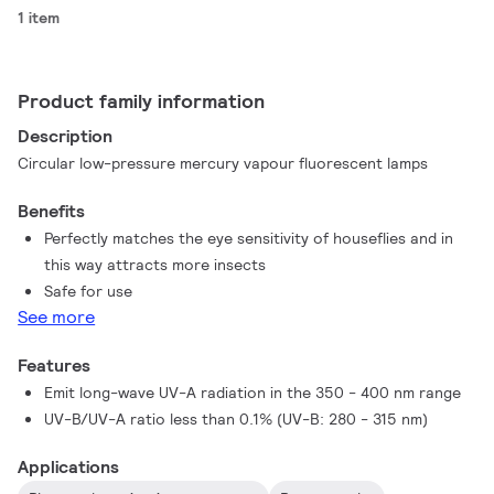
1 item
Product family information
Description
Circular low-pressure mercury vapour fluorescent lamps
Benefits
Perfectly matches the eye sensitivity of houseflies and in
this way attracts more insects
Safe for use
See more
Features
Emit long-wave UV-A radiation in the 350 - 400 nm range
UV-B/UV-A ratio less than 0.1% (UV-B: 280 - 315 nm)
Applications