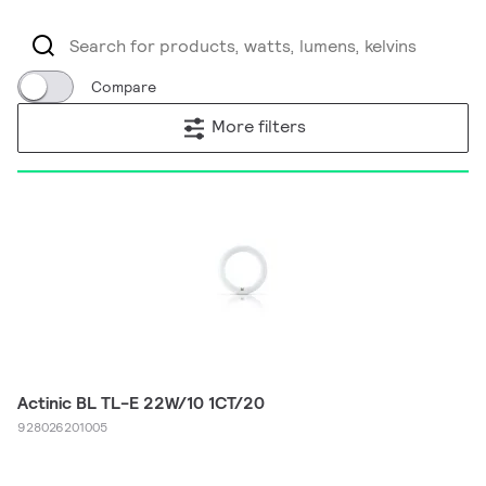
Compare
More filters
Actinic BL TL-E 22W/10 1CT/20
928026201005