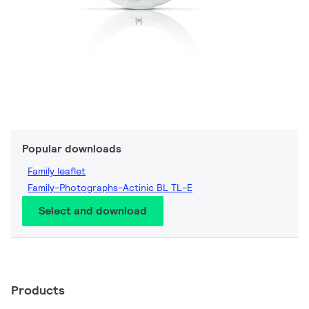
Popular downloads
Family leaflet
Family-Photographs-Actinic BL TL-E
Select and download
Products