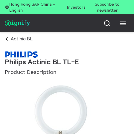
Hong Kong SAR China -
Subscribe to
Investors
English
newsletter
Actinic BL
Philips Actinic BL TL-E
Product Description