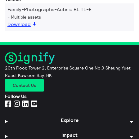
Family-Photographs-Actinic BL TL-E
Multiple assets
Download
20th Floor, Tower 2, Enterprise Square One No.9 Sheung Yuet
Road, Kowloon Bay, HK
Contact Us
Follow Us
Explore
Impact