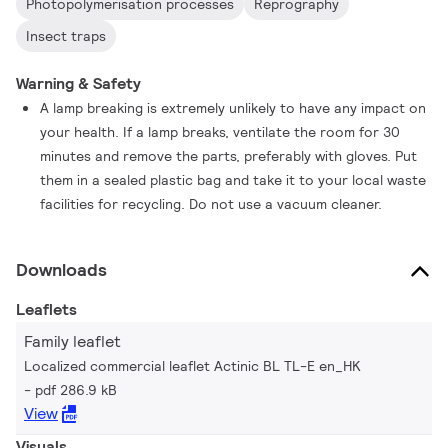
Photopolymerisation processes
Reprography
Insect traps
Warning & Safety
A lamp breaking is extremely unlikely to have any impact on
your health. If a lamp breaks, ventilate the room for 30
minutes and remove the parts, preferably with gloves. Put
them in a sealed plastic bag and take it to your local waste
facilities for recycling. Do not use a vacuum cleaner.
Downloads
Leaflets
Family leaflet
Localized commercial leaflet Actinic BL TL-E en_HK
pdf 286.9 kB
View
Visuals