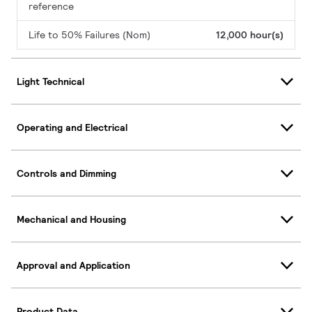
reference
Life to 50% Failures (Nom)
12,000 hour(s)
Light Technical
Operating and Electrical
Controls and Dimming
Mechanical and Housing
Approval and Application
Product Data