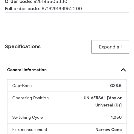
Order code:
928195505330
Full order code:
871829168952200
Specifications
Expand all
General Information
Cap-Base
GX8.5
Operating Position
UNIVERSAL [Any or
Universal (U)]
Switching Cycle
1,050
Flux measurement
Narrow Cone