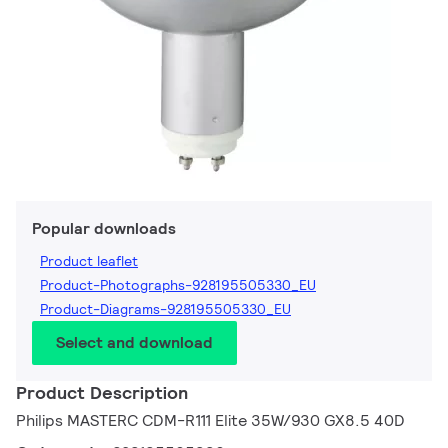
Popular downloads
Product leaflet
Product-Photographs-928195505330_EU
Product-Diagrams-928195505330_EU
Select and download
Product Description
Philips MASTERC CDM-R111 Elite 35W/930 GX8.5 40D