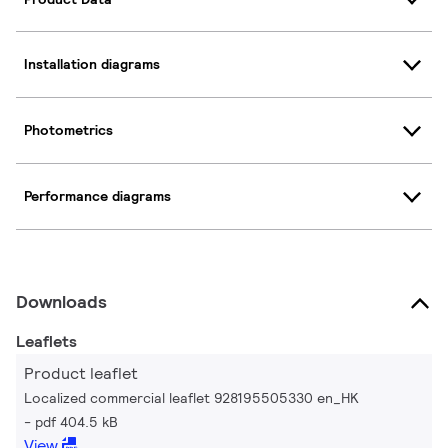
Installation diagrams
Photometrics
Performance diagrams
Downloads
Leaflets
Product leaflet
Localized commercial leaflet 928195505330 en_HK
pdf 404.5 kB
View