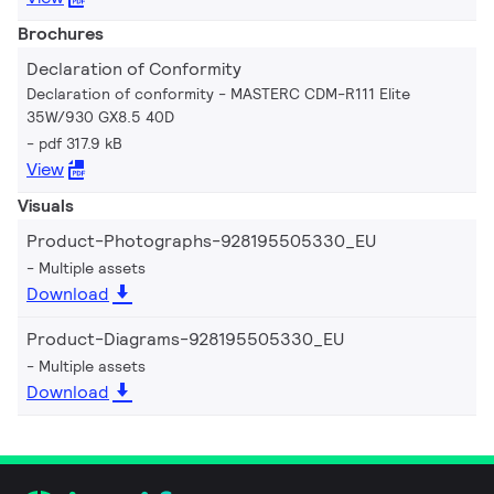
Brochures
Declaration of Conformity
Declaration of conformity - MASTERC CDM-R111 Elite
35W/930 GX8.5 40D
pdf 317.9 kB
View
Visuals
Product-Photographs-928195505330_EU
Multiple assets
Download
Product-Diagrams-928195505330_EU
Multiple assets
Download