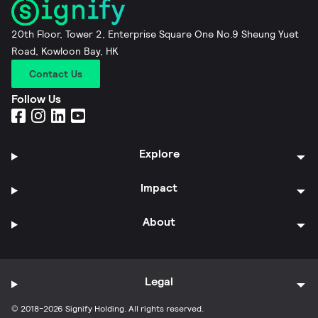
20th Floor, Tower 2, Enterprise Square One No.9 Sheung Yuet
Road, Kowloon Bay, HK
Contact Us
Follow Us
Explore
Impact
About
Legal
© 2018-2026 Signify Holding. All rights reserved.