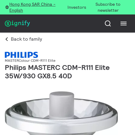
Hong Kong SAR China -
Subscribe to
Investors
English
newsletter
Back to family
MASTERColour CDM-R111 Elite
Philips MASTERC CDM-R111 Elite
35W/930 GX8.5 40D