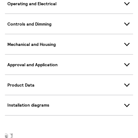
Operating and Electrical
Controls and Dimming
Mechanical and Housing
Approval and Application
Product Data
Installation diagrams