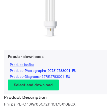
Popular downloads
Product leaflet
Product-Photographs-927812783001_EU
Product-Diagrams-927812783001_EU
Select and download
Product Description
Philips PL-C 18W/830/2P 1CT/5X10BOX