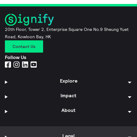
20th Floor, Tower 2, Enterprise Square One No.9 Sheung Yuet
Road, Kowloon Bay, HK
Contact Us
Follow Us
Explore
Impact
About
Legal