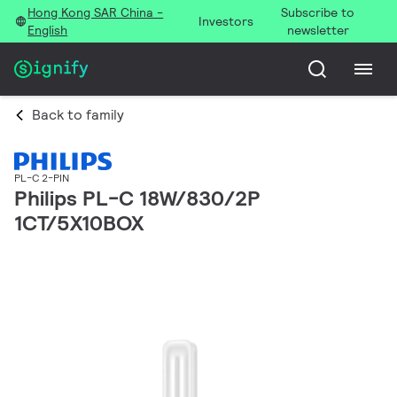
Hong Kong SAR China -
Subscribe to
Investors
English
newsletter
Back to family
PL-C 2-PIN
Philips PL-C 18W/830/2P
1CT/5X10BOX