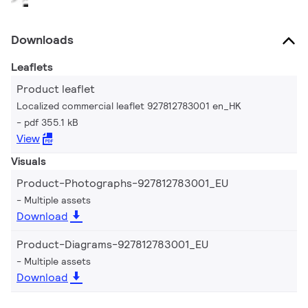
Downloads
Leaflets
Product leaflet
Localized commercial leaflet 927812783001 en_HK
pdf 355.1 kB
View
Visuals
Product-Photographs-927812783001_EU
Multiple assets
Download
Product-Diagrams-927812783001_EU
Multiple assets
Download