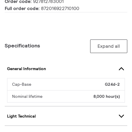
Order code:
927812783001
Full order code:
872016922710100
Specifications
Expand all
General Information
Cap-Base
G24d-2
Nominal lifetime
8,000 hour(s)
Light Technical