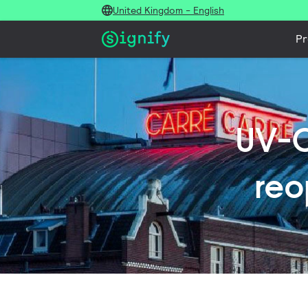
United Kingdom - English
Pr
UV-C
reo