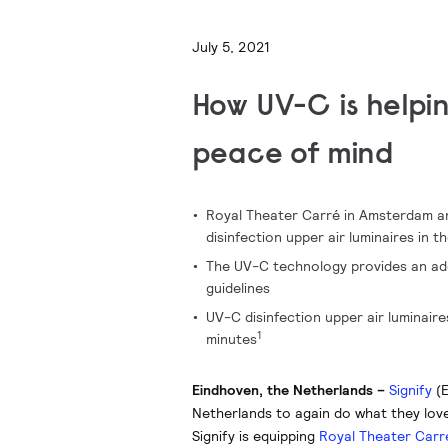
July 5, 2021
How UV-C is helpi
peace of mind
Royal Theater Carré in Amsterdam an
disinfection upper air luminaires in t
The UV-C technology provides an addi
guidelines
UV-C disinfection upper air luminair
1
minutes
Eindhoven, the Netherlands –
Signify
(E
Netherlands to again do what they lov
Signify is equipping
Royal Theater Carr