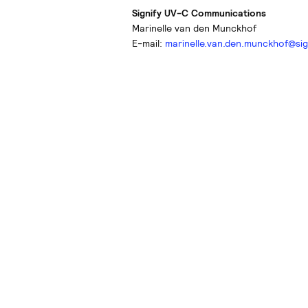
Signify UV-C Communications
Marinelle van den Munckhof
E-mail:
marinelle.van.den.munckhof@sig