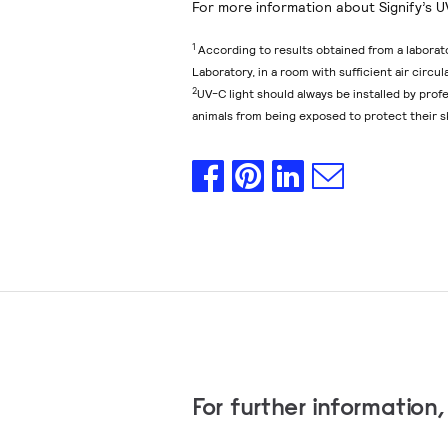
For more information about Signify’s U
1
According to results obtained from a laborat
Laboratory, in a room with sufficient air circu
2
UV-C light should always be installed by pro
animals from being exposed to protect their s
For further information