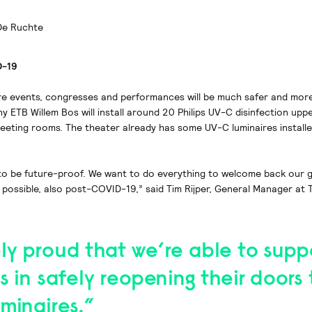
De Ruchte
D-19
re events, congresses and performances will be much safer and mo
y ETB Willem Bos will install around 20 Philips UV-C disinfection uppe
meeting rooms. The theater already has some UV-C luminaires installe
 to be future-proof. We want to do everything to welcome back our g
possible, also post-COVID-19,” said Tim Rijper, General Manager at 
ly proud that we’re able to supp
s in safely reopening their doors
minaires.”