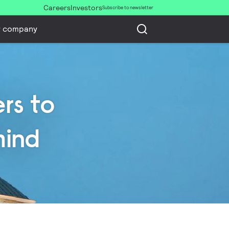
Careers
Investors
Subscribe to newsletter
r company
rs to
mind