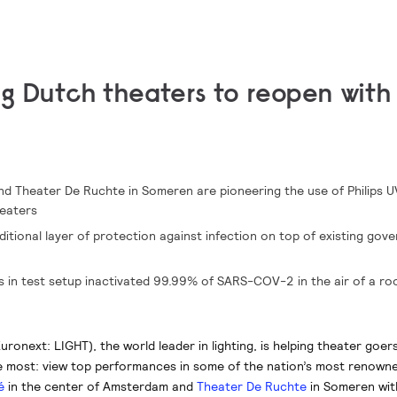
ng Dutch theaters to reopen with
d Theater De Ruchte in Someren are pioneering the use of Philips 
heaters
tional layer of protection against infection on top of existing gov
es in test setup inactivated 99.99% of SARS-COV-2 in the air of a ro
uronext: LIGHT), the world leader in lighting, is helping theater goers
e most: view top performances in some of the nation’s most renowne
é
in the center of Amsterdam and
Theater De Ruchte
in Someren wit