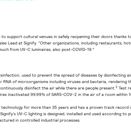
 to support cultural venues in safely reopening their doors thanks 
ales Lead at Signify. “Other organizations, including restaurants, hot
 much from UV-C luminaires, also post-COVID-19.”
sinfection, used to prevent the spread of diseases by disinfecting ai
 RNA of microorganisms including viruses and bacteria, rendering t
2
continuously disinfect the air while there are people present.
Test r
aires inactivated 99.99% of SARS-COV-2 in the air of a room within 1
V technology for more than 35 years and has a proven track record 
 Signify's UV-C lighting is designed, installed and used according to 
actured in controlled industrial processes.