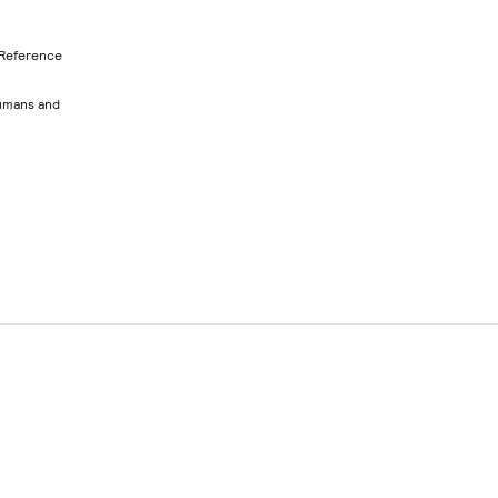
 Reference
humans and