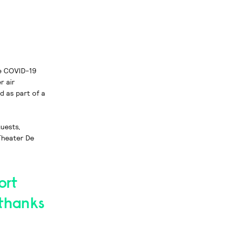
re COVID-19
r air
d as part of a
uests,
Theater De
ort
 thanks