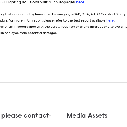
V-C lighting solutions visit our webpages
here
.
ory test conducted by Innovative Bioanalysis, a CAP, CLIA, AABB Certified Safety
lation. For more information, please refer to the test report available
here
.
fessionals in accordance with the safety requirements and instructions to avoid 
kin and eyes from potential damages.
, please contact:
Media Assets