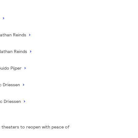
C
Nathan Reinds
Nathan Reinds
uido Pijper
c Driessen
ic Driessen
 theaters to reopen with peace of