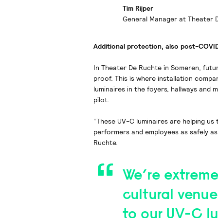
Tim Rijper
General Manager at Theater 
Additional protection, also post-COVI
In Theater De Ruchte in Someren, futu
proof. This is where installation compan
luminaires in the foyers, hallways and 
pilot.
“These UV-C luminaires are helping us
performers and employees as safely as 
Ruchte.
We’re extreme
cultural venue
to our UV-C lu