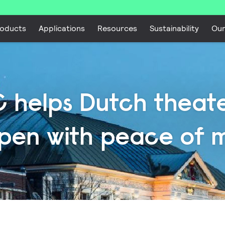
oducts
Applications
Resources
Sustainability
Ou
 helps Dutch theate
pen with peace of 