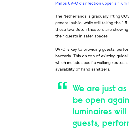
Philips UV-C disinfection upper air lumi
The Netherlands is gradually lifting C
general public, while still taking the 1
these two Dutch theaters are showing
their guests in safer spaces.
UV-C is key to providing guests, perfo
bacteria. This on top of existing guide
which include specific walking routes, 
availability of hand sanitizers.
We are just as
be open again
luminaires will
guests, perfor