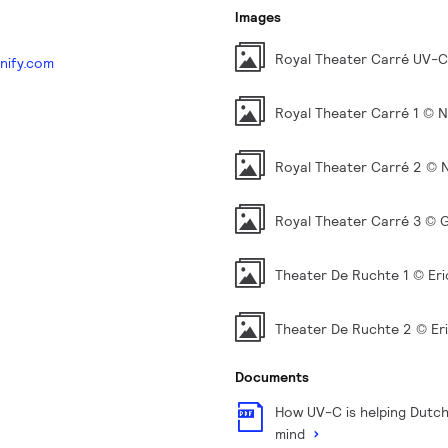
Images
Royal Theater Carré UV-
nify.com
Royal Theater Carré 1 © 
Royal Theater Carré 2 © 
Royal Theater Carré 3 © G
Theater De Ruchte 1 © Eri
Theater De Ruchte 2 © Er
Documents
How UV-C is helping Dutch
mind