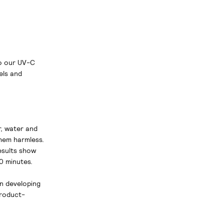
to our UV-C
els and
r, water and
hem harmless.
esults show
0 minutes.
in developing
product-