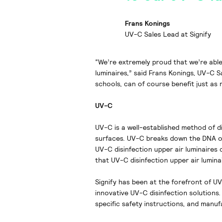
Frans Konings
UV-C Sales Lead at Signify
“We’re extremely proud that we’re able
luminaires,” said Frans Konings, UV-C S
schools, can of course benefit just as
UV-C
UV-C is a well-established method of di
surfaces. UV-C breaks down the DNA or
UV-C disinfection upper air luminaires 
that UV-C disinfection upper air lumin
Signify has been at the forefront of U
innovative UV-C disinfection solutions.
specific safety instructions, and manuf