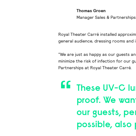
Thomas Groen
Manager Sales & Partnerships
Royal Theater Carré installed approxima
general audience, dressing rooms and in
“We are just as happy as our guests a
minimize the risk of infection for our
Partnerships at Royal Theater Carré.
These UV-C lum
proof. We wan
our guests, p
possible, als