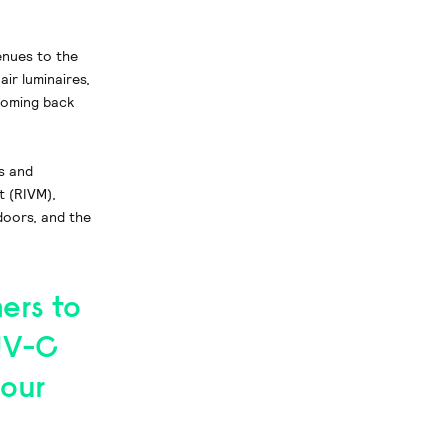
enues to the
air luminaires,
coming back
s and
t (RIVM),
ndoors, and the
ers to
UV-C
 our