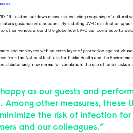
naires
.
OVID-19-related lockdown measures, including reopening of cultural v
.5-meters guidance into account. By installing UV-C disinfection upper 
 to other venues around the globe how UV-C can contribute to wel
rmers and employees with an extra layer of protection against viruse
lines from the National Institute for Public Health and the Environmen
social distancing, new norms for ventilation, the use of face masks i
 happy as our guests and perform
. Among other measures, these 
 minimize the risk of infection for
mers and our colleagues.”