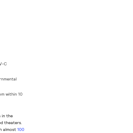
UV-C
ernmental
om within 10
 in the
d theaters.
h almost
100