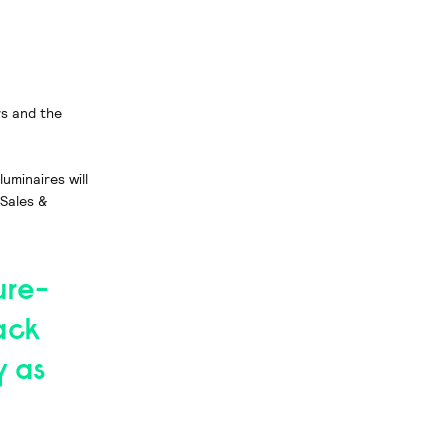
rs and the
minaires will
 Sales &
ure-
ack
y as