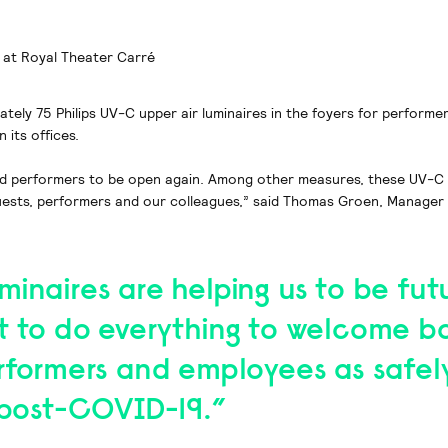
 at Royal Theater Carré
tely 75 Philips UV-C upper air luminaires in the foyers for performe
 its offices.
nd performers to be open again. Among other measures, these UV-C lu
 guests, performers and our colleagues,” said Thomas Groen, Manager
inaires are helping us to be fut
t to do everything to welcome b
erformers and employees as safel
o post-COVID-19.”