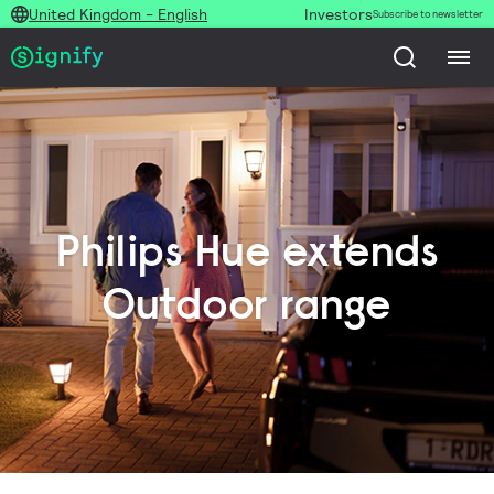
United Kingdom - English
Investors
Subscribe to newsletter
Philips Hue extends
Outdoor range