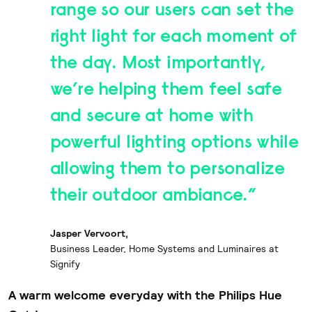
range so our users can set the
right light for each moment of
the day. Most importantly,
we’re helping them feel safe
and secure at home with
powerful lighting options while
allowing them to personalize
their outdoor ambiance.”
Jasper Vervoort,
Business Leader, Home Systems and Luminaires at
Signify
A warm welcome everyday with the Philips Hue