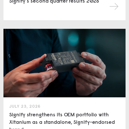
Signify's second quarter results 2026
JULY 23, 2026
Signify strengthens its OEM portfolio with
Xitanium as a standalone, Signify-endorsed