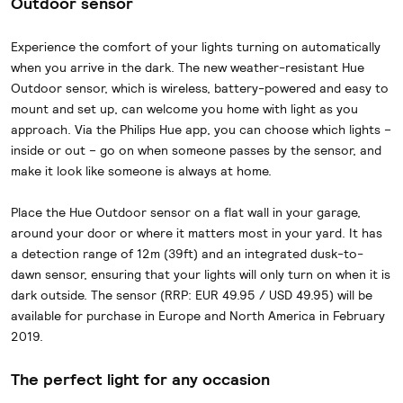
Outdoor sensor
Experience the comfort of your lights turning on automatically
when you arrive in the dark. The new weather-resistant Hue
Outdoor sensor, which is wireless, battery-powered and easy to
mount and set up, can welcome you home with light as you
approach. Via the Philips Hue app, you can choose which lights –
inside or out – go on when someone passes by the sensor, and
make it look like someone is always at home.
Place the Hue Outdoor sensor on a flat wall in your garage,
around your door or where it matters most in your yard. It has
a detection range of 12m (39ft) and an integrated dusk-to-
dawn sensor, ensuring that your lights will only turn on when it is
dark outside. The sensor (RRP: EUR 49.95 / USD 49.95) will be
available for purchase in Europe and North America in February
2019.
The perfect light for any occasion