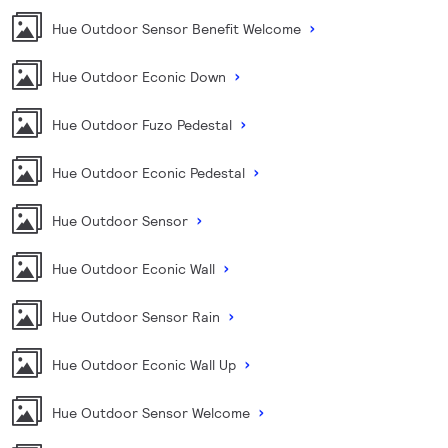
Hue Outdoor Sensor Benefit Welcome
Hue Outdoor Econic Down
Hue Outdoor Fuzo Pedestal
Hue Outdoor Econic Pedestal
Hue Outdoor Sensor
Hue Outdoor Econic Wall
Hue Outdoor Sensor Rain
Hue Outdoor Econic Wall Up
Hue Outdoor Sensor Welcome