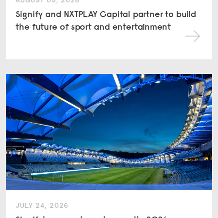
AUGUST 05, 2026
Signify and NXTPLAY Capital partner to build
the future of sport and entertainment
JULY 24, 2026