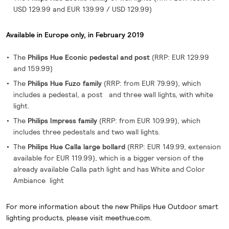
USD 129.99 and EUR 139.99 / USD 129.99)
Available in Europe only, in February 2019
The
Philips Hue Econic pedestal and post
(RRP: EUR 129.99
and 159.99)
The
Philips Hue Fuzo family
(RRP: from EUR 79.99), which
includes a pedestal, a post and three wall lights, with white
light.
The
Philips Impress family
(RRP: from EUR 109.99), which
includes three pedestals and two wall lights.
The
Philips Hue Calla large bollard
(RRP: EUR 149.99, extension
available for EUR 119.99), which is a bigger version of the
already available Calla path light and has White and Color
Ambiance light
For more information about the new Philips Hue Outdoor smart
lighting products, please visit meethue.com.