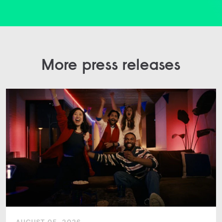
More press releases