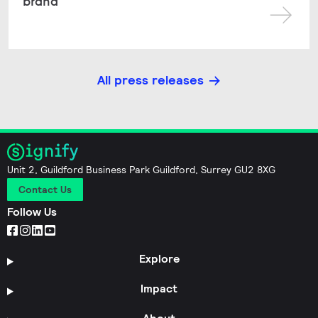
brand
All press releases
Unit 2, Guildford Business Park Guildford, Surrey GU2 8XG
Contact Us
Follow Us
Explore
Impact