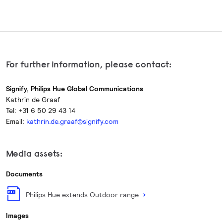
For further information, please contact:
Signify, Philips Hue Global Communications
Kathrin de Graaf
Tel: +31 6 50 29 43 14
Email:
kathrin.de.graaf@signify.com
Media assets:
Documents
Philips Hue extends Outdoor range
Images