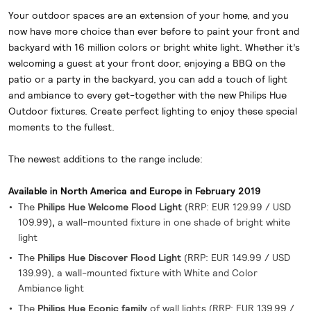
Your outdoor spaces are an extension of your home, and you
now have more choice than ever before to paint your front and
backyard with 16 million colors or bright white light. Whether it’s
welcoming a guest at your front door, enjoying a BBQ on the
patio or a party in the backyard, you can add a touch of light
and ambiance to every get-together with the new Philips Hue
Outdoor fixtures. Create perfect lighting to enjoy these special
moments to the fullest.
The newest additions to the range include:
Available in North America and Europe in February 2019
The
Philips Hue Welcome Flood Light
(RRP:
EUR 129.99 / USD
109.99)
,
a wall-mounted fixture
in one shade of bright white
light
The
Philips Hue Discover Flood Light
(RRP:
EUR 149.99 / USD
139.99), a wall-mounted fixture with White and Color
Ambiance light
The
Philips Hue Econic family
of wall lights (RRP: EUR 139.99 /