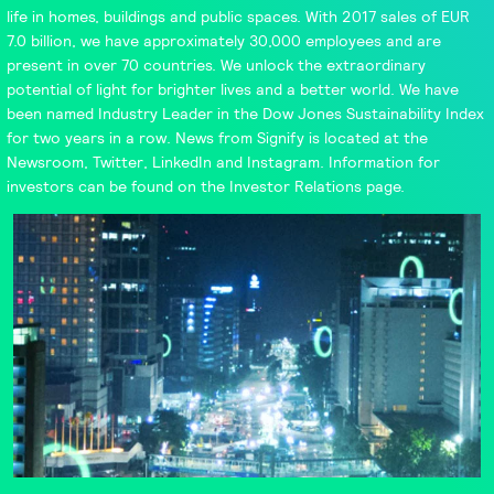
life in homes, buildings and public spaces. With 2017 sales of EUR
7.0 billion, we have approximately 30,000 employees and are
present in over 70 countries. We unlock the extraordinary
potential of light for brighter lives and a better world. We have
been named
Industry Leader
in the Dow Jones Sustainability Index
for two years in a row. News from Signify is located at the
Newsroom
,
Twitter
,
LinkedIn
and
Instagram
. Information for
investors can be found on the
Investor Relations
page.