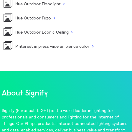
Hue Outdoor Floodlight
Hue Outdoor Fuzo
Hue Outdoor Econic Ceiling
Pinterest impress wide ambience color
About Signify
Signify
(Euronext: LIGHT) is the world leader in lighting for
professionals and consumers and lighting for the Internet of
Things. Our
Philips
products,
Interact
connected lighting systems
and data-enabled services, deliver business value and transform