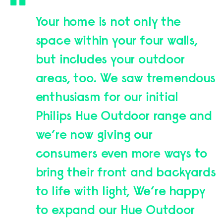
Your home is not only the
space within your four walls,
but includes your outdoor
areas, too. We saw tremendous
enthusiasm for our initial
Philips Hue Outdoor range and
we’re now giving our
consumers even more ways to
bring their front and backyards
to life with light, We’re happy
to expand our Hue Outdoor