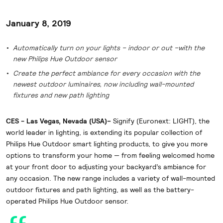
January 8, 2019
Automatically turn on your lights – indoor or out –with the
new Philips Hue Outdoor sensor
Create the perfect ambiance for every occasion with the
newest outdoor luminaires, now including wall-mounted
fixtures and new path lighting
CES - Las Vegas, Nevada (USA)–
Signify (Euronext: LIGHT), the
world leader in lighting, is extending its popular collection of
Philips Hue Outdoor smart lighting products, to give you more
options to transform your home — from feeling welcomed home
at your front door to adjusting your backyard’s ambiance for
any occasion. The new range includes a variety of wall-mounted
outdoor fixtures and path lighting, as well as the battery-
operated Philips Hue Outdoor sensor.