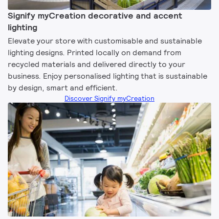
Signify myCreation decorative and accent
lighting​
Elevate your store with customisable and sustainable
lighting designs. Printed locally on demand from
recycled materials and delivered directly to your
business. Enjoy personalised lighting that is sustainable
by design, smart and efficient.
Discover Signify myCreation