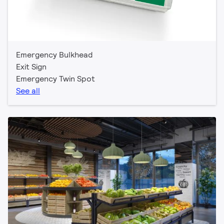
Emergency Bulkhead
Exit Sign
Emergency Twin Spot
See all