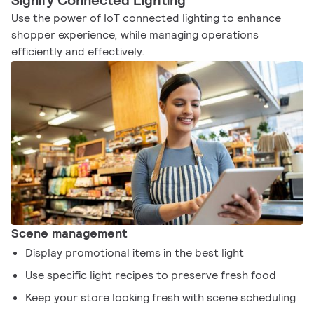
Signify Connected Lighting
Use the power of IoT connected lighting to enhance
shopper experience, while managing operations
efficiently and effectively.
Scene management
Display promotional items in the best light
Use specific light recipes to preserve fresh food
Keep your store looking fresh with scene scheduling