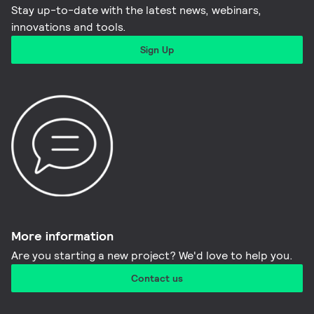
Stay up-to-date with the latest news, webinars,
innovations and tools.​
Sign Up
More information​
Are you starting a new project? We'd love to help you.
Contact us