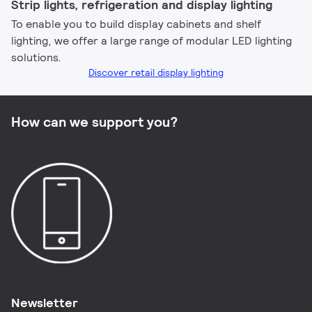
Strip lights, refrigeration and display lighting​
To enable you to build display cabinets and shelf
lighting, we offer a large range of modular LED lighting
solutions.
Discover retail display lighting
How can we support you?
Newsletter