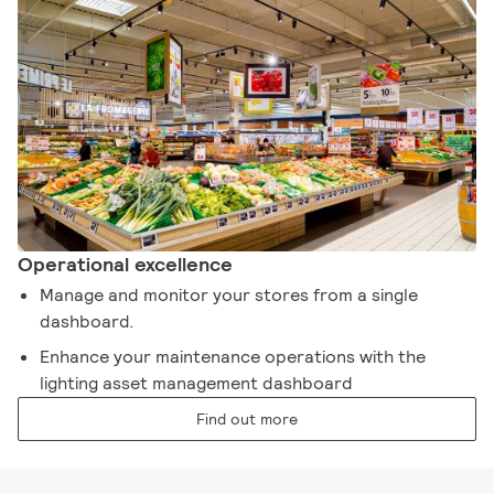
Operational excellence​
Manage and monitor your stores from a single
dashboard. ​
Enhance your maintenance operations with the
lighting asset management dashboard​
Find out more