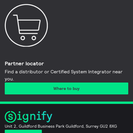
Partner locator
Find a distributor or Certified System Integrator near
you​.
Where to buy
Unit 2, Guildford Business Park Guildford, Surrey GU2 8XG