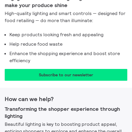
make your produce shine​
High-quality lighting and smart controls — designed for
food retailing — do more than illuminate:
Keep products looking fresh and appealing
Help reduce food waste
Enhance the shopping experience and boost store
efficiency
Subscribe to our newsletter​
How can we help?
Transforming the shopper experience through
lighting​
Beautiful lighting is key to boosting product appeal,
enticing shoppers to explore and enhance the overall