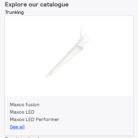
Explore our catalogue
Trunking
Maxos fusion
Maxos LED
Maxos LED Performer
See all