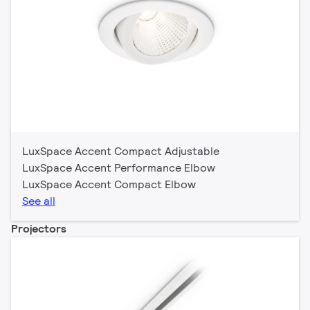
LuxSpace Accent Compact Adjustable
LuxSpace Accent Performance Elbow
LuxSpace Accent Compact Elbow
See all
Projectors