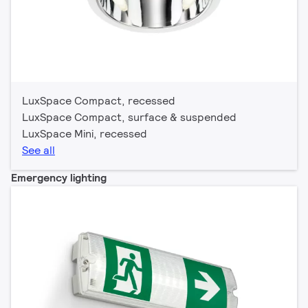
LuxSpace Compact, recessed
LuxSpace Compact, surface & suspended
LuxSpace Mini, recessed
See all
Emergency lighting