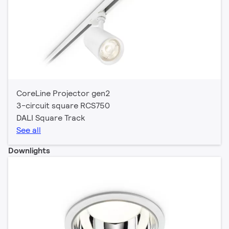
CoreLine Projector gen2
3-circuit square RCS750
DALI Square Track
See all
Downlights