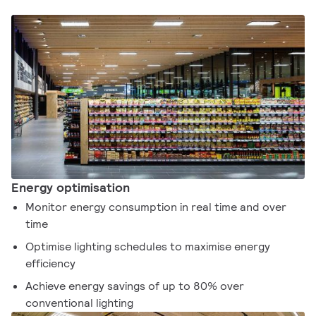
Energy optimisation
Monitor energy consumption in real time and over
time
Optimise lighting schedules to maximise energy
efficiency
Achieve energy savings of up to 80% over
conventional lighting