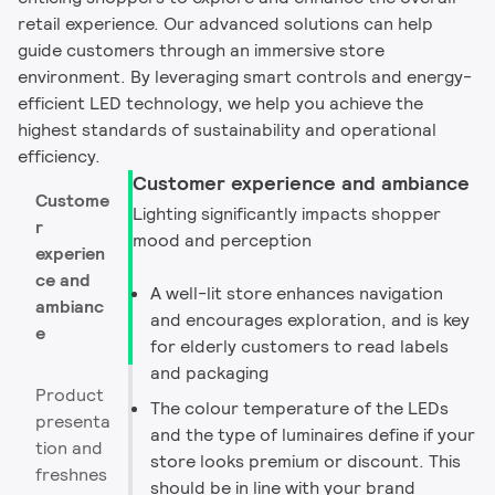
retail experience. Our advanced solutions can help
guide customers through an immersive store
environment. By leveraging smart controls and energy-
efficient LED technology, we help you achieve the
highest standards of sustainability and operational
efficiency.
Customer experience and ambiance
Custome
Lighting significantly impacts shopper
r
mood and perception
experien
ce and
A well-lit store enhances navigation
ambianc
and encourages exploration, and is key
e
for elderly customers to read labels
and packaging
Product
The colour temperature of the LEDs
presenta
and the type of luminaires define if your
tion and
store looks premium or discount. This
freshnes
should be in line with your brand