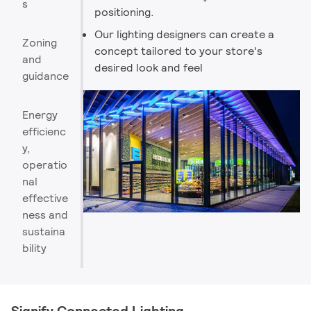
s
positioning.
Our lighting designers can create a
Zoning
concept tailored to your store's
and
desired look and feel
guidance
Energy
efficienc
y,
operatio
nal
effective
ness and
sustaina
bility