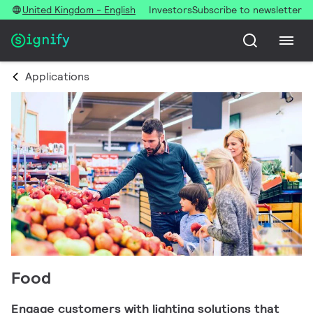
United Kingdom - English
Investors
Subscribe to newsletter
Applications
Food
Engage customers with lighting solutions that