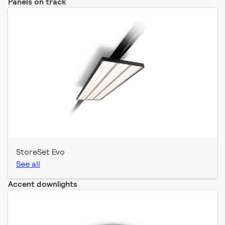
Panels on track
StoreSet Evo
See all
Accent downlights