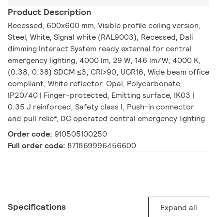
Product Description
Recessed, 600x600 mm, Visible profile ceiling version,
Steel, White, Signal white (RAL9003), Recessed, Dali
dimming Interact System ready external for central
emergency lighting, 4000 lm, 29 W, 146 lm/W, 4000 K,
(0.38, 0.38) SDCM ≤3, CRI>90, UGR16, Wide beam office
compliant, White reflector, Opal, Polycarbonate,
IP20/40 | Finger-protected, Emitting surface, IK03 |
0.35 J reinforced, Safety class I, Push-in connector
and pull relief, DC operated central emergency lighting
Order code:
910505100250
Full order code:
871869996456600
Specifications
Expand all