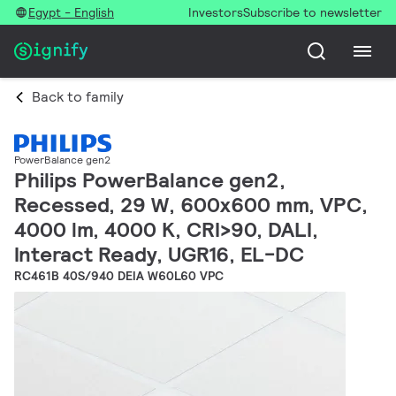
Egypt - English
Investors
Subscribe to newsletter
Back to family
PowerBalance gen2
Philips PowerBalance gen2,
Recessed, 29 W, 600x600 mm, VPC,
4000 lm, 4000 K, CRI>90, DALI,
Interact Ready, UGR16, EL-DC
RC461B 40S/940 DEIA W60L60 VPC