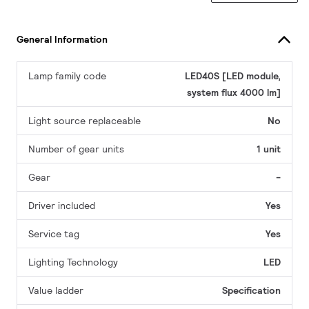
General Information
Lamp family code
LED40S [LED module,
system flux 4000 lm]
Light source replaceable
No
Number of gear units
1 unit
Gear
-
Driver included
Yes
Service tag
Yes
Lighting Technology
LED
Value ladder
Specification