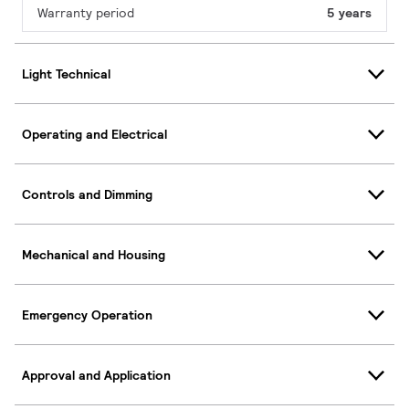
Warranty period
5 years
Light Technical
Operating and Electrical
Controls and Dimming
Mechanical and Housing
Emergency Operation
Approval and Application