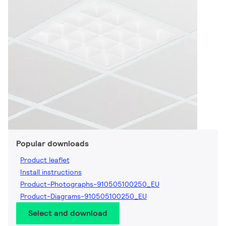
Popular downloads
Product leaflet
Install instructions
Product-Photographs-910505100250_EU
Product-Diagrams-910505100250_EU
Select and download