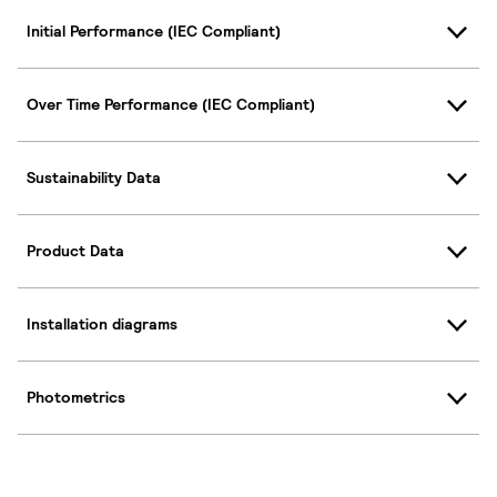
Initial Performance (IEC Compliant)
Over Time Performance (IEC Compliant)
Sustainability Data
Product Data
Installation diagrams
Photometrics