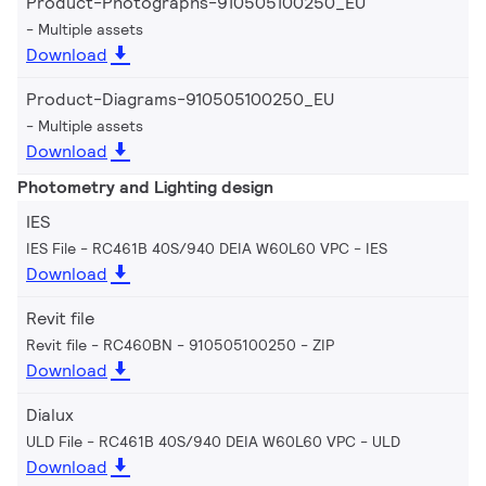
Product-Photographs-910505100250_EU
Multiple assets
Download
Product-Diagrams-910505100250_EU
Multiple assets
Download
Photometry and Lighting design
IES
IES File - RC461B 40S/940 DEIA W60L60 VPC
IES
Download
Revit file
Revit file - RC460BN - 910505100250
ZIP
Download
Dialux
ULD File - RC461B 40S/940 DEIA W60L60 VPC
ULD
Download