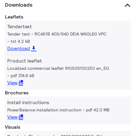
Downloads
Leaflets
Tendertext
Tender text - RC461B 40S/940 DEIA W60L60 VPC
txt 4.2 kB
Download
Product leaflet
Localized commercial leaflet 910505100250 en_EG
pdf 374.6 kB
View
Brochures
Install instructions
PowerBalance installation instruction
pdf 42.0 MB
View
Visuals