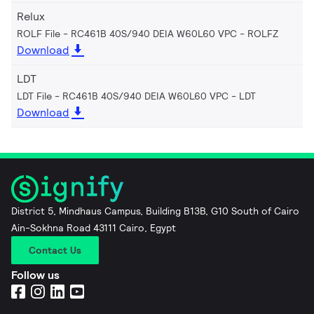
Relux
ROLF File - RC461B 40S/940 DEIA W60L60 VPC
ROLFZ
Download
LDT
LDT File - RC461B 40S/940 DEIA W60L60 VPC
LDT
Download
District 5, Mindhaus Campus, Building B13B, G10 South of Cairo
Ain-Sokhna Road 43111 Cairo, Egypt
Contact Us
Follow us