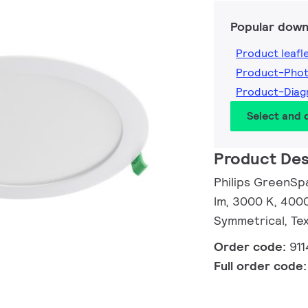
Popular down
Product leafl
Product-Pho
Product-Diag
Select and
Product Des
Philips GreenSp
lm, 3000 K, 4000
Symmetrical, Tex
Order code:
91
Full order code