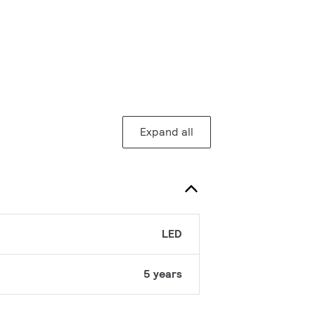
Expand all
LED
5 years