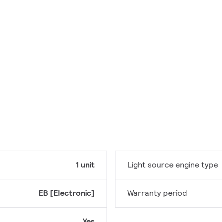
1 unit
Light source engine type
EB [Electronic]
Warranty period
Yes