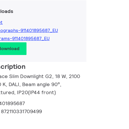
loads
et
tographs-911401895687_EU
rams-911401895687_EU
 download
cription
ace Slim Downlight G2, 18 W, 2100
 K, DALI, Beam angle 90°,
tured, IP20(IP44 front)
1401895687
:
872110331709499