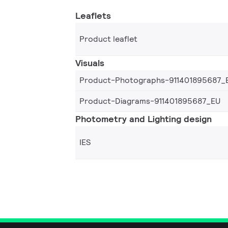
Leaflets
Product leaflet
Visuals
Product-Photographs-911401895687_
Product-Diagrams-911401895687_EU
Photometry and Lighting design
IES