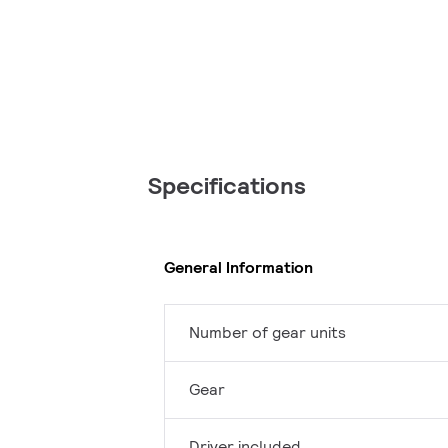
Specifications
General Information
Number of gear units
Gear
Driver included