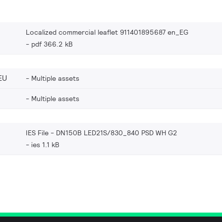
Localized commercial leaflet 911401895687 en_EG
pdf 366.2 kB
EU
Multiple assets
Multiple assets
IES File - DN150B LED21S/830_840 PSD WH G2
ies 1.1 kB