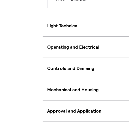
Light Technical
Operating and Electrical
Controls and Dimming
Mechanical and Housing
Approval and Application