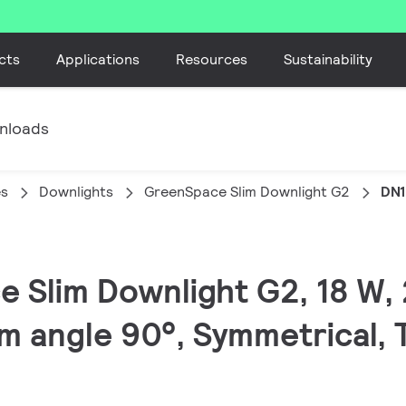
cts
Applications
Resources
Sustainability
nloads
es
Downlights
GreenSpace Slim Downlight G2
DN1
e Slim Downlight G2, 18 W, 
m angle 90°, Symmetrical, 