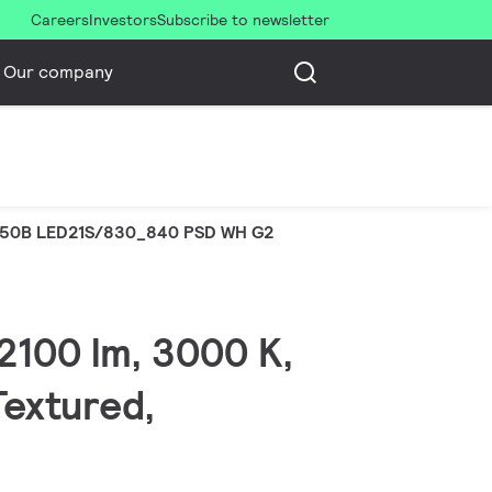
Careers
Investors
Subscribe to newsletter
Our company
50B LED21S/830_840 PSD WH G2
2100 lm, 3000 K,
Textured,