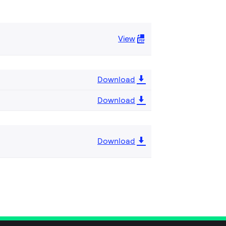
View
Download
Download
Download