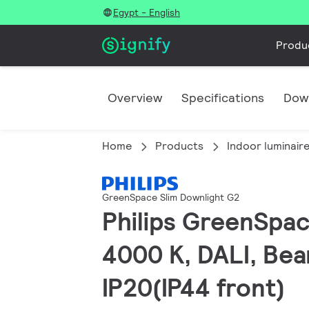
Egypt - English
Produ
Overview
Specifications
Dow
Home
Products
Indoor luminair
GreenSpace Slim Downlight G2
Philips GreenSpac
4000 K, DALI, Bea
IP20(IP44 front)