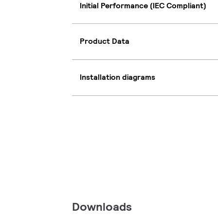
Initial Performance (IEC Compliant)
Product Data
Installation diagrams
Downloads