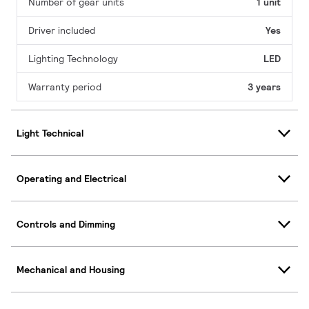
Number of gear units
1 unit
Driver included
Yes
Lighting Technology
LED
Warranty period
3 years
Light Technical
Operating and Electrical
Controls and Dimming
Mechanical and Housing