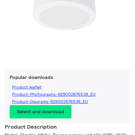
Popular downloads
Product leaflet
Product-Photographs-929002676538_EU
Product-Diagrams-929002676538_EU
Select and download
Product Description