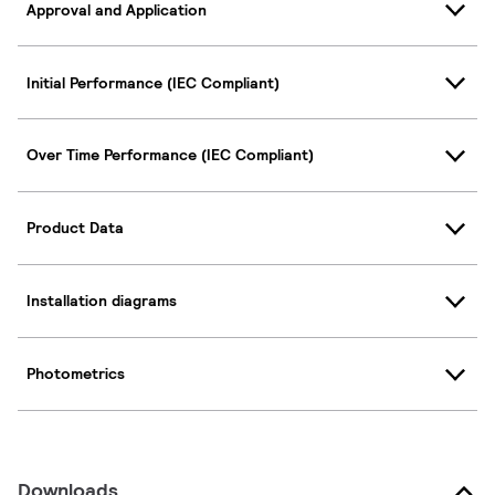
Approval and Application
Initial Performance (IEC Compliant)
Over Time Performance (IEC Compliant)
Product Data
Installation diagrams
Photometrics
Downloads