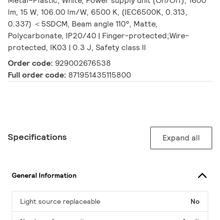
Metal–Plastic, White, Power supply unit (On/Off), 1600
lm, 15 W, 106.00 lm/W, 6500 K, (IEC6500K, 0.313,
0.337) ＜5SDCM, Beam angle 110°, Matte,
Polycarbonate, IP20/40 | Finger-protected;Wire-
protected, IK03 | 0.3 J, Safety class II
Order code:
929002676538
Full order code:
871951435115800
Specifications
Expand all
General Information
Light source replaceable
No