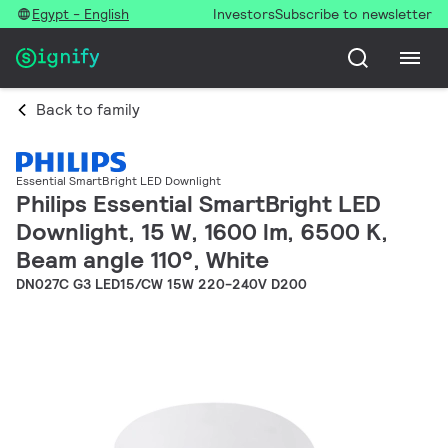
Egypt - English
Investors
Subscribe to newsletter
Back to family
Essential SmartBright LED Downlight
Philips Essential SmartBright LED
Downlight, 15 W, 1600 lm, 6500 K,
Beam angle 110°, White
DN027C G3 LED15/CW 15W 220-240V D200