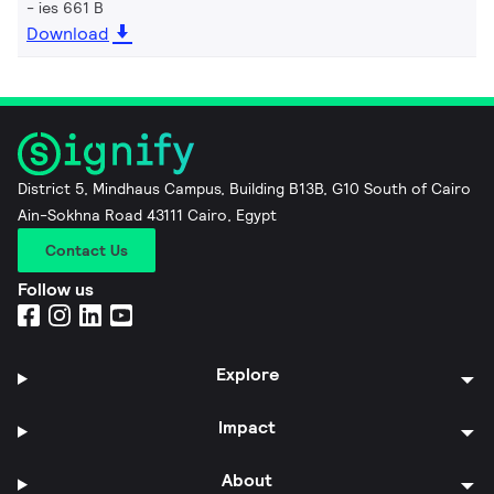
ies 661 B
Download
District 5, Mindhaus Campus, Building B13B, G10 South of Cairo
Ain-Sokhna Road 43111 Cairo, Egypt
Contact Us
Follow us
Explore
Impact
About