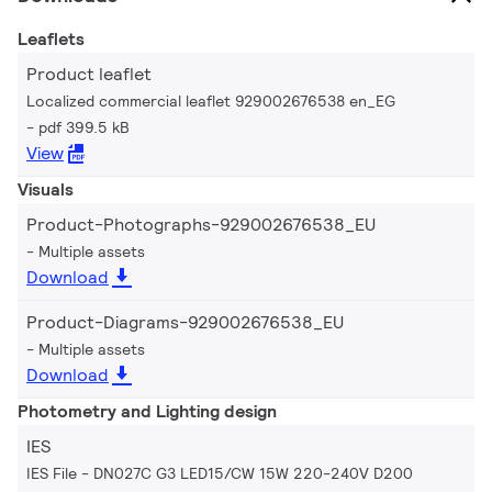
Leaflets
Product leaflet
Localized commercial leaflet 929002676538 en_EG
pdf 399.5 kB
View
Visuals
Product-Photographs-929002676538_EU
Multiple assets
Download
Product-Diagrams-929002676538_EU
Multiple assets
Download
Photometry and Lighting design
IES
IES File - DN027C G3 LED15/CW 15W 220-240V D200