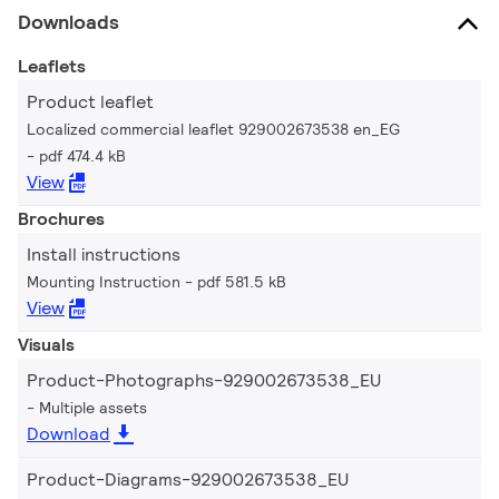
Downloads
Leaflets
Product leaflet
Localized commercial leaflet 929002673538 en_EG
pdf 474.4 kB
View
Brochures
Install instructions
Mounting Instruction
pdf 581.5 kB
View
Visuals
Product-Photographs-929002673538_EU
Multiple assets
Download
Product-Diagrams-929002673538_EU