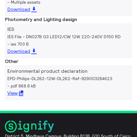
Multiple assets
Download
Photometry and Lighting design
IES
IES File - DN027B G3 LED12/CW 12W 220-240V D150 RD
ies 703 B
Download
Other
Environmental product declaration
EPD-Philips-DL262-12W-DL262-Ref-929003284623
pdf 868.8 kB
View
District 5, Mindhaus Campus, Building B13B, G10 South of Cairo