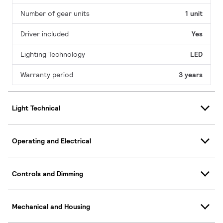
Number of gear units
1 unit
Driver included
Yes
Lighting Technology
LED
Warranty period
3 years
Light Technical
Operating and Electrical
Controls and Dimming
Mechanical and Housing