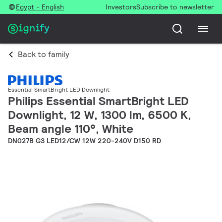
Egypt - English
Investors
Subscribe to newsletter
Back to family
Essential SmartBright LED Downlight
Philips Essential SmartBright LED
Downlight, 12 W, 1300 lm, 6500 K,
Beam angle 110°, White
DN027B G3 LED12/CW 12W 220-240V D150 RD