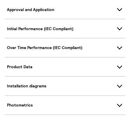
Approval and Application
Initial Performance (IEC Compliant)
Over Time Performance (IEC Compliant)
Product Data
Installation diagrams
Photometrics