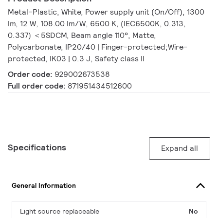
Metal–Plastic, White, Power supply unit (On/Off), 1300
lm, 12 W, 108.00 lm/W, 6500 K, (IEC6500K, 0.313,
0.337) ＜5SDCM, Beam angle 110°, Matte,
Polycarbonate, IP20/40 | Finger-protected;Wire-
protected, IK03 | 0.3 J, Safety class II
Order code:
929002673538
Full order code:
871951434512600
Specifications
Expand all
General Information
Light source replaceable
No