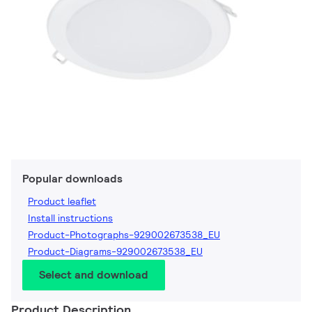
Popular downloads
Product leaflet
Install instructions
Product-Photographs-929002673538_EU
Product-Diagrams-929002673538_EU
Select and download
Product Description