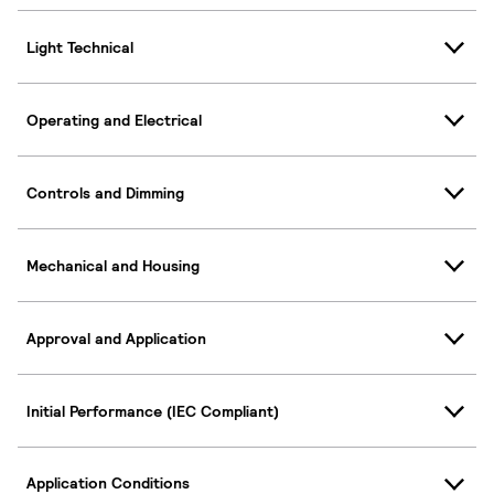
Light Technical
Operating and Electrical
Controls and Dimming
Mechanical and Housing
Approval and Application
Initial Performance (IEC Compliant)
Application Conditions