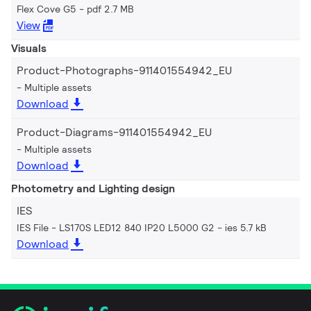
Flex Cove G5
pdf 2.7 MB
View
Visuals
Product-Photographs-911401554942_EU
Multiple assets
Download
Product-Diagrams-911401554942_EU
Multiple assets
Download
Photometry and Lighting design
IES
IES File - LS170S LED12 840 IP20 L5000 G2
ies 5.7 kB
Download