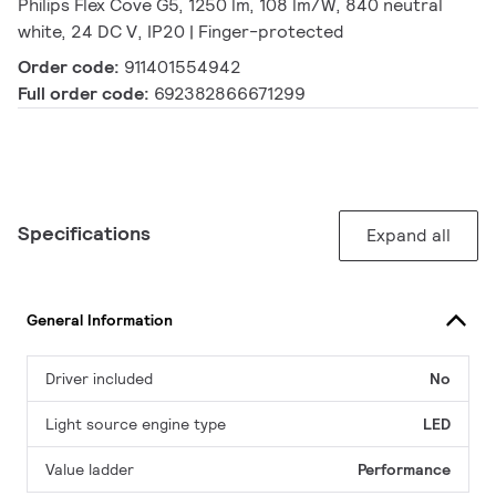
Philips Flex Cove G5, 1250 lm, 108 lm/W, 840 neutral
white, 24 DC V, IP20 | Finger-protected
Order code:
911401554942
Full order code:
692382866671299
Specifications
Expand all
General Information
Driver included
No
Light source engine type
LED
Value ladder
Performance