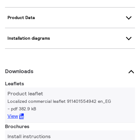
Product Data
Installation diagrams
Downloads
Leaflets
Product leaflet
Localized commercial leaflet 911401554942 en_EG
pdf 382.9 kB
View
Brochures
Install instructions