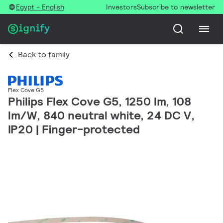
Egypt - English
Investors
Subscribe to newsletter
Back to family
Flex Cove G5
Philips Flex Cove G5, 1250 lm, 108
lm/W, 840 neutral white, 24 DC V,
IP20 | Finger-protected