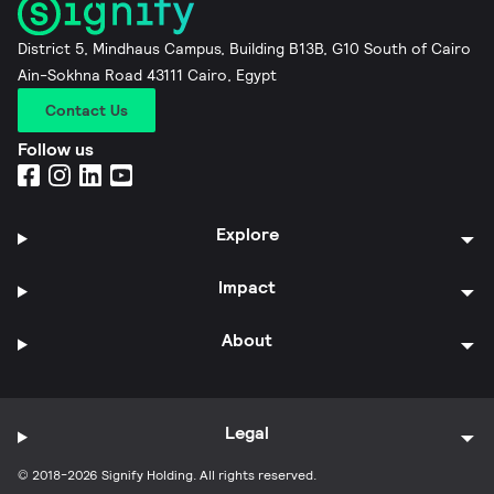
District 5, Mindhaus Campus, Building B13B, G10 South of Cairo
Ain-Sokhna Road 43111 Cairo, Egypt
Contact Us
Follow us
Explore
Impact
About
Legal
© 2018-2026 Signify Holding. All rights reserved.