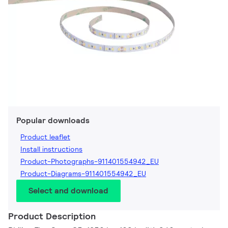
Popular downloads
Product leaflet
Install instructions
Product-Photographs-911401554942_EU
Product-Diagrams-911401554942_EU
Select and download
Product Description