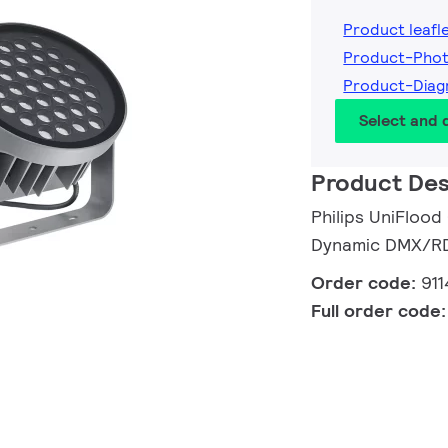
Product leafl
Product-Pho
Product-Diag
Select and
Product Des
Philips UniFlood
Dynamic DMX/RDM
Order code:
91
Full order code