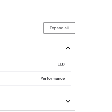
Expand all
LED
Performance