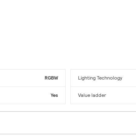
RGBW
Lighting Technology
Yes
Value ladder