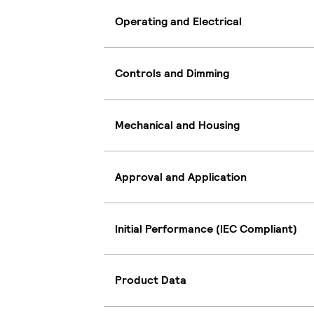
Operating and Electrical
Controls and Dimming
Mechanical and Housing
Approval and Application
Initial Performance (IEC Compliant)
Product Data