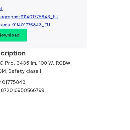
et
tographs-911401775843_EU
rams-911401775843_EU
 download
cription
 C Pro, 3435 lm, 100 W, RGBW,
, Safety class I
1401775843
:
872016950566799