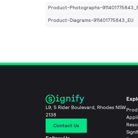
Product-Photographs-911401775843_
Product-Diagrams-911401775843_EU
Expl
L9, 5 Rider Boulevard, Rhodes NSW
Prod
2138
Appl
Reso
Contact Us
Signi