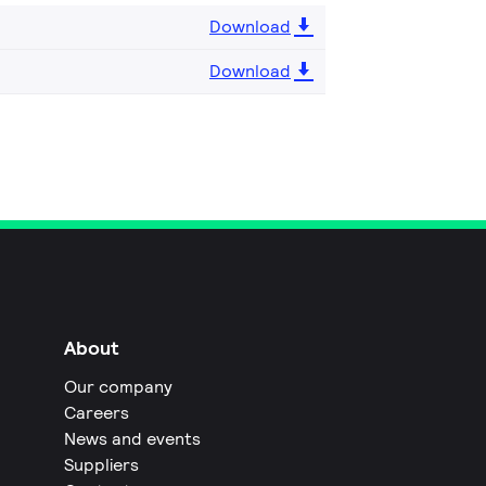
Download
Download
About
Our company
Careers
News and events
Suppliers