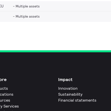
EU
Multiple assets
Multiple assets
ore
Impact
ucts
Innovation
ications
Sustainability
urces
Financial statements
fy Services