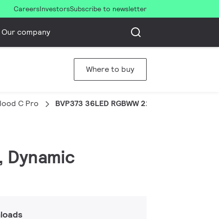
Careers
Investors
Subscribe to newsletter
Our company
Where to buy
Flood C Pro
BVP373 36LED RGBWW 220V 60 DMX 100W 
, Dynamic
loads