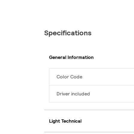
Specifications
General Information
Color Code
Driver included
Light Technical