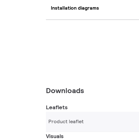
Installation diagrams
Downloads
Leaflets
Product leaflet
Visuals