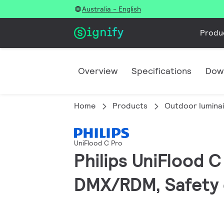
Australia - English
Produ
Overview
Specifications
Dow
Home
Products
Outdoor lumina
UniFlood C Pro
Philips UniFlood 
DMX/RDM, Safety c