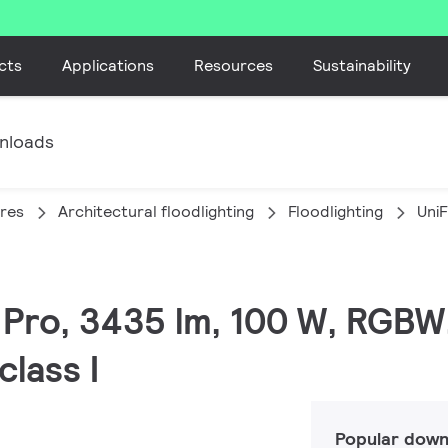
cts
Applications
Resources
Sustainability
nloads
ires
Architectural floodlighting
Floodlighting
Uni
C Pro, 3435 lm, 100 W, RGBW
lass I
Popular down