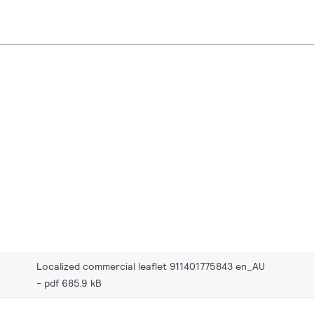
Localized commercial leaflet 911401775843 en_AU
pdf 685.9 kB