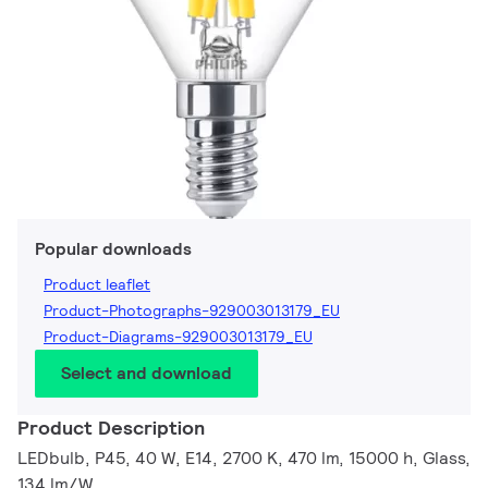
Popular downloads
Product leaflet
Product-Photographs-929003013179_EU
Product-Diagrams-929003013179_EU
Select and download
Product Description
LEDbulb, P45, 40 W, E14, 2700 K, 470 lm, 15000 h, Glass,
134 lm/W