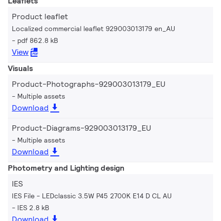
Leaflets
Product leaflet
Localized commercial leaflet 929003013179 en_AU
pdf 862.8 kB
View
Visuals
Product-Photographs-929003013179_EU
Multiple assets
Download
Product-Diagrams-929003013179_EU
Multiple assets
Download
Photometry and Lighting design
IES
IES File - LEDclassic 3.5W P45 2700K E14 D CL AU
IES 2.8 kB
Download