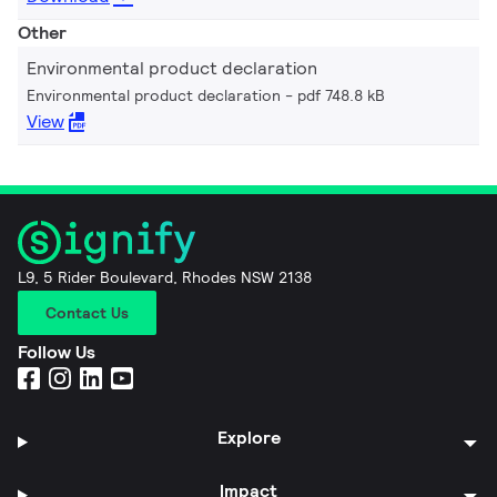
Other
Environmental product declaration
Environmental product declaration
pdf 748.8 kB
View
L9, 5 Rider Boulevard, Rhodes NSW 2138
Contact Us
Follow Us
Explore
Impact