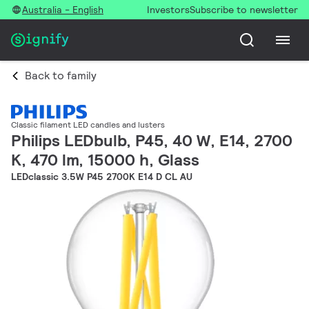
Australia - English
Investors
Subscribe to newsletter
Back to family
Classic filament LED candles and lusters
Philips LEDbulb, P45, 40 W, E14, 2700
K, 470 lm, 15000 h, Glass
LEDclassic 3.5W P45 2700K E14 D CL AU