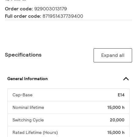
Order code:
929003013179
Full order code:
871951437739400
Specifications
Expand all
General Information
Cap-Base
E14
Nominal lifetime
15,000 h
Switching Cycle
20,000
Rated Lifetime (Hours)
15,000 h