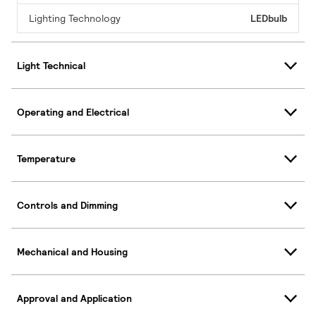
Lighting Technology
LEDbulb
Light Technical
Operating and Electrical
Temperature
Controls and Dimming
Mechanical and Housing
Approval and Application