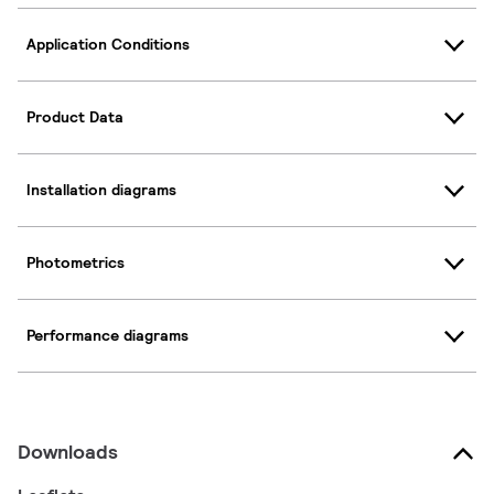
Application Conditions
Product Data
Installation diagrams
Photometrics
Performance diagrams
Downloads